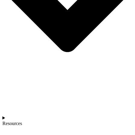
Resources