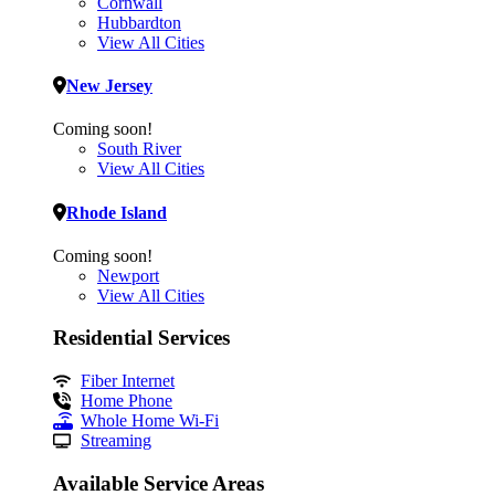
Cornwall
Hubbardton
View All Cities
New Jersey
Coming soon!
South River
View All Cities
Rhode Island
Coming soon!
Newport
View All Cities
Residential Services
Fiber Internet
Home Phone
Whole Home Wi-Fi
Streaming
Available Service Areas