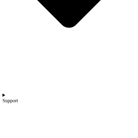
Support