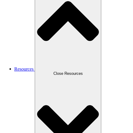
Resources
Close Resources