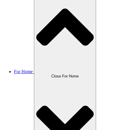
For Home
Close For Home