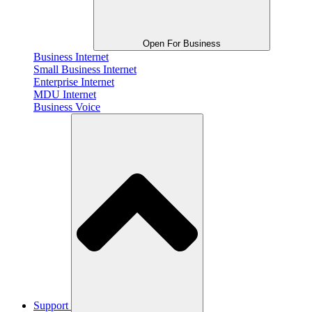
Open For Business
Business Internet
Small Business Internet
Enterprise Internet
MDU Internet
Business Voice
Support