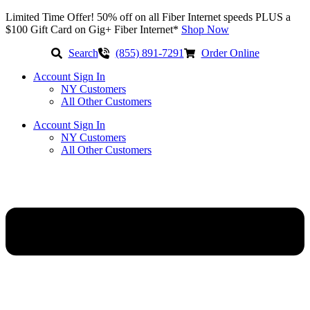
Skip
Limited Time Offer! 50% off on all Fiber Internet speeds PLUS a
to
$100 Gift Card on Gig+ Fiber Internet*
Shop Now
content
Search
(855) 891-7291
Order Online
Account Sign In
NY Customers
All Other Customers
Account Sign In
NY Customers
All Other Customers