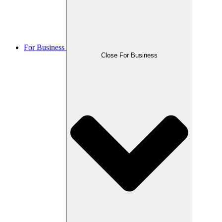
For Business
Close For Business