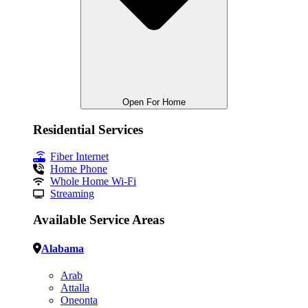
Open For Home
Residential Services
Fiber Internet
Home Phone
Whole Home Wi-Fi
Streaming
Available Service Areas
Alabama
Arab
Attalla
Oneonta