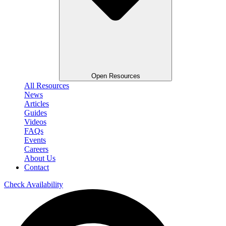
Open Resources
All Resources
News
Articles
Guides
Videos
FAQs
Events
Careers
About Us
Contact
Check Availability