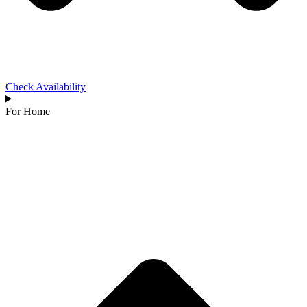
Check Availability
For Home