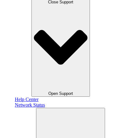
Close Support
Open Support
Help Center
Network Status