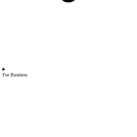
For Business