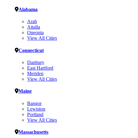
Alabama
Arab
Attalla
Oneonta
View All Cities
Connecticut
Danbury
East Hartford
Meriden
View All Cities
Maine
Bangor
Lewiston
Portland
View All Cities
Massachusetts