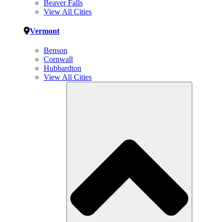
Beaver Falls
View All Cities
Vermont
Benson
Cornwall
Hubbardton
View All Cities