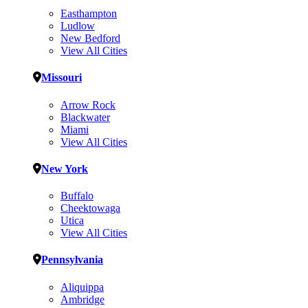
Easthampton
Ludlow
New Bedford
View All Cities
Missouri
Arrow Rock
Blackwater
Miami
View All Cities
New York
Buffalo
Cheektowaga
Utica
View All Cities
Pennsylvania
Aliquippa
Ambridge