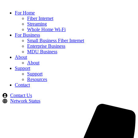
For Home
Fiber Internet
Streaming
Whole Home Wi-Fi
For Business
Small Business Fiber Internet
Enterprise Business
MDU Business
About
About
Support
Support
Resources
Contact
Contact Us
Network Status