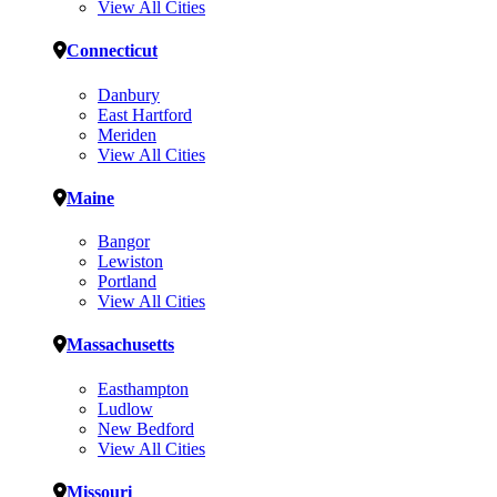
View All Cities
Connecticut
Danbury
East Hartford
Meriden
View All Cities
Maine
Bangor
Lewiston
Portland
View All Cities
Massachusetts
Easthampton
Ludlow
New Bedford
View All Cities
Missouri