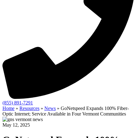
(855) 891-7291
Home
»
Resources
»
News
»
GoNetspeed Expands 100% Fiber-
Optic Internet; Service Available in Four Vermont Communities
May 12, 2025