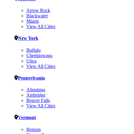
Arrow Rock
Blackwater
Miami
View All Cities
New York
Buffalo
Cheektowaga
Utica
View All Cities
Pennsylvania
Aliquippa
Ambridge
Beaver Falls
View All Cities
Vermont
Benson