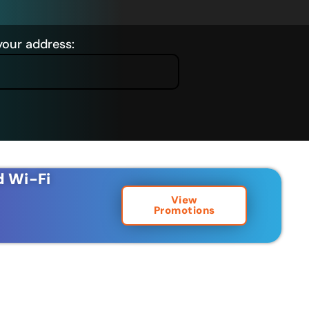
your address:
d Wi-Fi
View
Promotions