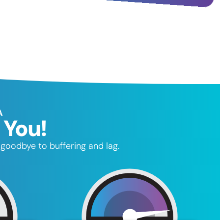
A
 You!
goodbye to buffering and lag.