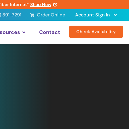
Fiber Internet*
Shop Now
) 891-7291
Order Online
Account Sign In
sources
Contact
Check Availability