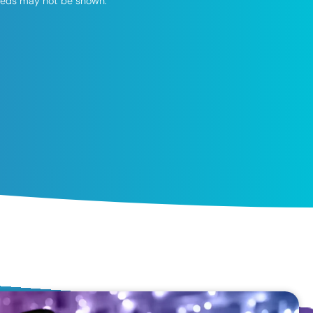
speeds may not be shown.