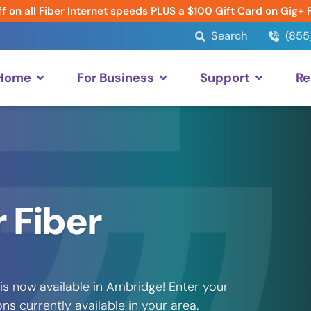
f on all Fiber Internet speeds PLUS a $100 Gift Card on Gig+ 
Search
(855
 Home
For Business
Support
Re
 Fiber
is now available in Ambridge! Enter your
s currently available in your area.