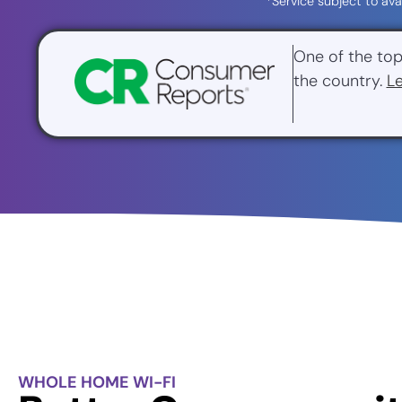
*Service subject to ava
One of the top
the country.
L
WHOLE HOME WI-FI