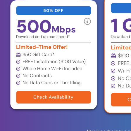
50% OFF
1 
500
Mbps
Download 
Download and upload speed*
Limited-Time Offer!
Limite
$50 Gift Card*
$100 
FREE Installation ($100 Value)
FREE 
Whole Home Wi-Fi Included
Wi-Fi
No Contracts
No Co
No Data Caps or Throttling
No Da
Check Availability
C