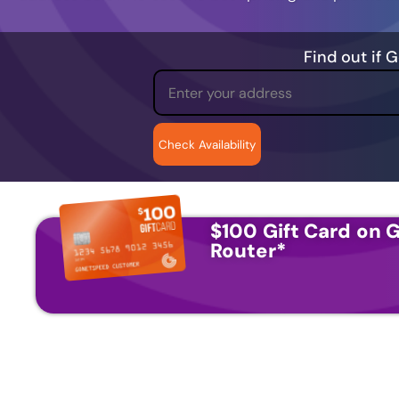
Find out if 
$100 Gift Card on G
Router
*