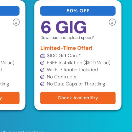
50% OFF
6 GIG
Download and upload speed*
Limited-Time Offer!
$100 Gift Card*
 Value)
FREE Installation ($100 Value)
d
Wi-Fi 7 Router Included
No Contracts
tling
No Data Caps or Throttling
y
Check Availability