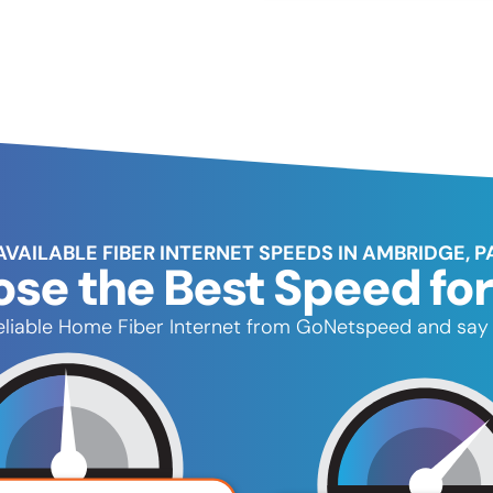
AVAILABLE FIBER INTERNET SPEEDS IN AMBRIDGE, P
se the Best Speed for
 reliable Home Fiber Internet from GoNetspeed and say 