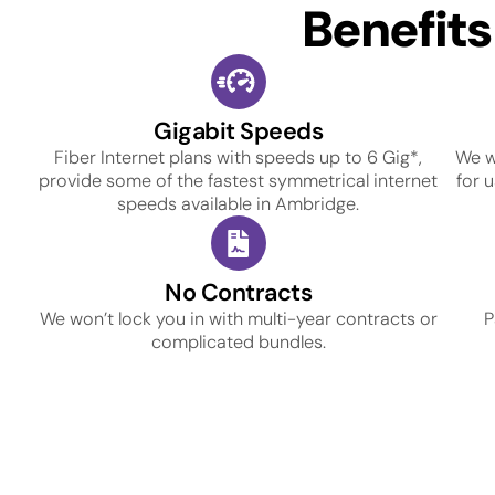
Benefit
Gigabit Speeds
Fiber Internet plans with speeds up to 6 Gig*,
We w
provide some of the fastest symmetrical internet
for 
speeds available in Ambridge.
No Contracts
We won’t lock you in with multi-year contracts or
P
complicated bundles.