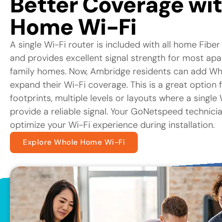
Better Coverage wi
Home Wi-Fi
A single Wi-Fi router is included with all home Fiber
and provides excellent signal strength for most ap
family homes. Now, Ambridge residents can add Wh
expand their Wi-Fi coverage. This is a great option 
footprints, multiple levels or layouts where a singl
provide a reliable signal. Your GoNetspeed technicia
optimize your Wi-Fi experience during installation.
Explore Whole Home Wi-Fi