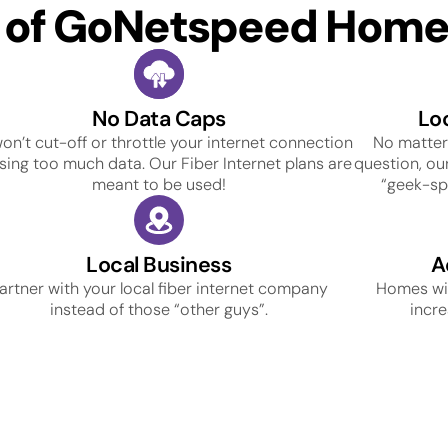
s of GoNetspeed Home 
No Data Caps
Lo
on’t cut-off or throttle your internet connection
No matter
using too much data. Our Fiber Internet plans are
question, our
meant to be used!
“geek-spe
Local Business
A
artner with your local fiber internet company
Homes wit
instead of those “other guys”.
incre