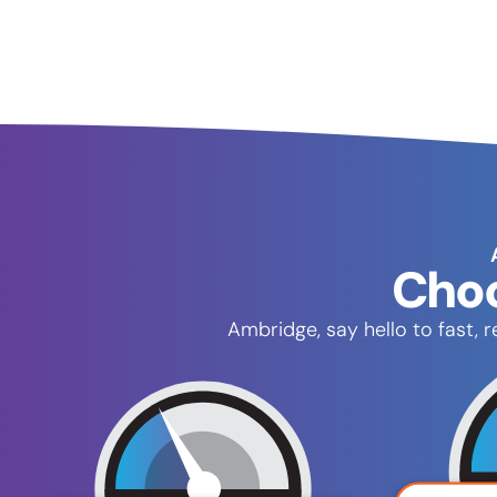
Choo
Ambridge, say hello to fast,