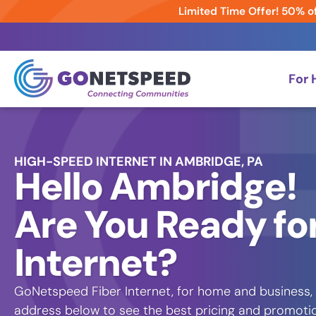
Limited Time Offer! 50% of
For
HIGH-SPEED INTERNET IN AMBRIDGE, PA
Hello Ambridge!
Are You Ready for
Internet?
GoNetspeed Fiber Internet, for home and business, 
address below to see the best pricing and promotion