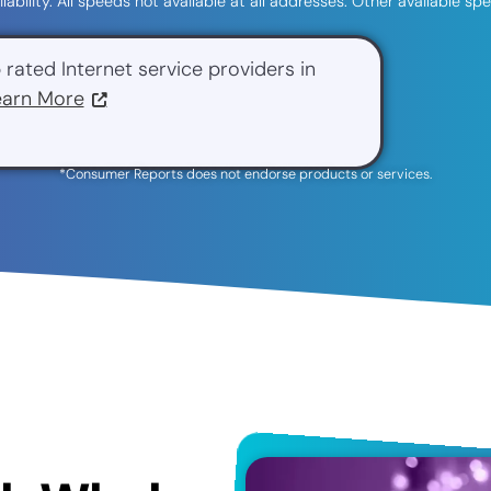
ilability. All speeds not available at all addresses. Other available 
 rated Internet service providers in
earn More
*Consumer Reports does not endorse products or services.