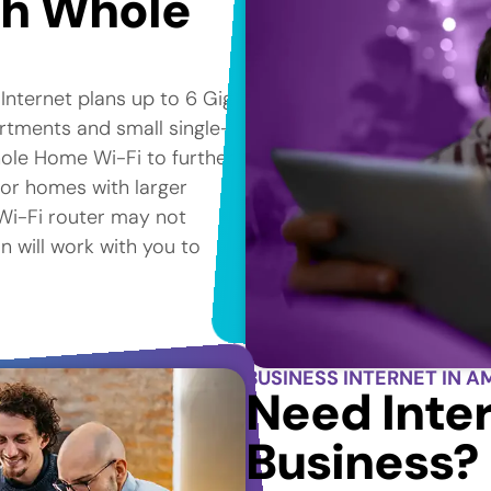
th Whole
 Internet plans up to 6 Gig*
artments and small single-
ole Home Wi-Fi to further
for homes with larger
e Wi-Fi router may not
n will work with you to
BUSINESS INTERNET IN A
Need Inter
Business?