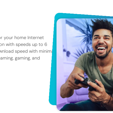
or your home Internet
tion with speeds up to 6
ownload speed with minimal
reaming, gaming, and