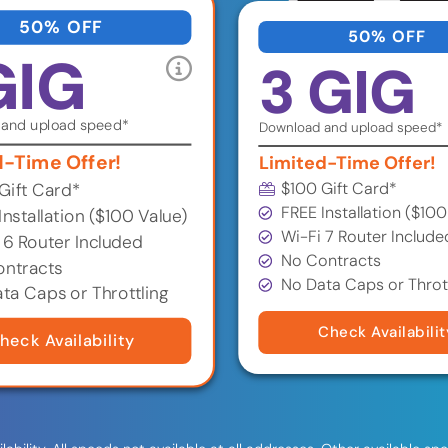
50% OFF
50% OFF
GIG
3 GIG
and upload speed*
Download and upload speed*
d-Time Offer!
Limited-Time Offer!
$100 Gift Card*
Gift Card*
FREE Installation ($100
Installation ($100 Value)
Wi-Fi 7 Router Include
 6 Router Included
No Contracts
ntracts
No Data Caps or Throt
ta Caps or Throttling
Check Availabilit
heck Availability