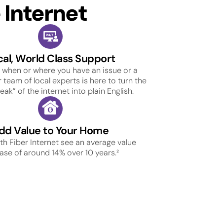
Internet
cal, World Class Support
 when or where you have an issue or a
 team of local experts is here to turn the
ak” of the internet into plain English.
dd Value to Your Home
h Fiber Internet see an average value
ase of around 14% over 10 years.²