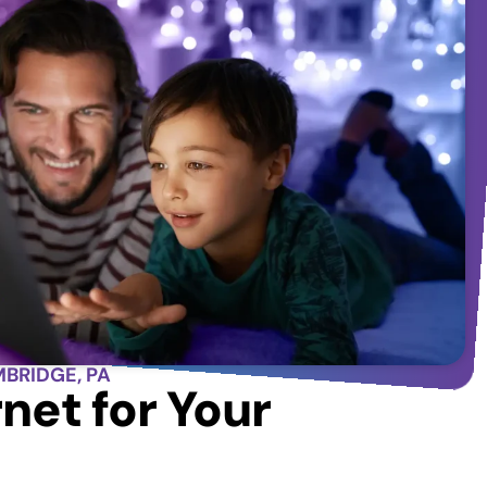
MBRIDGE, PA
net for Your