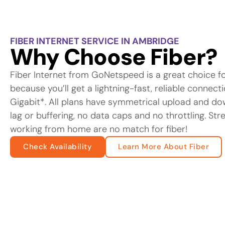
FIBER INTERNET SERVICE IN AMBRIDGE
Why Choose Fiber?
Fiber Internet from GoNetspeed is a great choice f
because you’ll get a lightning-fast, reliable connec
Gigabit*. All plans have symmetrical upload and d
lag or buffering, no data caps and no throttling. St
working from home are no match for fiber!
Check Availability
Learn More About Fiber