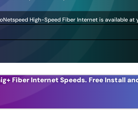
GoNetspeed High-Speed Fiber Internet is available at 
ig+ Fiber Internet Speeds.
Free Install an