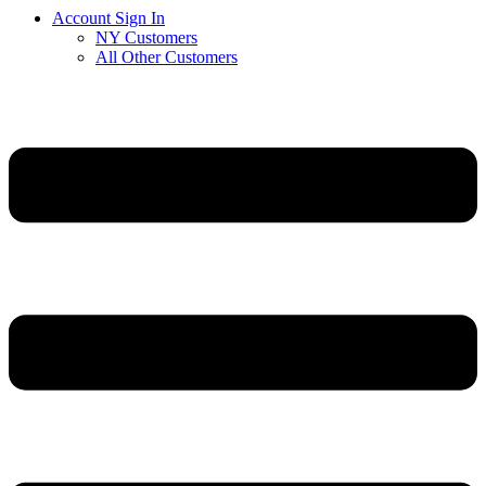
Account Sign In
NY Customers
All Other Customers