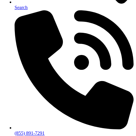
Search
(855) 891-7291