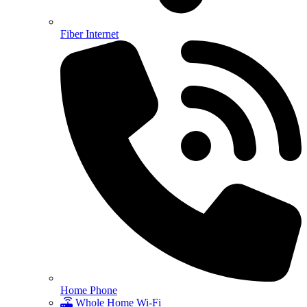
Fiber Internet
Home Phone
Whole Home Wi-Fi