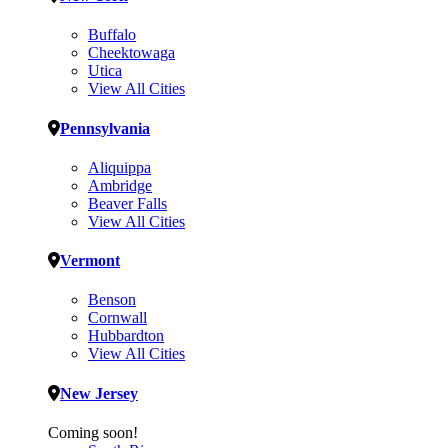
Buffalo
Cheektowaga
Utica
View All Cities
Pennsylvania
Aliquippa
Ambridge
Beaver Falls
View All Cities
Vermont
Benson
Cornwall
Hubbardton
View All Cities
New Jersey
Coming soon!