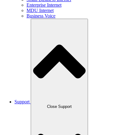
Enterprise Internet
MDU Internet
Business Voice
Support
Close Support