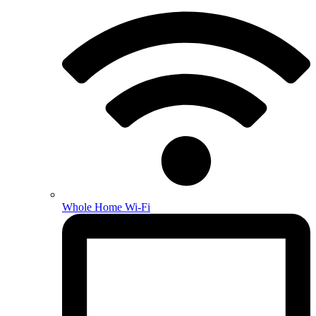
Whole Home Wi-Fi