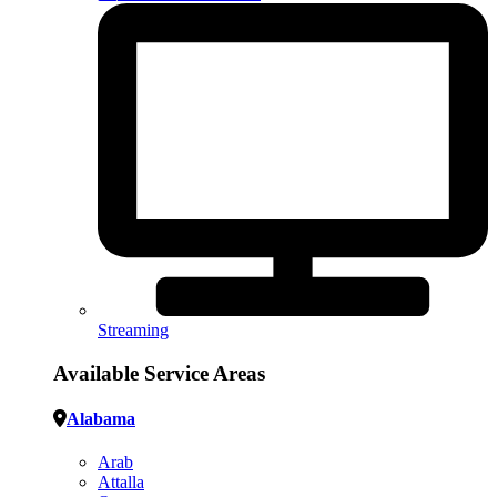
Streaming
Available Service Areas
Alabama
Arab
Attalla