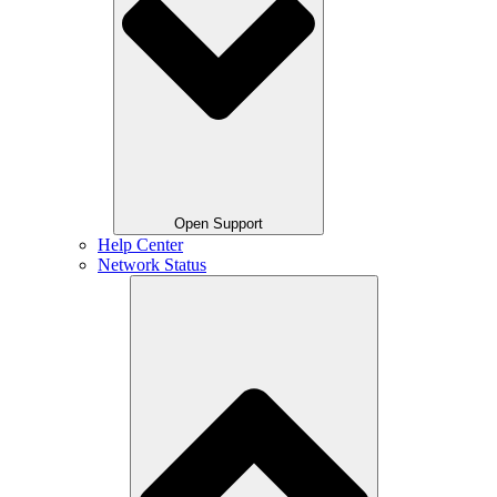
Open Support
Help Center
Network Status