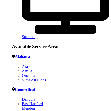
Streaming
Available Service Areas
Alabama
Arab
Attalla
Oneonta
View All Cities
Connecticut
Danbury
East Hartford
Meriden