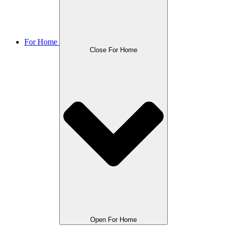
For Home
Close For Home
Open For Home