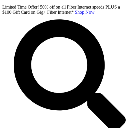
Skip
Limited Time Offer! 50% off on all Fiber Internet speeds PLUS a
to
$100 Gift Card on Gig+ Fiber Internet*
Shop Now
content