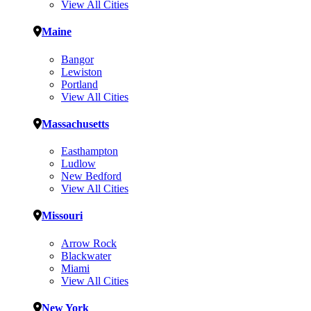
View All Cities
Maine
Bangor
Lewiston
Portland
View All Cities
Massachusetts
Easthampton
Ludlow
New Bedford
View All Cities
Missouri
Arrow Rock
Blackwater
Miami
View All Cities
New York