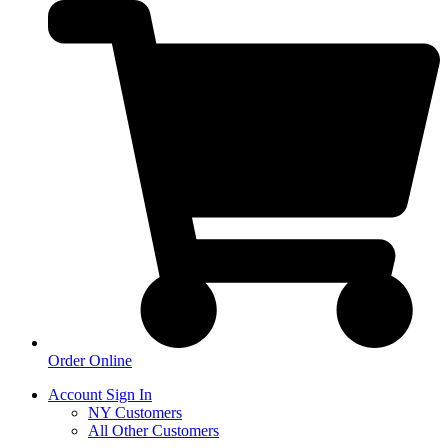
Order Online
Account Sign In
NY Customers
All Other Customers