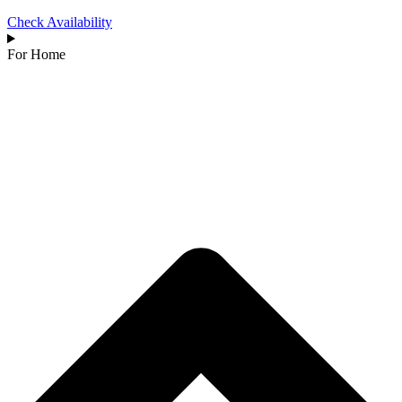
Check Availability
For Home