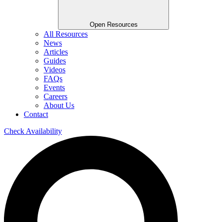
Open Resources
All Resources
News
Articles
Guides
Videos
FAQs
Events
Careers
About Us
Contact
Check Availability