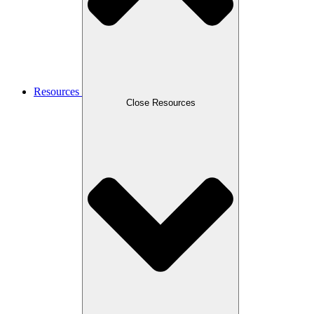
Resources
Close Resources