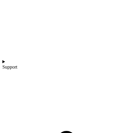
Support