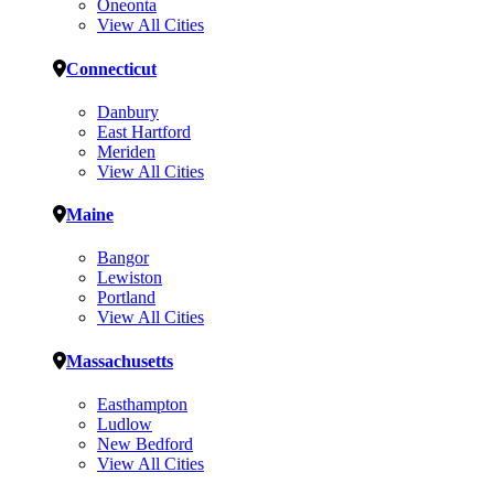
Oneonta
View All Cities
Connecticut
Danbury
East Hartford
Meriden
View All Cities
Maine
Bangor
Lewiston
Portland
View All Cities
Massachusetts
Easthampton
Ludlow
New Bedford
View All Cities