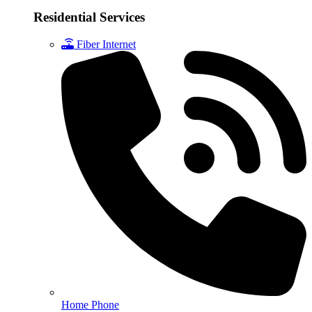
Residential Services
Fiber Internet
Home Phone