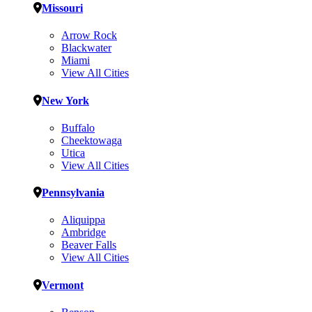
Missouri
Arrow Rock
Blackwater
Miami
View All Cities
New York
Buffalo
Cheektowaga
Utica
View All Cities
Pennsylvania
Aliquippa
Ambridge
Beaver Falls
View All Cities
Vermont