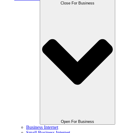
Close For Business
Open For Business
Business Internet
Small Business Internet