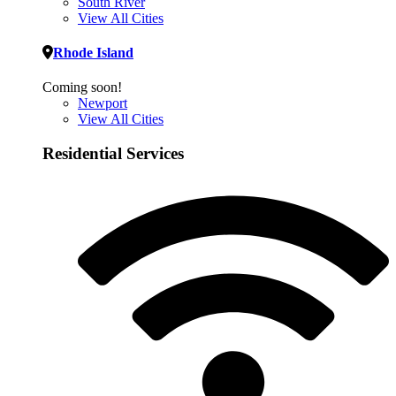
South River
View All Cities
Rhode Island
Coming soon!
Newport
View All Cities
Residential Services