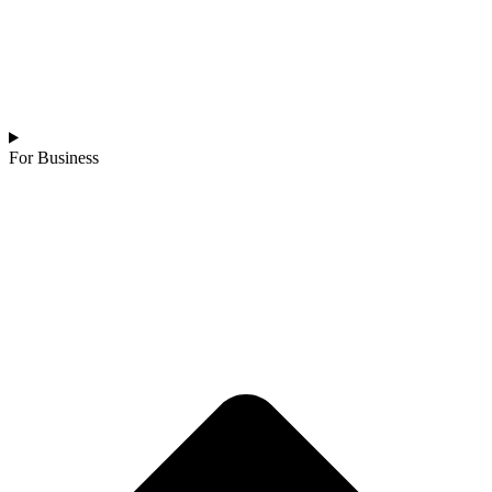
For Business