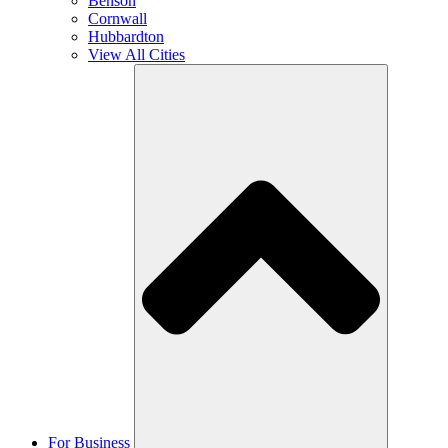
Benson
Cornwall
Hubbardton
View All Cities
For Business