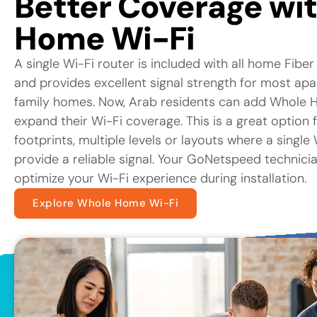
Better Coverage wi
Home Wi-Fi
A single Wi-Fi router is included with all home Fiber
and provides excellent signal strength for most ap
family homes. Now, Arab residents can add Whole H
expand their Wi-Fi coverage. This is a great option 
footprints, multiple levels or layouts where a singl
provide a reliable signal. Your GoNetspeed technicia
optimize your Wi-Fi experience during installation.
Explore Whole Home Wi-Fi