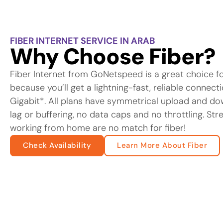
FIBER INTERNET SERVICE IN ARAB
Why Choose Fiber?
Fiber Internet from GoNetspeed is a great choice f
because you’ll get a lightning-fast, reliable connec
Gigabit*. All plans have symmetrical upload and d
lag or buffering, no data caps and no throttling. St
working from home are no match for fiber!
Check Availability
Learn More About Fiber