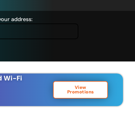
your address:
d Wi-Fi
View
Promotions