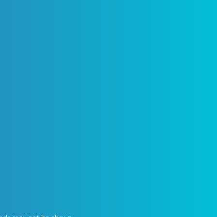
50% OFF
IG
pload speed*
me Offer!
Card
llation ($100 Value)
uter Included
cts
ps or Throttling
Check Availability