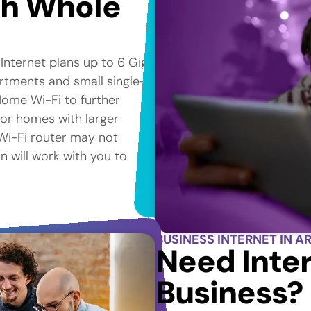
th Whole
 Internet plans up to 6 Gig*
artments and small single-
ome Wi-Fi to further
for homes with larger
e Wi-Fi router may not
n will work with you to
BUSINESS INTERNET IN AR
Need Inter
Business?