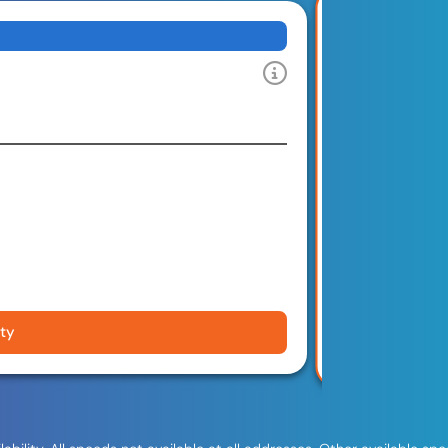
1 G
Download and u
Limited-Ti
$100 Gift 
FREE Insta
Wi-Fi 6 Ro
No Contra
No Data Ca
ity