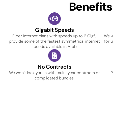
Benefit
Gigabit Speeds
Fiber Internet plans with speeds up to 6 Gig*,
We w
provide some of the fastest symmetrical internet
for 
speeds available in Arab.
No Contracts
We won’t lock you in with multi-year contracts or
P
complicated bundles.