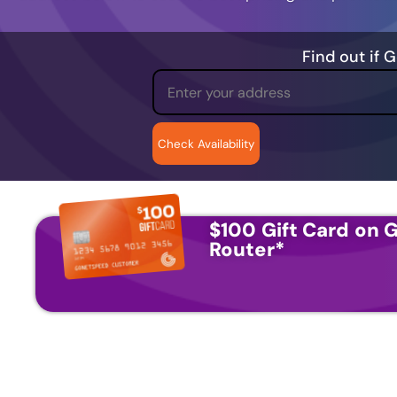
Find out if 
$100 Gift Card on G
Router
*