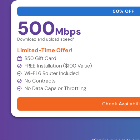
50% OFF
500
Mbps
Download and upload speed*
Limited-Time Offer!
$50 Gift Card
FREE Installation ($100 Value)
Wi-Fi 6 Router Included
No Contracts
No Data Caps or Throttling
Check Availabil