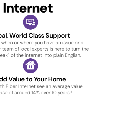
Internet
cal, World Class Support
 when or where you have an issue or a
 team of local experts is here to turn the
ak” of the internet into plain English.
dd Value to Your Home
h Fiber Internet see an average value
ase of around 14% over 10 years.²