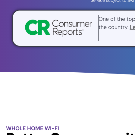
*Service subject to ava
One of the top
the country.
L
WHOLE HOME WI-FI