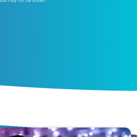
speeds may not be shown.