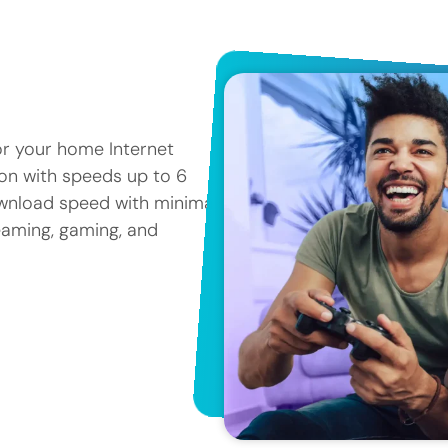
or your home Internet
tion with speeds up to 6
ownload speed with minimal
reaming, gaming, and