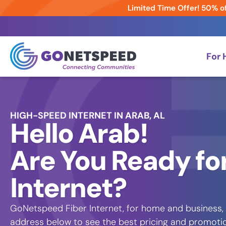
Limited Time Offer! 50% of
For
HIGH-SPEED INTERNET IN ARAB, AL
Hello Arab!
Are You Ready for
Internet?
GoNetspeed Fiber Internet, for home and business, i
address below to see the best pricing and promotion