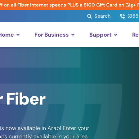
f on all Fiber Internet speeds PLUS a $100 Gift Card on Gig+ 
Search
(855
 Home
For Business
Support
Re
 Fiber
s now available in Arab! Enter your
s currently available in your area.