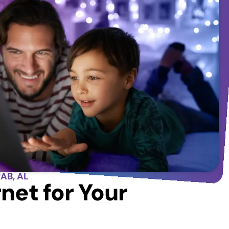
AB, AL
net for Your