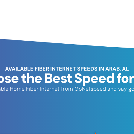
AVAILABLE FIBER INTERNET SPEEDS IN ARAB, AL
se the Best Speed for
eliable Home Fiber Internet from GoNetspeed and say go