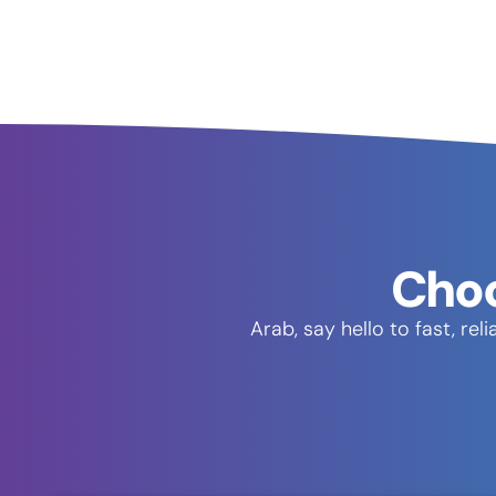
Choo
Arab, say hello to fast, r