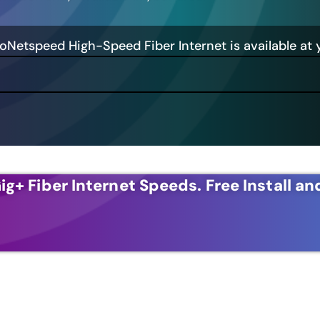
GoNetspeed High-Speed Fiber Internet is available at 
ig+ Fiber Internet Speeds.
Free Install an