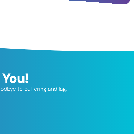
 You!
odbye to buffering and lag.