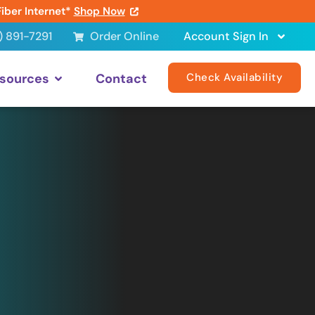
Fiber Internet*
Shop Now
) 891-7291
Order Online
Account Sign In
sources
Contact
Check Availability