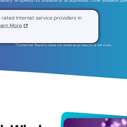
ilability. All speeds not available at all addresses. Other available 
 rated Internet service providers in
earn More
*Consumer Reports does not endorse products or services.