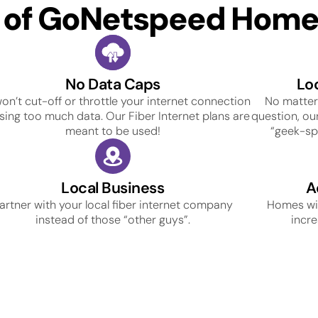
s of GoNetspeed Home 
No Data Caps
Lo
on’t cut-off or throttle your internet connection
No matter
using too much data. Our Fiber Internet plans are
question, our
meant to be used!
“geek-spe
Local Business
A
artner with your local fiber internet company
Homes wit
instead of those “other guys”.
incre