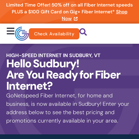
Limited Time Offer! 50% off on all Fiber Internet speeds
PLUS a $100 Gift Card on Gig+ Fiber Internet*
Shop
Now
Check Availability
HIGH-SPEED INTERNET IN SUDBURY, VT
Hello Sudbury!
Are You Ready for Fiber
Internet?
GoNetspeed Fiber Internet, for home and
business, is now available in Sudbury! Enter your
address below to see the best pricing and
promotions currently available in your area.