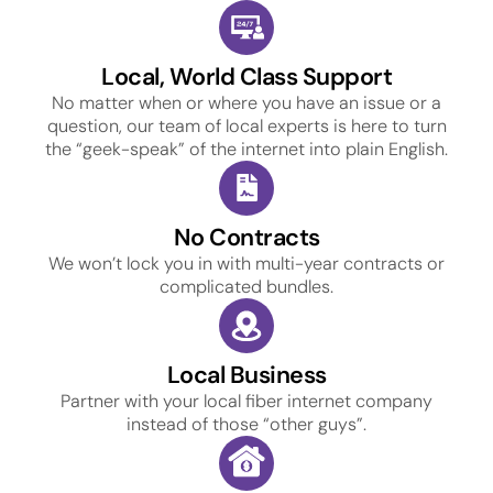
Local, World Class Support
No matter when or where you have an issue or a
question, our team of local experts is here to turn
the “geek-speak” of the internet into plain English.
No Contracts
We won’t lock you in with multi-year contracts or
complicated bundles.
Local Business
Partner with your local fiber internet company
instead of those “other guys”.