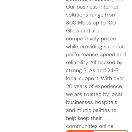
Our business Internet
solutions range from
300 Mbps up to 100
Gbps and are
competitively priced
while providing superior
performance, speed and
reliability. All backed by
strong SLAs and 24-7
local support. With over
20 years of experience,
we are trusted by local
businesses, hospitals
and municipalities to
help keep their
communities online.