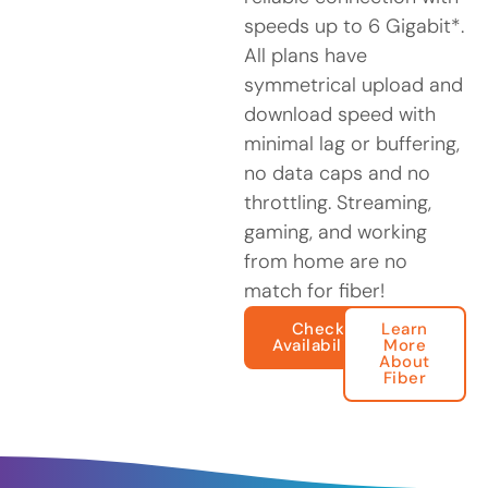
speeds up to 6 Gigabit*.
All plans have
symmetrical upload and
download speed with
minimal lag or buffering,
no data caps and no
throttling. Streaming,
gaming, and working
from home are no
match for fiber!
Check
Learn
Availability
More
About
Fiber