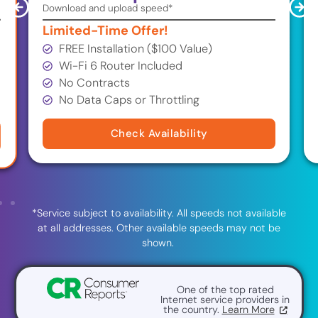
Download and upload speed*
Limited-Time Offer!
FREE Installation ($100 Value)
Wi-Fi 6 Router Included
No Contracts
No Data Caps or Throttling
Check Availability
*Service subject to availability. All speeds not available
at all addresses. Other available speeds may not be
shown.
One of the top rated
Internet service providers in
the country.
Learn More