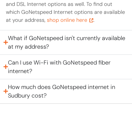
and DSL Internet options as well. To find out
which GoNetspeed Internet options are available
at your address,
shop online here
.
What if GoNetspeed isn't currently available
at my address?
Can I use Wi-Fi with GoNetspeed fiber
internet?
How much does GoNetspeed internet in
Sudbury cost?