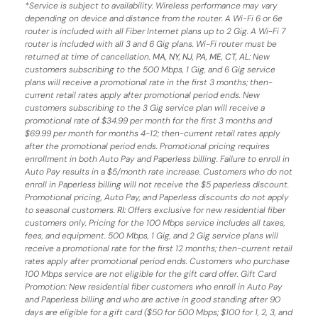
*
Service is subject to availability. Wireless performance may vary
depending on device and distance from the router. A Wi-Fi 6 or 6e
router is included with all Fiber Internet plans up to 2 Gig. A Wi-Fi 7
router is included with all 3 and 6 Gig plans. Wi-Fi router must be
returned at time of cancellation.
MA, NY, NJ, PA, ME, CT, AL
: New
customers subscribing to the 500 Mbps, 1 Gig, and 6 Gig service
plans will receive a promotional rate in the first 3 months;
then-
current retail rates apply after promotional period ends.
New
customers subscribing to the 3 Gig service plan will receive a
promotional rate of $34.99 per month for the first 3 months and
$69.99 per month for months 4-12; then-current retail rates apply
after the promotional period ends. Promotional pricing requires
enrollment in both Auto Pay and Paperless billing. Failure to enroll in
Auto Pay results in a $5/month rate increase. Customers who do not
enroll in Paperless billing will not receive the $5 paperless discount.
Promotional pricing, Auto Pay, and Paperless discounts do not apply
to seasonal customers.
RI:
Offers exclusive for new residential fiber
customers only. Pricing for the 100 Mbps service includes all taxes,
fees, and equipment. 500 Mbps, 1 Gig, and 2 Gig service plans will
receive a promotional rate for the first 12 months; then-current retail
rates apply after promotional period ends. Customers who purchase
100 Mbps service are not eligible for the gift card offer. Gift Card
Promotion: New residential fiber customers who enroll in Auto Pay
and Paperless billing and who are active in good standing after 90
days are eligible for a gift card ($50 for 500 Mbps; $100 for 1, 2, 3, and