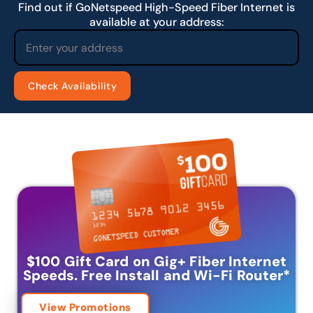
Find out if GoNetspeed High-Speed Fiber Internet is
available at your address:
$100 Gift Card on Gig+ Fiber Internet
Speeds.
Free Install and Wi-Fi Router
*
View Promotions