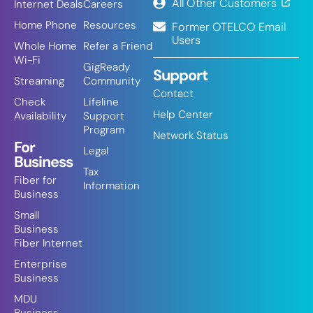
All Other Customers
Internet Deals
Careers
Home Phone
Resources
Former OTELCO Email
Users
Whole Home
Refer a Friend
Wi-Fi
GigReady
Support
Streaming
Community
Contact
Check
Lifeline
Help Center
Availability
Support
Program
Network Status
For
Legal
Business
Tax
Fiber for
Information
Business
Small
Business
Fiber Internet
Enterprise
Business
MDU