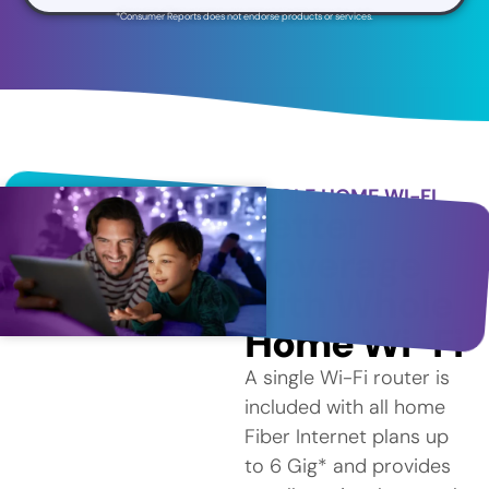
*Consumer Reports does not endorse products or services.
WHOLE HOME WI-FI
Better
Coverage
with Whole
Home Wi-Fi
A single Wi-Fi router is
included with all home
Fiber Internet plans up
to 6 Gig* and provides