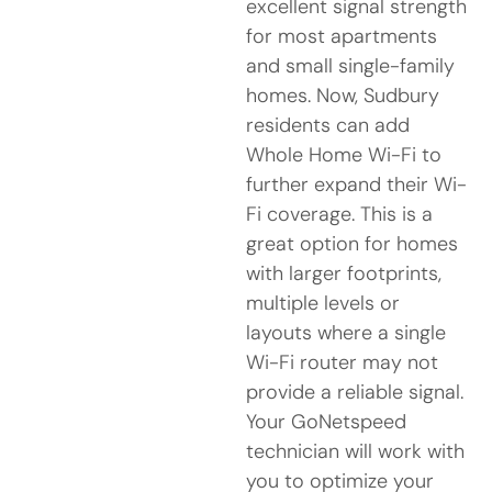
excellent signal strength
for most apartments
and small single-family
homes. Now, Sudbury
residents can add
Whole Home Wi-Fi to
further expand their Wi-
Fi coverage. This is a
great option for homes
with larger footprints,
multiple levels or
layouts where a single
Wi-Fi router may not
provide a reliable signal.
Your GoNetspeed
technician will work with
you to optimize your