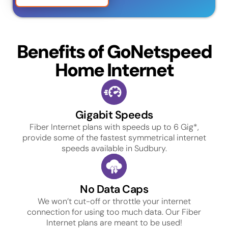
Benefits of GoNetspeed
Home Internet
Gigabit Speeds
Fiber Internet plans with speeds up to 6 Gig*,
provide some of the fastest symmetrical internet
speeds available in Sudbury.
No Data Caps
We won’t cut-off or throttle your internet
connection for using too much data. Our Fiber
Internet plans are meant to be used!