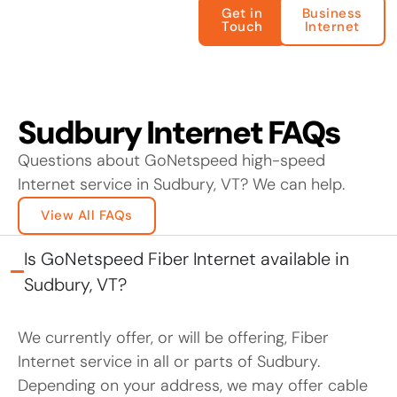
Get in
Business
Touch
Internet
Sudbury Internet FAQs
Questions about GoNetspeed high-speed
Internet service in Sudbury, VT? We can help.
View All FAQs
Is GoNetspeed Fiber Internet available in
Sudbury, VT?
We currently offer, or will be offering, Fiber
Internet service in all or parts of Sudbury.
Depending on your address, we may offer cable