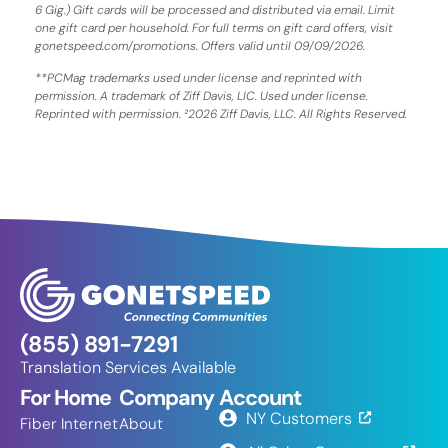
6 Gig.) Gift cards will be processed and distributed via email. Limit
one gift card per household. For full terms on gift card offers, visit
gonetspeed.com/promotions. Offers valid until 09/09/2026.
**PCMag trademarks used under license and reprinted with
permission. A trademark of Ziff Davis, LIC. Used under license.
Reprinted with permission. ²2026 Ziff Davis, LLC. All Rights Reserved.
(855) 891-7291
Translation Services Available
For Home
Company
Account
NY Customers
Fiber Internet
About