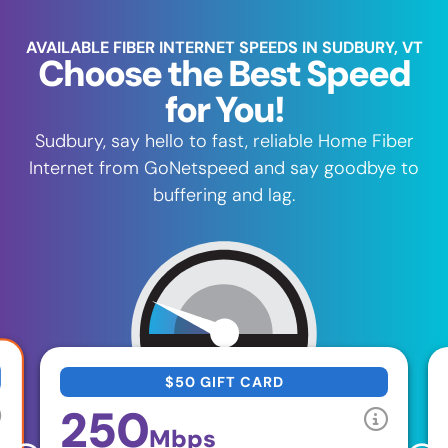
AVAILABLE FIBER INTERNET SPEEDS IN SUDBURY, VT
Choose the Best Speed
for You!
Sudbury, say hello to fast, reliable Home Fiber
Internet from GoNetspeed and say goodbye to
buffering and lag.
$50 GIFT CARD
250
Mbps