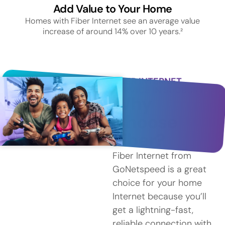
Add Value to Your Home
Homes with Fiber Internet see an average value
increase of around 14% over 10 years.²
FIBER INTERNET
SERVICE IN SUDBURY
Why
Choose
Fiber?
Fiber Internet from
GoNetspeed is a great
choice for your home
Internet because you’ll
get a lightning-fast,
reliable connection with