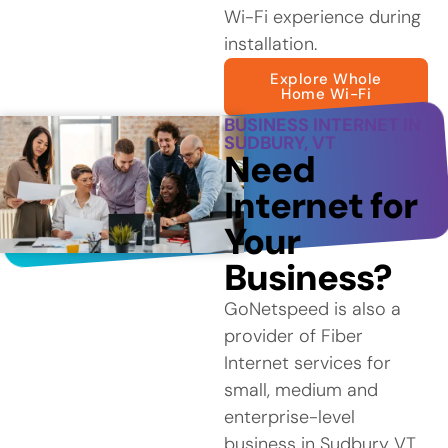
Wi-Fi experience during
installation.
Explore Whole
Home Wi-Fi
BUSINESS INTERNET IN
SUDBURY, VT
Need
Internet for
Your
Business?
GoNetspeed is also a
provider of Fiber
Internet services for
small, medium and
enterprise-level
business in Sudbury VT.