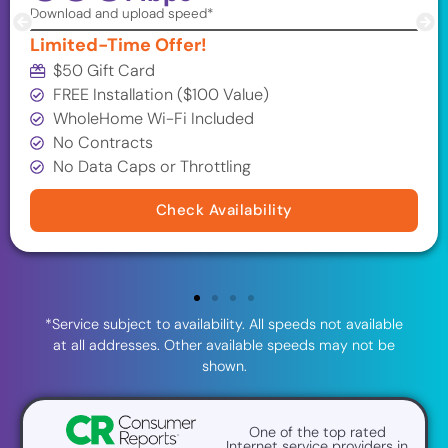
Download and upload speed*
Limited-Time Offer!
$50 Gift Card
FREE Installation ($100 Value)
WholeHome Wi-Fi Included
No Contracts
No Data Caps or Throttling
Check Availability
*Service subject to availability. All speeds not available
at all addresses. Other available speeds may not be
shown.
One of the top rated
Internet service providers in