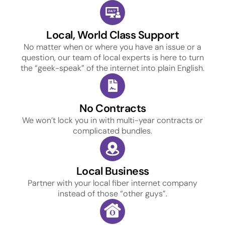
Local, World Class Support
No matter when or where you have an issue or a
question, our team of local experts is here to turn
the “geek-speak” of the internet into plain English.
No Contracts
We won’t lock you in with multi-year contracts or
complicated bundles.
Local Business
Partner with your local fiber internet company
instead of those “other guys”.