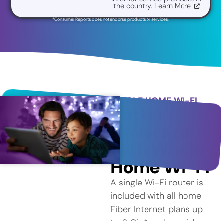
the country.
Learn More
*Consumer Reports does not endorse products or services.
WHOLE HOME WI-FI
Better
Coverage
with Whole
Home Wi-Fi
A single Wi-Fi router is
included with all home
Fiber Internet plans up