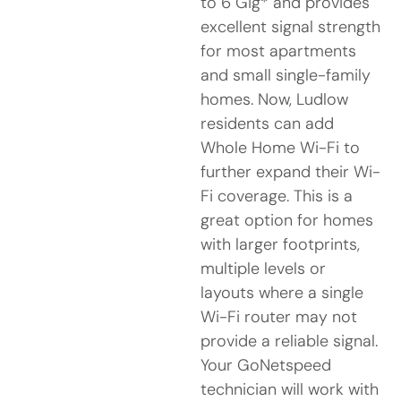
to 6 Gig* and provides
excellent signal strength
for most apartments
and small single-family
homes. Now, Ludlow
residents can add
Whole Home Wi-Fi to
further expand their Wi-
Fi coverage. This is a
great option for homes
with larger footprints,
multiple levels or
layouts where a single
Wi-Fi router may not
provide a reliable signal.
Your GoNetspeed
technician will work with