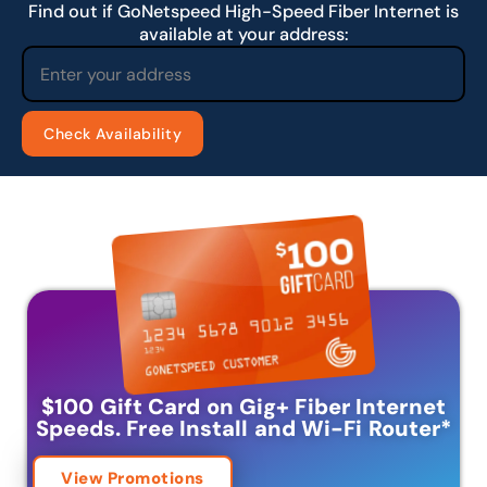
Find out if GoNetspeed High-Speed Fiber Internet is
available at your address:
$100 Gift Card on Gig+ Fiber Internet
Speeds.
Free Install and Wi-Fi Router
*
View Promotions