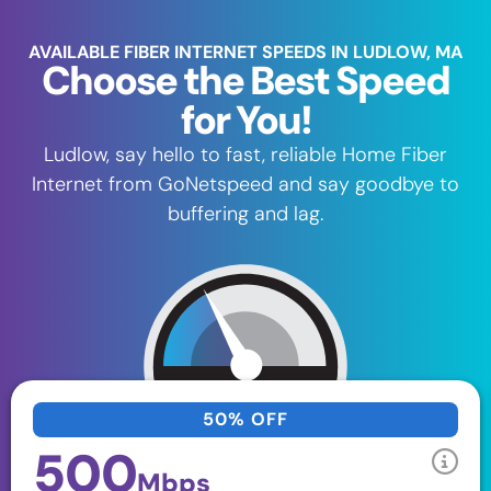
AVAILABLE FIBER INTERNET SPEEDS IN LUDLOW, MA
Choose the Best Speed
for You!
Ludlow, say hello to fast, reliable Home Fiber
Internet from GoNetspeed and say goodbye to
buffering and lag.
50% OFF
500
Mbps