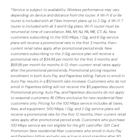
*
Service is subject to availability. Wireless performance may vary
depending on device and distance from the router. A Wi-Fi 6 or 6e
router is included with all Fiber Internet plans up to 2 Gig. A Wi-Fi 7
router is included with all 3 and 6 Gig plans. Wi-Fi router must be
returned at time of cancellation.
MA, NY, NJ, PA, ME, CT, AL
: New
customers subscribing to the 500 Mbps, 1 Gig, and 6 Gig service
plans will receive a promotional rate in the first 3 months;
then-
current retail rates apply after promotional period ends.
New
customers subscribing to the 3 Gig service plan will receive a
promotional rate of $34.99 per month for the first 3 months and
$69.99 per month for months 4-12; then-current retail rates apply
after the promotional period ends. Promotional pricing requires
enrollment in both Auto Pay and Paperless billing. Failure to enroll in
Auto Pay results in a $5/month rate increase. Customers who do not
enroll in Paperless billing will not receive the $5 paperless discount.
Promotional pricing, Auto Pay, and Paperless discounts do not apply
to seasonal customers.
RI:
Offers exclusive for new residential fiber
customers only. Pricing for the 100 Mbps service includes all taxes,
fees, and equipment. 500 Mbps, 1 Gig, and 2 Gig service plans will
receive a promotional rate for the first 12 months; then-current retail
rates apply after promotional period ends. Customers who purchase
100 Mbps service are not eligible for the gift card offer. Gift Card
Promotion: New residential fiber customers who enroll in Auto Pay
and Paperless billing and who are active in good standing after 90