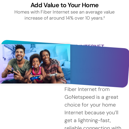
Add Value to Your Home
Homes with Fiber Internet see an average value
increase of around 14% over 10 years.²
FIBER INTERNET
SERVICE IN LUDLOW
Why
Choose
Fiber?
Fiber Internet from
GoNetspeed is a great
choice for your home
Internet because you’ll
get a lightning-fast,
reliable connection with