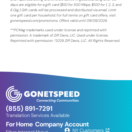
days are eligible for a gift card ($50 for 500 Mbps; $100 for 1, 2, 3, and
6 Gig.) Gift cards will be processed and distributed via email. Limit
one gift card per household. For full terms on gift card offers, visit
gonetspeed.com/promotions. Offers valid until 09/09/2026.
**PCMag trademarks used under license and reprinted with
permission. A trademark of Ziff Davis, LIC. Used under license.
Reprinted with permission. ²2026 Ziff Davis, LLC. All Rights Reserved.
(855) 891-7291
Translation Services Available
For Home
Company
Account
NY Customers