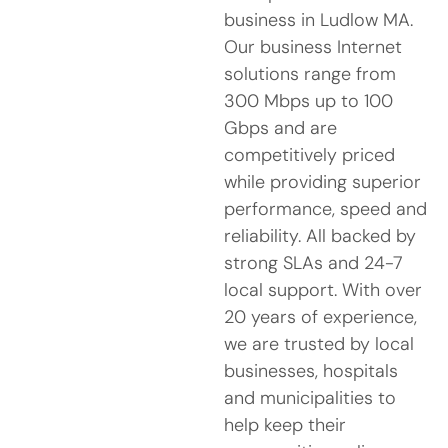
business in Ludlow MA.
Our business Internet
solutions range from
300 Mbps up to 100
Gbps and are
competitively priced
while providing superior
performance, speed and
reliability. All backed by
strong SLAs and 24-7
local support. With over
20 years of experience,
we are trusted by local
businesses, hospitals
and municipalities to
help keep their