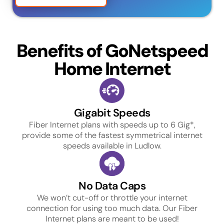
Benefits of GoNetspeed
Home Internet
Gigabit Speeds
Fiber Internet plans with speeds up to 6 Gig*,
provide some of the fastest symmetrical internet
speeds available in Ludlow.
No Data Caps
We won’t cut-off or throttle your internet
connection for using too much data. Our Fiber
Internet plans are meant to be used!