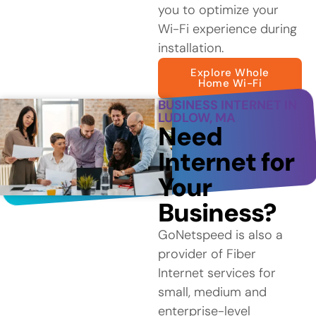
you to optimize your
Wi-Fi experience during
installation.
Explore Whole
Home Wi-Fi
BUSINESS INTERNET IN
LUDLOW, MA
Need
Internet for
Your
Business?
GoNetspeed is also a
provider of Fiber
Internet services for
small, medium and
enterprise-level