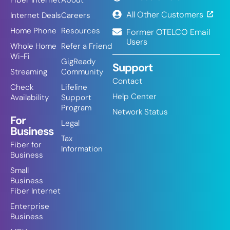
Fiber Internet
About
All Other Customers
Internet Deals
Careers
Home Phone
Resources
Former OTELCO Email
Users
Whole Home
Refer a Friend
Wi-Fi
GigReady
Support
Streaming
Community
Contact
Check
Lifeline
Help Center
Availability
Support
Program
Network Status
For
Legal
Business
Tax
Fiber for
Information
Business
Small
Business
Fiber Internet
Enterprise
Business