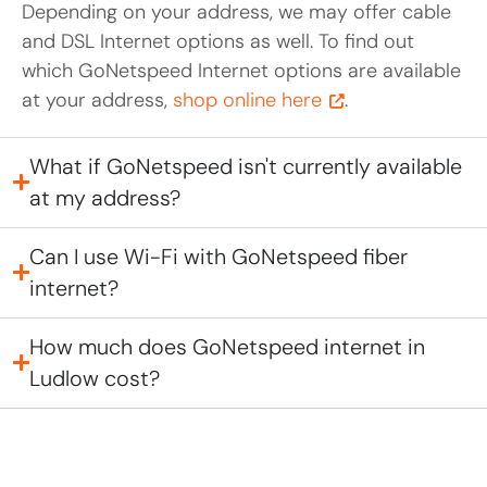
Depending on your address, we may offer cable
and DSL Internet options as well. To find out
which GoNetspeed Internet options are available
at your address,
shop online here
.
What if GoNetspeed isn't currently available
at my address?
Can I use Wi-Fi with GoNetspeed fiber
internet?
How much does GoNetspeed internet in
Ludlow cost?