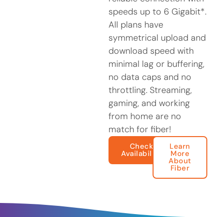
speeds up to 6 Gigabit*.
All plans have
symmetrical upload and
download speed with
minimal lag or buffering,
no data caps and no
throttling. Streaming,
gaming, and working
from home are no
match for fiber!
Check
Learn
Availability
More
About
Fiber