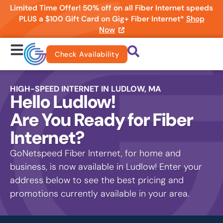
Limited Time Offer! 50% off on all Fiber Internet speeds
PLUS a $100 Gift Card on Gig+ Fiber Internet*
Shop
Now
Check Availability
HIGH-SPEED INTERNET IN LUDLOW, MA
Hello Ludlow!
Are You Ready for Fiber
Internet?
GoNetspeed Fiber Internet, for home and
business, is now available in Ludlow! Enter your
address below to see the best pricing and
promotions currently available in your area.