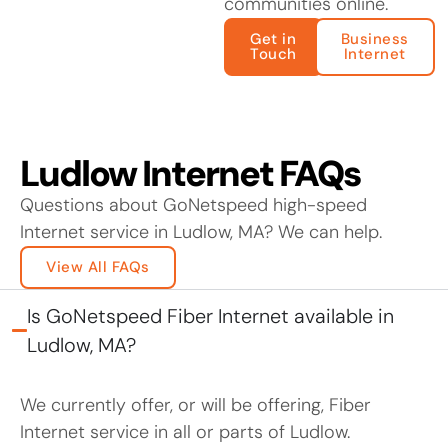
communities online.
Get in
Business
Touch
Internet
Ludlow Internet FAQs
Questions about GoNetspeed high-speed
Internet service in Ludlow, MA? We can help.
View All FAQs
Is GoNetspeed Fiber Internet available in
Ludlow, MA?
We currently offer, or will be offering, Fiber
Internet service in all or parts of Ludlow.