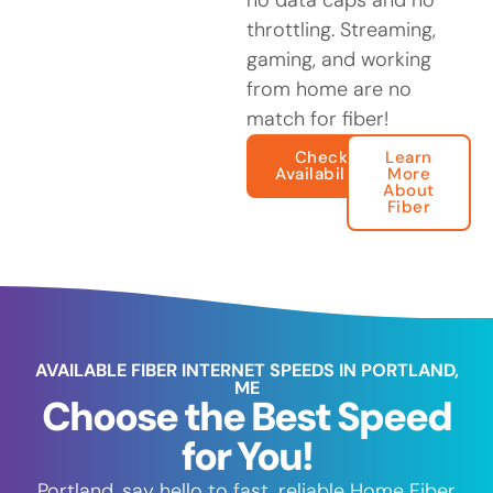
no data caps and no
throttling. Streaming,
gaming, and working
from home are no
match for fiber!
Check
Learn
Availability
More
About
Fiber
AVAILABLE FIBER INTERNET SPEEDS IN PORTLAND,
ME
Choose the Best Speed
for You!
Portland, say hello to fast, reliable Home Fiber