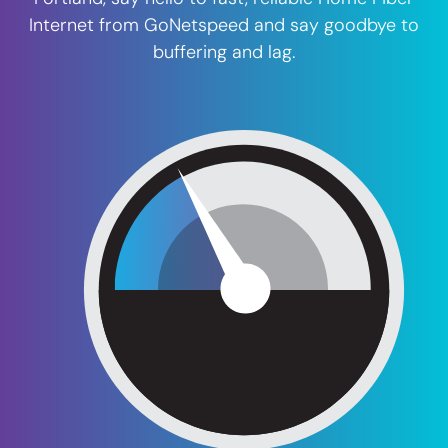
Internet from GoNetspeed and say goodbye to
buffering and lag.