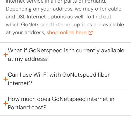
Internet service in all or parts of Portland.
Depending on your address, we may offer cable
and DSL Internet options as well. To find out
which GoNetspeed Internet options are available
at your address,
shop online here
.
What if GoNetspeed isn't currently available
at my address?
Can I use Wi-Fi with GoNetspeed fiber
internet?
How much does GoNetspeed internet in
Portland cost?