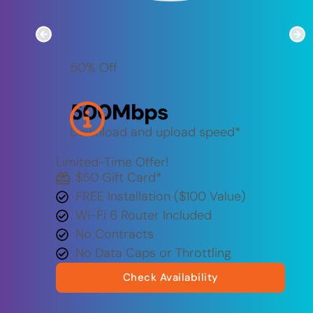
50% Off
500
Mbps
Download and upload speed*
Limited-Time Offer!
$50 Gift Card​*
FREE Installation ($100 Value)
Wi-Fi 6 Router Included
No Contracts
No Data Caps or Throttling
Check Availability