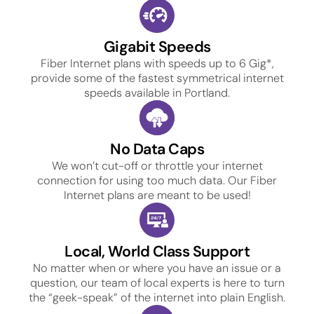
Gigabit Speeds
Fiber Internet plans with speeds up to 6 Gig*,
provide some of the fastest symmetrical internet
speeds available in Portland.
No Data Caps
We won’t cut-off or throttle your internet
connection for using too much data. Our Fiber
Internet plans are meant to be used!
Local, World Class Support
No matter when or where you have an issue or a
question, our team of local experts is here to turn
the “geek-speak” of the internet into plain English.