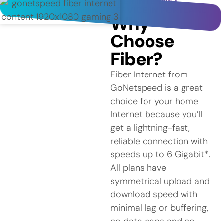
FIBER INTERNET
SERVICE IN PORTLAND
Why
Choose
Fiber?
Fiber Internet from
GoNetspeed is a great
choice for your home
Internet because you’ll
get a lightning-fast,
reliable connection with
speeds up to 6 Gigabit*.
All plans have
symmetrical upload and
download speed with
minimal lag or buffering,