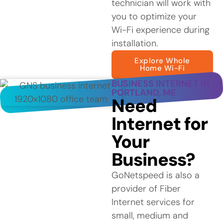
technician will work with
you to optimize your
Wi-Fi experience during
installation.
Explore Whole
Home Wi-Fi
BUSINESS INTERNET IN
PORTLAND, ME
Need
Internet for
Your
Business?
GoNetspeed is also a
provider of Fiber
Internet services for
small, medium and