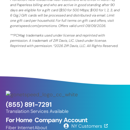
and Paperless billing and who are active in good standing after 90
days are eligible for a gift card ($50 for 500 Mbps; $100 for 1, 2, 3, and
6 Gig.) Gift cards will be processed and distributed via email. Limit
one gift card per household. For full terms on gift card offers, visit
gonetspeed.com/promotions. Offers valid until 09/09/2026.
**PCMag trademarks used under license and reprinted with
permission. A trademark of Ziff Davis, LIC. Used under license.
Reprinted with permission. ²2026 Ziff Davis, LLC. All Rights Reserved.
(855) 891-7291
Translation Services Available
For Home
Company
Account
NY Customers
Fiber Internet
About