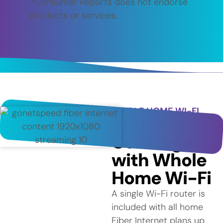
*Consumer Reports does not endorse
products or services.
WHOLE HOME WI-FI
Better
Coverage
with Whole
Home Wi-Fi
A single Wi-Fi router is
included with all home
Fiber Internet plans up