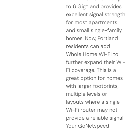
to 6 Gig* and provides
excellent signal strength
for most apartments
and small single-family
homes. Now, Portland
residents can add
Whole Home Wi-Fi to
further expand their Wi-
Fi coverage. This is a
great option for homes
with larger footprints,
multiple levels or
layouts where a single
Wi-Fi router may not
provide a reliable signal.
Your GoNetspeed