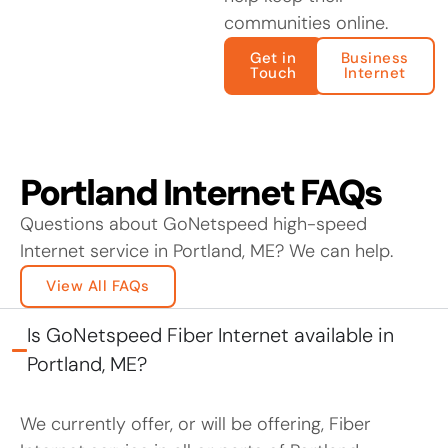
communities online.
Get in
Business
Touch
Internet
Portland Internet FAQs
Questions about GoNetspeed high-speed
Internet service in Portland, ME? We can help.
View All FAQs
Is GoNetspeed Fiber Internet available in
Portland, ME?
We currently offer, or will be offering, Fiber