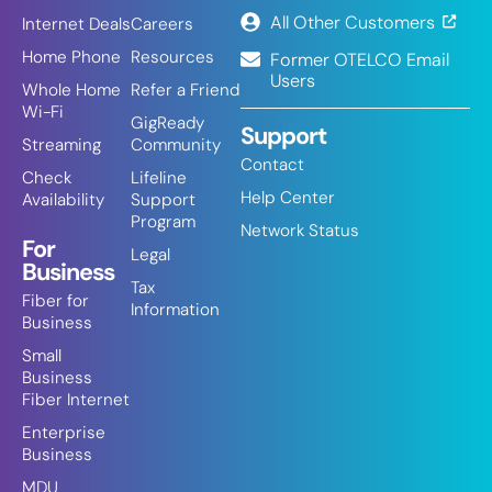
All Other Customers
Internet Deals
Careers
Home Phone
Resources
Former OTELCO Email
Users
Whole Home
Refer a Friend
Wi-Fi
GigReady
Support
Streaming
Community
Contact
Check
Lifeline
Help Center
Availability
Support
Program
Network Status
For
Legal
Business
Tax
Fiber for
Information
Business
Small
Business
Fiber Internet
Enterprise
Business
MDU