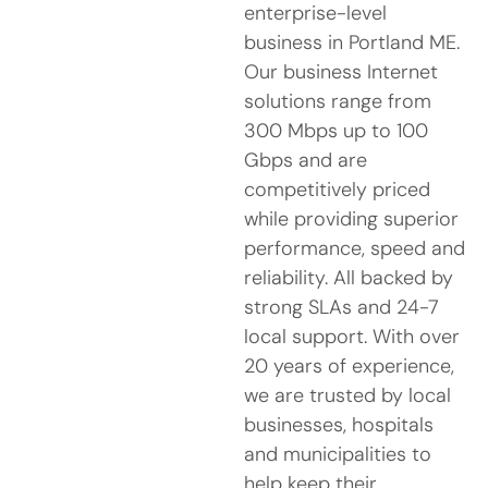
enterprise-level
business in Portland ME.
Our business Internet
solutions range from
300 Mbps up to 100
Gbps and are
competitively priced
while providing superior
performance, speed and
reliability. All backed by
strong SLAs and 24-7
local support. With over
20 years of experience,
we are trusted by local
businesses, hospitals
and municipalities to
help keep their