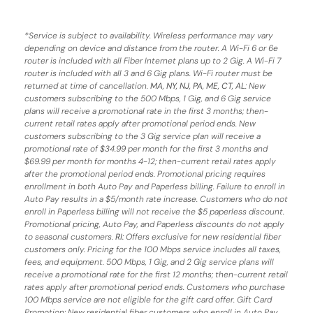
*
Service is subject to availability. Wireless performance may vary
depending on device and distance from the router. A Wi-Fi 6 or 6e
router is included with all Fiber Internet plans up to 2 Gig. A Wi-Fi 7
router is included with all 3 and 6 Gig plans. Wi-Fi router must be
returned at time of cancellation.
MA, NY, NJ, PA, ME, CT, AL
: New
customers subscribing to the 500 Mbps, 1 Gig, and 6 Gig service
plans will receive a promotional rate in the first 3 months;
then-
current retail rates apply after promotional period ends.
New
customers subscribing to the 3 Gig service plan will receive a
promotional rate of $34.99 per month for the first 3 months and
$69.99 per month for months 4-12; then-current retail rates apply
after the promotional period ends. Promotional pricing requires
enrollment in both Auto Pay and Paperless billing. Failure to enroll in
Auto Pay results in a $5/month rate increase. Customers who do not
enroll in Paperless billing will not receive the $5 paperless discount.
Promotional pricing, Auto Pay, and Paperless discounts do not apply
to seasonal customers.
RI:
Offers exclusive for new residential fiber
customers only. Pricing for the 100 Mbps service includes all taxes,
fees, and equipment. 500 Mbps, 1 Gig, and 2 Gig service plans will
receive a promotional rate for the first 12 months; then-current retail
rates apply after promotional period ends. Customers who purchase
100 Mbps service are not eligible for the gift card offer. Gift Card
Promotion: New residential fiber customers who enroll in Auto Pay