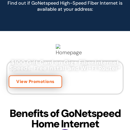
Find out if GoNetspeed High-Speed Fiber Internet is
available at your address:
$100 Gift Card on Gig+ Fiber Internet
Speeds.
Free Install and Wi-Fi Router
*
View Promotions
Benefits of GoNetspeed
Home Internet