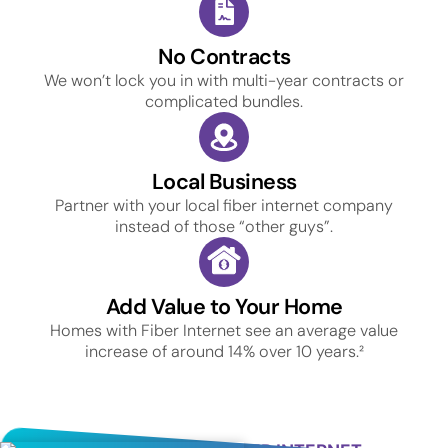
No Contracts
We won’t lock you in with multi-year contracts or
complicated bundles.
Local Business
Partner with your local fiber internet company
instead of those “other guys”.
Add Value to Your Home
Homes with Fiber Internet see an average value
increase of around 14% over 10 years.²