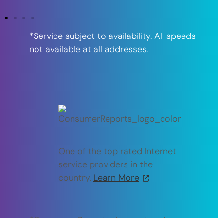
*Service subject to availability. All speeds
not available at all addresses.
One of the top rated Internet
service providers in the
country.
Learn More