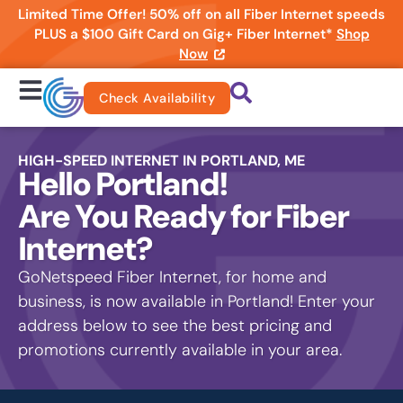
Limited Time Offer! 50% off on all Fiber Internet speeds
PLUS a $100 Gift Card on Gig+ Fiber Internet*
Shop
Now
Check Availability
HIGH-SPEED INTERNET IN PORTLAND, ME
Hello Portland!
Are You Ready for Fiber
Internet?
GoNetspeed Fiber Internet, for home and
business, is now available in Portland! Enter your
address below to see the best pricing and
promotions currently available in your area.