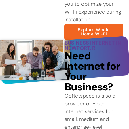
you to optimize your
Wi-Fi experience during
installation.
Explore Whole
Home Wi-Fi
BUSINESS INTERNET IN
NEWPORT, RI
Need
Internet for
Your
Business?
GoNetspeed is also a
provider of Fiber
Internet services for
small, medium and
enterprise-level