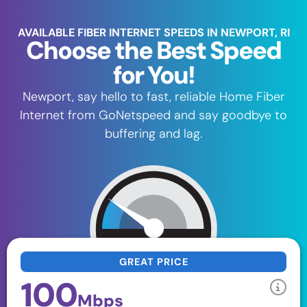
AVAILABLE FIBER INTERNET SPEEDS IN NEWPORT, RI
Choose the Best Speed
for You!
Newport, say hello to fast, reliable Home Fiber
Internet from GoNetspeed and say goodbye to
buffering and lag.
GREAT PRICE
100
Mbps