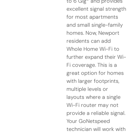
to 6 Gig* and provides
excellent signal strength
for most apartments
and small single-family
homes. Now, Newport
residents can add
Whole Home Wi-Fi to
further expand their Wi-
Fi coverage. This is a
great option for homes
with larger footprints,
multiple levels or
layouts where a single
Wi-Fi router may not
provide a reliable signal.
Your GoNetspeed
technician will work with