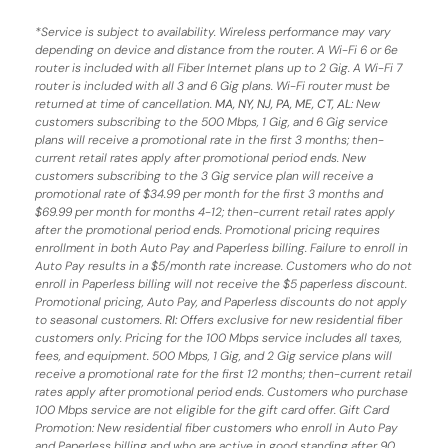
*
Service is subject to availability. Wireless performance may vary
depending on device and distance from the router. A Wi-Fi 6 or 6e
router is included with all Fiber Internet plans up to 2 Gig. A Wi-Fi 7
router is included with all 3 and 6 Gig plans. Wi-Fi router must be
returned at time of cancellation.
MA, NY, NJ, PA, ME, CT, AL
: New
customers subscribing to the 500 Mbps, 1 Gig, and 6 Gig service
plans will receive a promotional rate in the first 3 months;
then-
current retail rates apply after promotional period ends.
New
customers subscribing to the 3 Gig service plan will receive a
promotional rate of $34.99 per month for the first 3 months and
$69.99 per month for months 4-12; then-current retail rates apply
after the promotional period ends. Promotional pricing requires
enrollment in both Auto Pay and Paperless billing. Failure to enroll in
Auto Pay results in a $5/month rate increase. Customers who do not
enroll in Paperless billing will not receive the $5 paperless discount.
Promotional pricing, Auto Pay, and Paperless discounts do not apply
to seasonal customers.
RI:
Offers exclusive for new residential fiber
customers only. Pricing for the 100 Mbps service includes all taxes,
fees, and equipment. 500 Mbps, 1 Gig, and 2 Gig service plans will
receive a promotional rate for the first 12 months; then-current retail
rates apply after promotional period ends. Customers who purchase
100 Mbps service are not eligible for the gift card offer. Gift Card
Promotion: New residential fiber customers who enroll in Auto Pay
and Paperless billing and who are active in good standing after 90