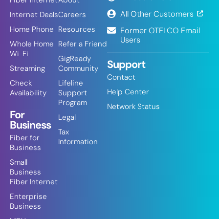
Fiber Internet
About
All Other Customers
Internet Deals
Careers
Home Phone
Resources
Former OTELCO Email
Users
Whole Home
Refer a Friend
Wi-Fi
GigReady
Support
Streaming
Community
Contact
Check
Lifeline
Help Center
Availability
Support
Program
Network Status
For
Legal
Business
Tax
Fiber for
Information
Business
Small
Business
Fiber Internet
Enterprise
Business