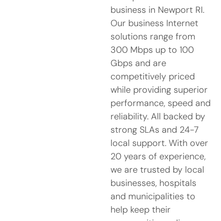
business in Newport RI.
Our business Internet
solutions range from
300 Mbps up to 100
Gbps and are
competitively priced
while providing superior
performance, speed and
reliability. All backed by
strong SLAs and 24-7
local support. With over
20 years of experience,
we are trusted by local
businesses, hospitals
and municipalities to
help keep their