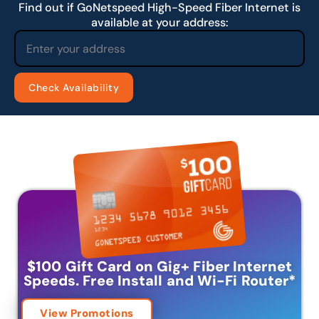
Find out if GoNetspeed High-Speed Fiber Internet is
available at your address:
$100 Gift Card on Gig+ Fiber Internet
Speeds.
Free Install and Wi-Fi Router
*
View Promotions