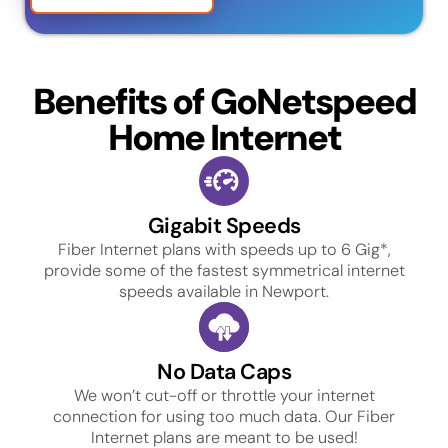
Benefits of GoNetspeed
Home Internet
Gigabit Speeds
Fiber Internet plans with speeds up to 6 Gig*,
provide some of the fastest symmetrical internet
speeds available in Newport.
No Data Caps
We won’t cut-off or throttle your internet
connection for using too much data. Our Fiber
Internet plans are meant to be used!