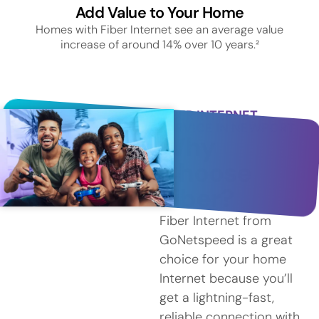
Add Value to Your Home
Homes with Fiber Internet see an average value
increase of around 14% over 10 years.²
FIBER INTERNET
SERVICE IN NEWPORT
Why
Choose
Fiber?
Fiber Internet from
GoNetspeed is a great
choice for your home
Internet because you’ll
get a lightning-fast,
reliable connection with