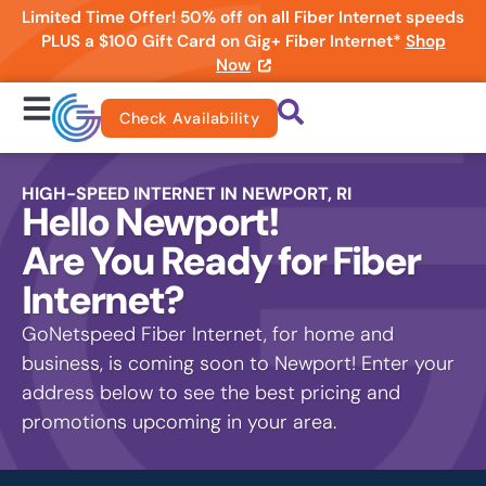
Limited Time Offer! 50% off on all Fiber Internet speeds
PLUS a $100 Gift Card on Gig+ Fiber Internet*
Shop
Now
Check Availability
HIGH-SPEED INTERNET IN NEWPORT, RI
Hello Newport!
Are You Ready for Fiber
Internet?
GoNetspeed Fiber Internet, for home and
business, is coming soon to Newport! Enter your
address below to see the best pricing and
promotions upcoming in your area.