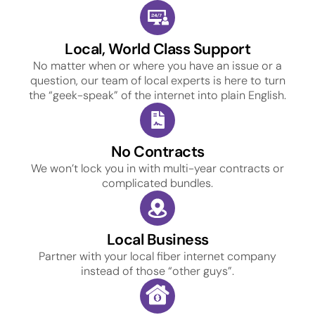
Local, World Class Support
No matter when or where you have an issue or a
question, our team of local experts is here to turn
the “geek-speak” of the internet into plain English.
No Contracts
We won’t lock you in with multi-year contracts or
complicated bundles.
Local Business
Partner with your local fiber internet company
instead of those “other guys”.