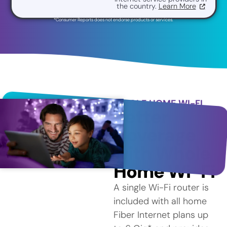
the country.
Learn More
*Consumer Reports does not endorse products or services.
WHOLE HOME WI-FI
Better
Coverage
with Whole
Home Wi-Fi
A single Wi-Fi router is
included with all home
Fiber Internet plans up