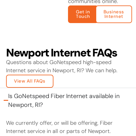
communities online.
Get in
Business
Touch
Internet
Newport Internet FAQs
Questions about GoNetspeed high-speed
Internet service in Newport, RI? We can help.
View All FAQs
Is GoNetspeed Fiber Internet available in
Newport, RI?
We currently offer, or will be offering, Fiber
Internet service in all or parts of Newport.