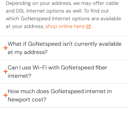
Depending on your address, we may offer cable
and DSL Internet options as well. To find out
which GoNetspeed Internet options are available
at your address,
shop online here
.
What if GoNetspeed isn't currently available
at my address?
Can I use Wi-Fi with GoNetspeed fiber
internet?
How much does GoNetspeed internet in
Newport cost?