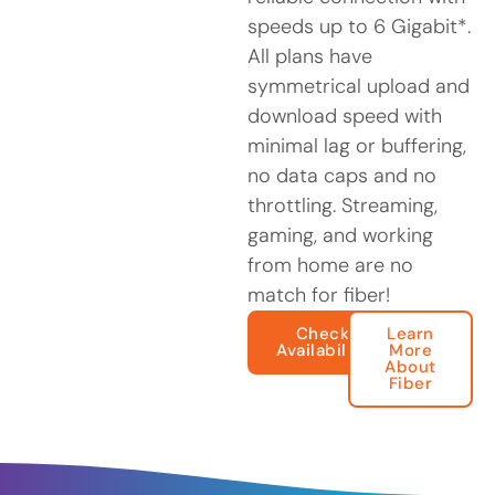
speeds up to 6 Gigabit*.
All plans have
symmetrical upload and
download speed with
minimal lag or buffering,
no data caps and no
throttling. Streaming,
gaming, and working
from home are no
match for fiber!
Check
Learn
Availability
More
About
Fiber