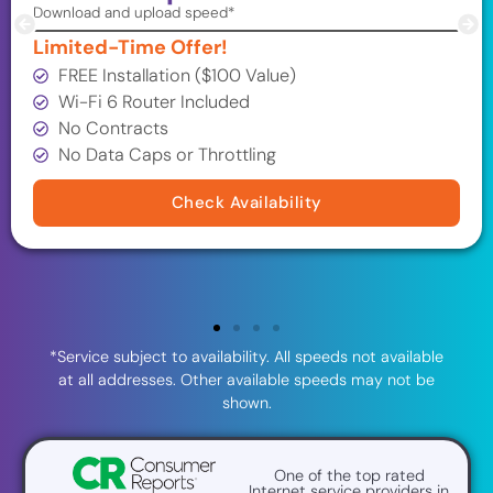
Download and upload speed*
Limited-Time Offer!
FREE Installation ($100 Value)
Wi-Fi 6 Router Included
No Contracts
No Data Caps or Throttling
Check Availability
*Service subject to availability. All speeds not available
at all addresses. Other available speeds may not be
shown.
One of the top rated
Internet service providers in