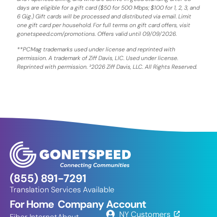
days are eligible for a gift card ($50 for 500 Mbps; $100 for 1, 2, 3, and
6 Gig.) Gift cards will be processed and distributed via email. Limit
one gift card per household. For full terms on gift card offers, visit
gonetspeed.com/promotions. Offers valid until 09/09/2026.
**PCMag trademarks used under license and reprinted with
permission. A trademark of Ziff Davis, LIC. Used under license.
Reprinted with permission. ²2026 Ziff Davis, LLC. All Rights Reserved.
(855) 891-7291
Translation Services Available
For Home
Company
Account
NY Customers