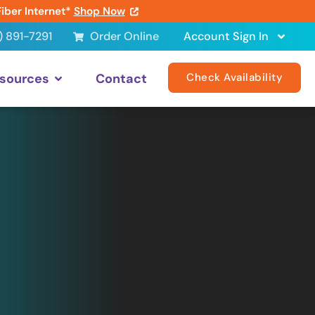
Fiber Internet*
Shop Now
) 891-7291
Order Online
Account Sign In
sources
Contact
Check Availability