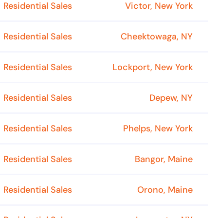
Residential Sales
Victor, New York
Residential Sales
Cheektowaga, NY
Residential Sales
Lockport, New York
Residential Sales
Depew, NY
Residential Sales
Phelps, New York
Residential Sales
Bangor, Maine
Residential Sales
Orono, Maine