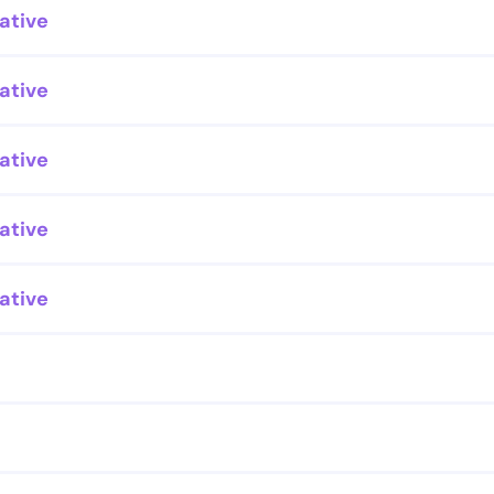
ative
ative
ative
ative
ative