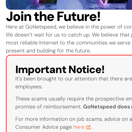
Join the Future!
Here at GoNetspeed, we believe in the power of conn
life doesn’t wait for us to catch up. We believe that
most reliable Internet to the communities we serv
present and building for the future.
Important Notice!
It’s been brought to our attention that there a
employees.
These scams usually require the prospective em
promise of reimbursement.
GoNetspeed does n
For more information on job scams, advice on a
Consumer Advice page
here
.