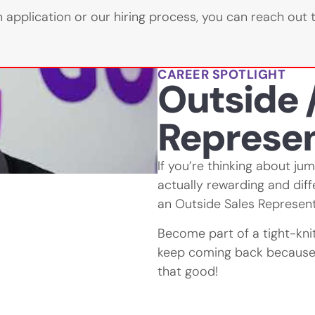
 application or our hiring process, you can reach out 
CAREER SPOTLIGHT
Outside /
Represen
If you’re thinking about ju
actually rewarding and dif
an Outside Sales Represent
Become part of a tight-kn
keep coming back because 
that good!