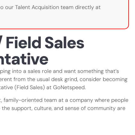
to our Talent Acquisition team directly at
 Field Sales
tative
mping into a sales role and want something that’s
ferent from the usual desk grind, consider becoming
ative (Field Sales) at GoNetspeed.
it, family-oriented team at a company where people
the support, culture, and sense of community are