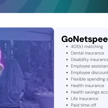
GoNetspeed
401(k) matching
Dental insurance
Disability insuranc
Employee assista
Employee discoun
Flexible spending
Health insurance
Health savings ac
Life insurance
Paid time off