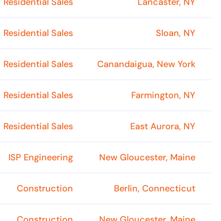
Residential Sales
Lancaster, NY
Residential Sales
Sloan, NY
Residential Sales
Canandaigua, New York
Residential Sales
Farmington, NY
Residential Sales
East Aurora, NY
ISP Engineering
New Gloucester, Maine
Construction
Berlin, Connecticut
Construction
New Gloucester, Maine