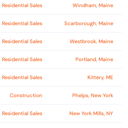
Residential Sales
Windham, Maine
Residential Sales
Scarborough, Maine
Residential Sales
Westbrook, Maine
Residential Sales
Portland, Maine
Residential Sales
Kittery, ME
Construction
Phelps, New York
Residential Sales
New York Mills, NY