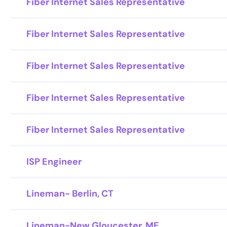
Fiber Internet Sales Representative
Fiber Internet Sales Representative
Fiber Internet Sales Representative
Fiber Internet Sales Representative
Fiber Internet Sales Representative
ISP Engineer
Lineman- Berlin, CT
Lineman-New Gloucester, ME