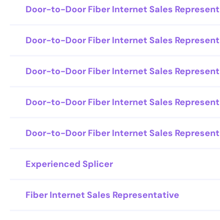
Door-to-Door Fiber Internet Sales Represent
Door-to-Door Fiber Internet Sales Represent
Door-to-Door Fiber Internet Sales Represent
Door-to-Door Fiber Internet Sales Represent
Door-to-Door Fiber Internet Sales Represent
Experienced Splicer
Fiber Internet Sales Representative