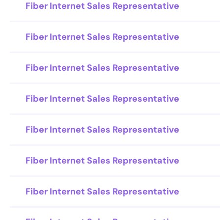
Fiber Internet Sales Representative
Fiber Internet Sales Representative
Fiber Internet Sales Representative
Fiber Internet Sales Representative
Fiber Internet Sales Representative
Fiber Internet Sales Representative
Fiber Internet Sales Representative