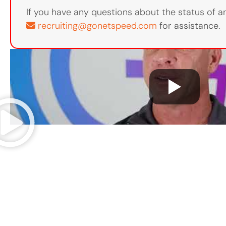
If you have any questions about the status of an
recruiting@gonetspeed.com
for assistance.