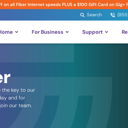
f on all Fiber Internet speeds PLUS a $100 Gift Card on Gig+ 
Search
(855
 Home
For Business
Support
Re
er
 the key to our
day and for
 join our team.