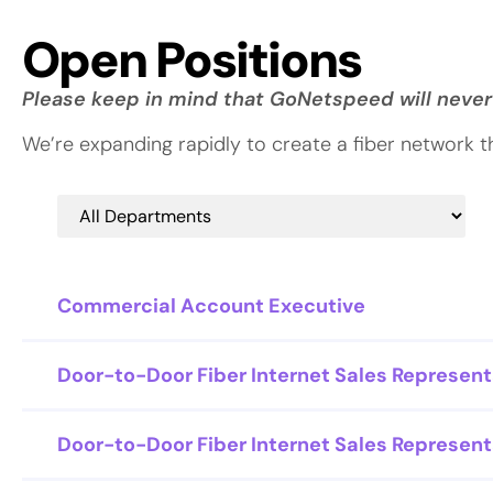
Open Positions
Please keep in mind that GoNetspeed will never
We’re expanding rapidly to create a fiber network 
Commercial Account Executive
Door-to-Door Fiber Internet Sales Represent
Door-to-Door Fiber Internet Sales Represent