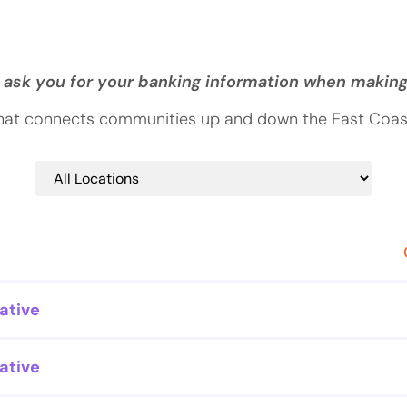
 ask you for your banking information when makin
that connects communities up and down the East Coast.
ative
ative