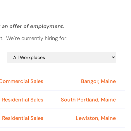
g an offer of employment.
 We’re currently hiring for:
Commercial Sales
Bangor, Maine
Residential Sales
South Portland, Maine
Residential Sales
Lewiston, Maine