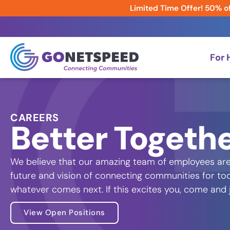
Limited Time Offer! 50% of
For
CAREERS
Better Togeth
We believe that our amazing team of employees are
future and vision of connecting communities for to
whatever comes next. If this excites you, come and
View Open Positions