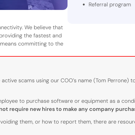
Referral program
ectivity. We believe that
 providing the fastest and
e means committing to the
re active scams using our COO’s name (Tom Perrone) to
ployee to purchase software or equipment as a condit
ot require new hires to make any company purchas
voiding them, or how to report them, there are resou