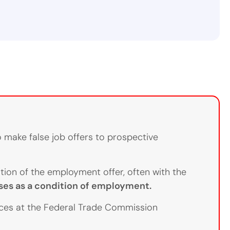
 make false job offers to prospective
ion of the employment offer, often with the
es as a condition of employment.
rces at the Federal Trade Commission