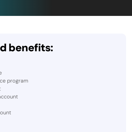
 benefits:
e
nce program
t
 account
count