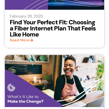
February 28, 2025
Find Your Perfect Fit: Choosing
a Fiber Internet Plan That Feels
Like Home
Read More