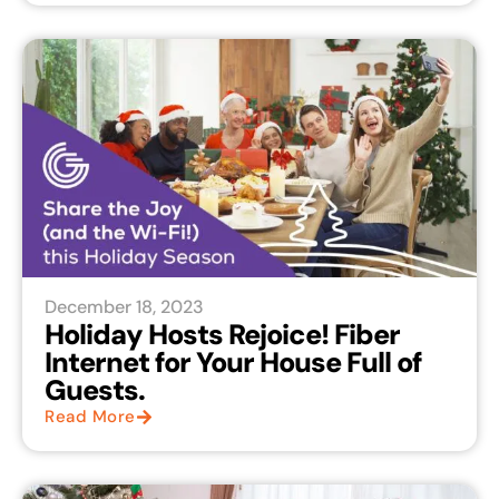
December 18, 2023
Holiday Hosts Rejoice! Fiber
Internet for Your House Full of
Guests.
Read More