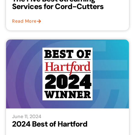
Services for Cord-Cutters
Read More
June 11, 2024
2024 Best of Hartford