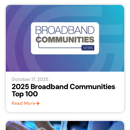
October 17, 2025
2025 Broadband Communities
Top 100
Read More