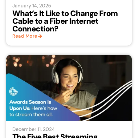
January 14, 2025
What’s It Like to Change From
Cable to a Fiber Internet
Connection?
Read More
December 11, 2024
The Five Best Streaming