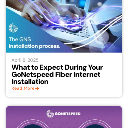
April 8, 2025
What to Expect During Your
GoNetspeed Fiber Internet
Installation
Read More