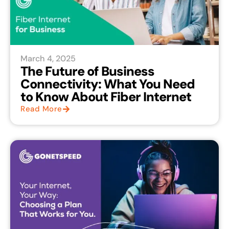
March 4, 2025
The Future of Business
Connectivity: What You Need
to Know About Fiber Internet
Read More