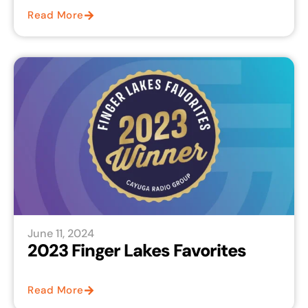
Read More
June 11, 2024
2023 Finger Lakes Favorites
Read More