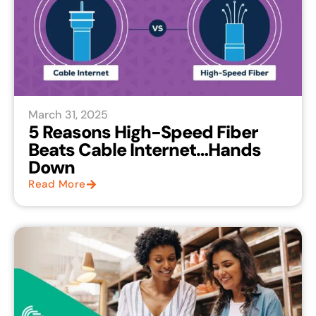
March 31, 2025
5 Reasons High-Speed Fiber
Beats Cable Internet…Hands
Down
Read More