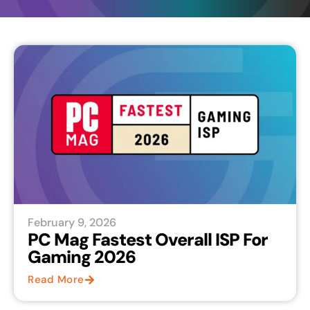
February 9, 2026
PC Mag Fastest Overall ISP For
Gaming 2026
Read More