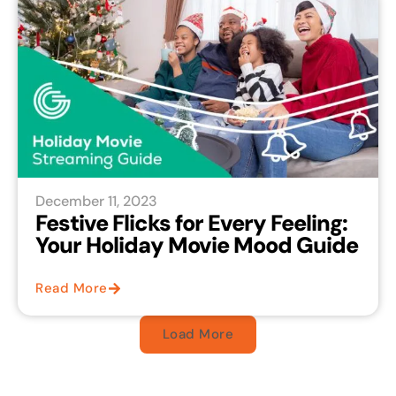
December 11, 2023
Festive Flicks for Every Feeling:
Your Holiday Movie Mood Guide
Read More
Load More