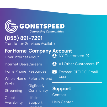
(855) 891-7291
Translation Services Available
For Home
Company
Account
NY Customers
Fiber Internet
About
All Other Customers
Internet Deals
Careers
Home Phone
Resources
Former OTELCO Email
Users
Whole Home
Refer a Friend
Wi-Fi
GigReady
Support
Streaming
Community
Contact
Check
Lifeline
Help Center
Availability
Support