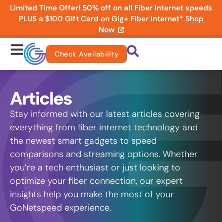
Limited Time Offer! 50% off on all Fiber Internet speeds
PLUS a $100 Gift Card on Gig+ Fiber Internet*
Shop
Now
Check Availability
Articles
Stay informed with our latest articles covering
everything from fiber internet technology and
the newest smart gadgets to speed
comparisons and streaming options. Whether
you’re a tech enthusiast or just looking to
optimize your fiber connection, our expert
insights help you make the most of your
GoNetspeed experience.