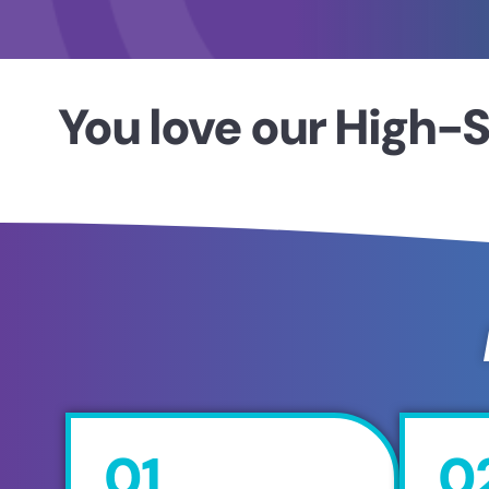
You love our High-S
01
0