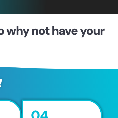
so why not have your
!
04