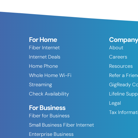
For Home
Compan
Fiber Internet
About
Internet Deals
Careers
Home Phone
Resources
Whole Home Wi-Fi
Refer a Frie
Streaming
GigReady C
Check Availability
Lifeline Sup
Legal
For Business
Tax Informat
Fiber for Business
Small Business Fiber Internet
Enterprise Business