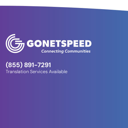
(855) 891-7291
Translation Services Available