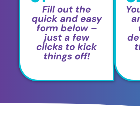
Fill out the
You
quick and easy
a
form below –
just a few
det
clicks to kick
t
things off!