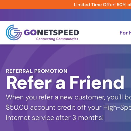
Limited Time Offer! 50% of
For
REFERRAL PROMOTION
Refer a Friend
When you refer a new customer, you’ll bo
$50.00 account credit off your High-Sp
Internet service after 3 months!