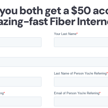
 you both get a $50 ac
azing-fast Fiber Intern