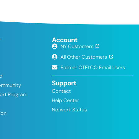
y
Account
NY Customers
All Other Customers
Former OTELCO Email Users
nd
Support
ommunity
Contact
port Program
Help Center
Network Status
ion