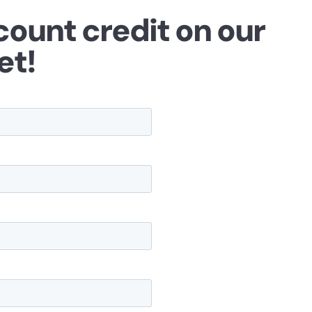
count credit on our
et!