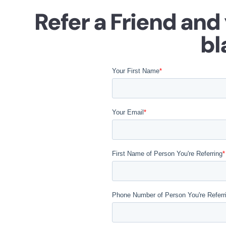
Refer a Friend and
bl