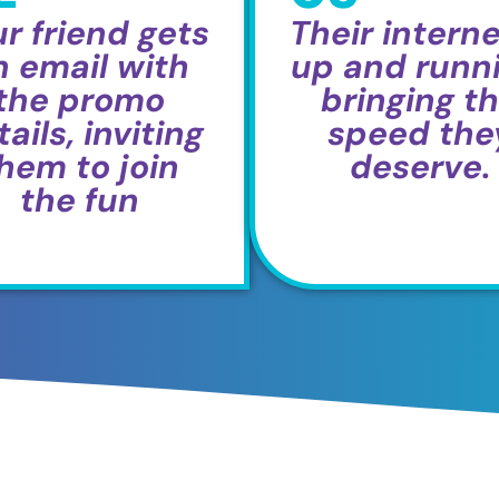
r friend gets
Their interne
n email with
up and runni
the promo
bringing t
ails, inviting
speed the
hem to join
deserve.
the fun