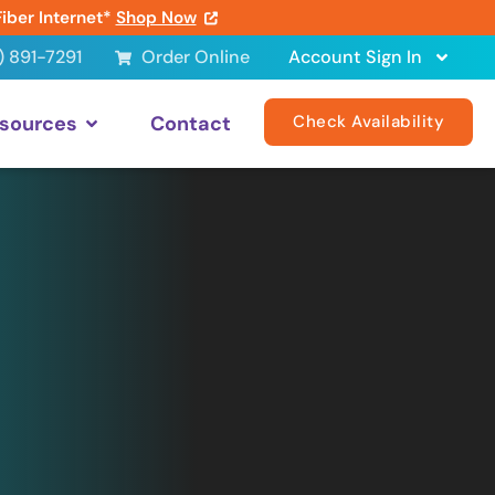
Fiber Internet*
Shop Now
) 891-7291
Order Online
Account Sign In
sources
Contact
Check Availability