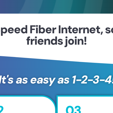
peed Fiber Internet, 
friends join!
It's as easy as 1-2-3-4
2
03