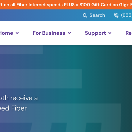
f on all Fiber Internet speeds PLUS a $100 Gift Card on Gig+ 
Search
(855
 Home
For Business
Support
Re
th receive a
eed Fiber