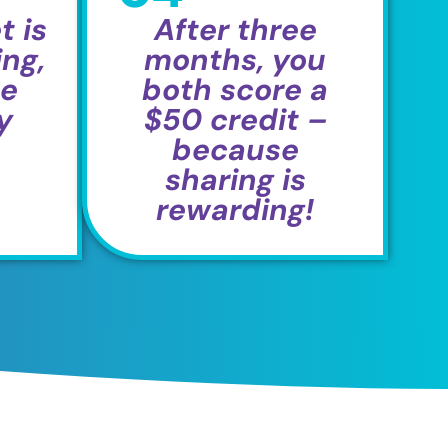
t is
After three
ng,
months, you
he
both score a
y
$50 credit –
because
sharing is
rewarding!