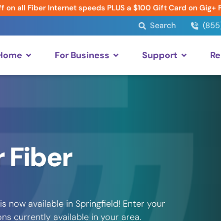
f on all Fiber Internet speeds PLUS a $100 Gift Card on Gig+ 
Search
(855
 Home
For Business
Support
Re
 Fiber
 now available in Springfield! Enter your
s currently available in your area.