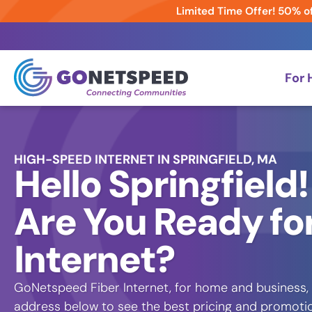
Limited Time Offer! 50% of
For
HIGH-SPEED INTERNET IN SPRINGFIELD, MA
Hello Springfield!
Are You Ready for
Internet?
GoNetspeed Fiber Internet, for home and business, is
address below to see the best pricing and promotion