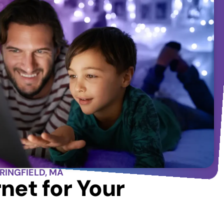
PRINGFIELD, MA
net for Your