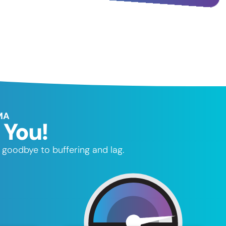
MA
 You!
 goodbye to buffering and lag.