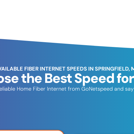
VAILABLE FIBER INTERNET SPEEDS IN SPRINGFIELD, 
se the Best Speed for
t, reliable Home Fiber Internet from GoNetspeed and say