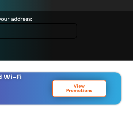
your address:
d Wi-Fi
View
Promotions