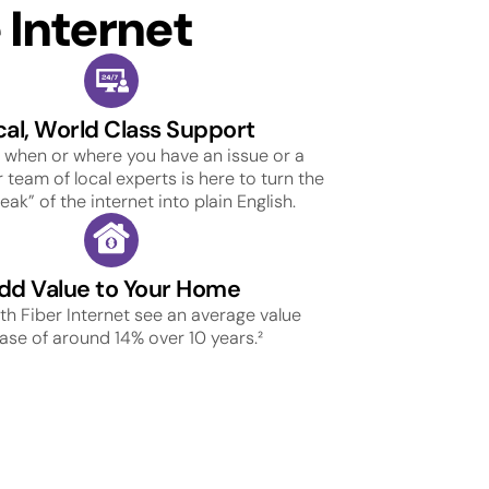
Internet
cal, World Class Support
 when or where you have an issue or a
 team of local experts is here to turn the
ak” of the internet into plain English.
dd Value to Your Home
h Fiber Internet see an average value
ase of around 14% over 10 years.²