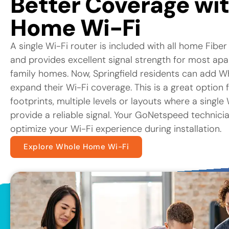
Better Coverage wi
Home Wi-Fi
A single Wi-Fi router is included with all home Fiber
and provides excellent signal strength for most ap
family homes. Now, Springfield residents can add W
expand their Wi-Fi coverage. This is a great option 
footprints, multiple levels or layouts where a singl
provide a reliable signal. Your GoNetspeed technicia
optimize your Wi-Fi experience during installation.
Explore Whole Home Wi-Fi