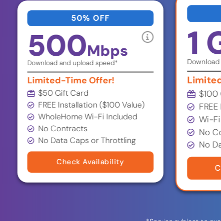
50% OFF
1 
500
Mbps
Download 
Download and upload speed*
Limite
Limited-Time Offer!
$50 Gift Card
$100 
FREE Installation ($100 Value)
FREE 
WholeHome Wi-Fi Included
Wi-Fi
No Contracts
No Co
No Data Caps or Throttling
No Da
Check Availability
C