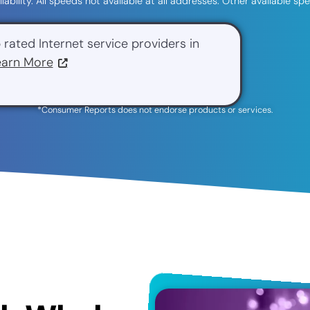
ilability. All speeds not available at all addresses. Other available 
 rated Internet service providers in
earn More
*Consumer Reports does not endorse products or services.