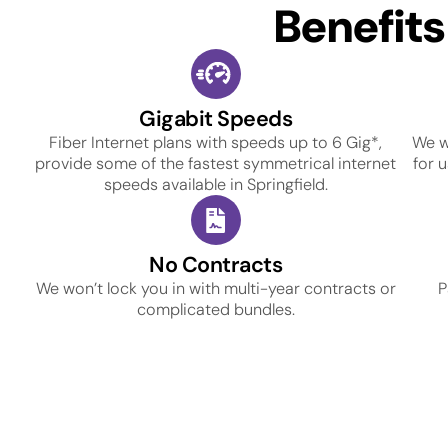
Benefit
Gigabit Speeds
Fiber Internet plans with speeds up to 6 Gig*,
We w
provide some of the fastest symmetrical internet
for 
speeds available in Springfield.
No Contracts
We won’t lock you in with multi-year contracts or
P
complicated bundles.