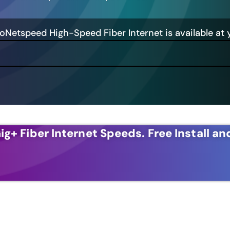
GoNetspeed High-Speed Fiber Internet is available at 
ig+ Fiber Internet Speeds.
Free Install an