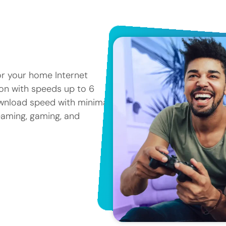
or your home Internet
tion with speeds up to 6
ownload speed with minimal
reaming, gaming, and