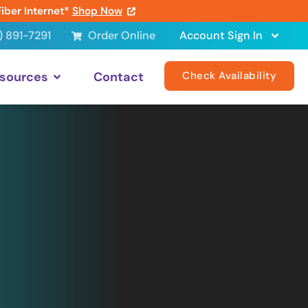
Fiber Internet*
Shop Now
) 891-7291
Order Online
Account Sign In
sources
Contact
Check Availability