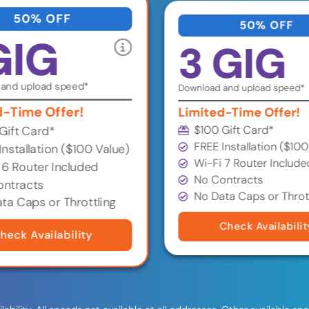
50% OFF
50% OFF
GIG
3 GIG
and upload speed*
Download and upload speed*
d-Time Offer!
Limited-Time Offer!
$100 Gift Card*
Gift Card*
FREE Installation ($100
Installation ($100 Value)
Wi-Fi 7 Router Include
 6 Router Included
No Contracts
ntracts
No Data Caps or Throt
ta Caps or Throttling
Check Availabilit
heck Availability