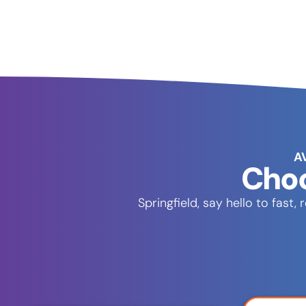
A
Choo
Springfield, say hello to fas