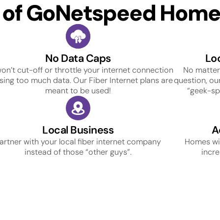
s of GoNetspeed Home 
No Data Caps
Lo
on’t cut-off or throttle your internet connection
No matter
using too much data. Our Fiber Internet plans are
question, our
meant to be used!
“geek-spe
Local Business
A
artner with your local fiber internet company
Homes wit
instead of those “other guys”.
incre