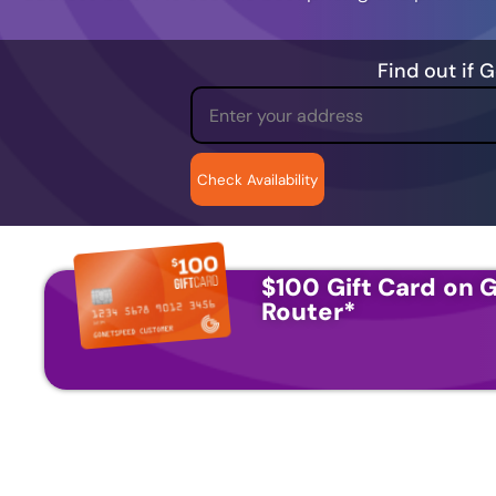
Find out if 
$100 Gift Card on G
Router
*