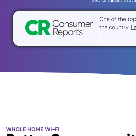
*Service subject to ava
One of the top
the country.
L
WHOLE HOME WI-FI