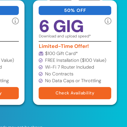
50% OFF
6 GIG
Download and upload speed*
Limited-Time Offer!
$100 Gift Card*
 Value)
FREE Installation ($100 Value)
d
Wi-Fi 7 Router Included
No Contracts
tling
No Data Caps or Throttling
y
Check Availability