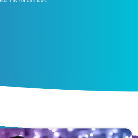
speeds may not be shown.