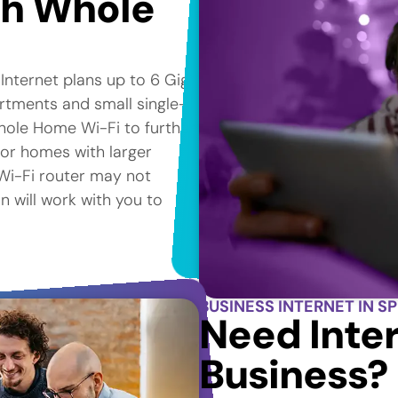
th Whole
 Internet plans up to 6 Gig*
artments and small single-
hole Home Wi-Fi to further
for homes with larger
e Wi-Fi router may not
n will work with you to
BUSINESS INTERNET IN S
Need Inter
Business?