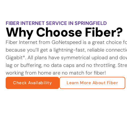
FIBER INTERNET SERVICE IN SPRINGFIELD
Why Choose Fiber?
Fiber Internet from GoNetspeed is a great choice f
because you’ll get a lightning-fast, reliable connec
Gigabit*. All plans have symmetrical upload and d
lag or buffering, no data caps and no throttling. St
working from home are no match for fiber!
Check Availability
Learn More About Fiber