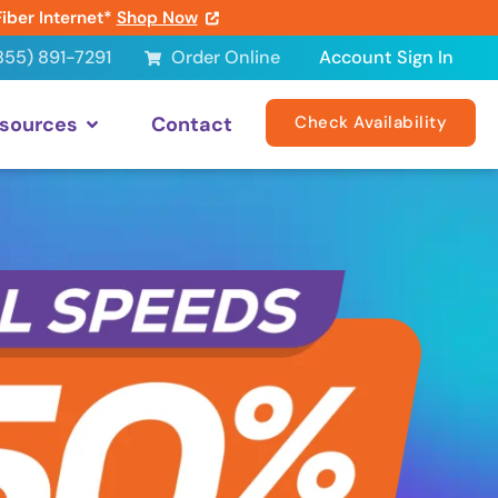
Fiber Internet*
Shop Now
855) 891-7291
Order Online
Account Sign In
sources
Contact
Check Availability