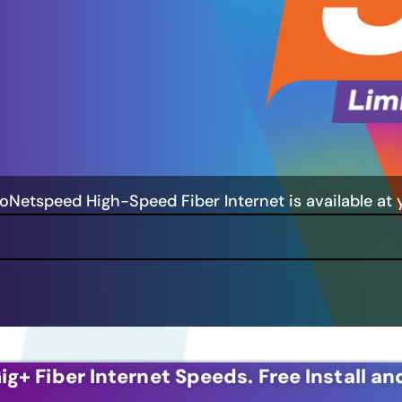
GoNetspeed High-Speed Fiber Internet is available at 
ig+ Fiber Internet Speeds.
Free Install an