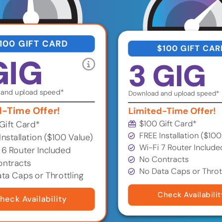
100 GIFT CARD
$100 GIFT CAR
GIG
3 GIG
and upload speed*
Download and upload speed*
d-Time Offer!
Limited-Time Offer!
$100 Gift Card*
Gift Card*
FREE Installation ($100
Installation ($100 Value)
Wi-Fi 7 Router Include
 6 Router Included
No Contracts
ntracts
No Data Caps or Throt
ta Caps or Throttling
Check Availabilit
heck Availability