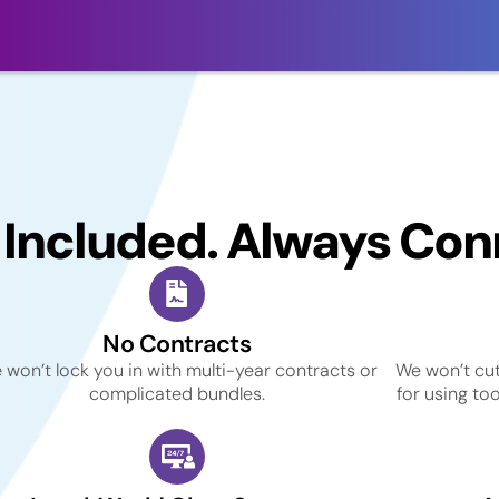
 Included. Always Con
No Contracts
 won’t lock you in with multi-year contracts or
We won’t cut
complicated bundles.
for using to