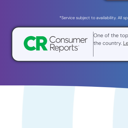
*Service subject to availability. All
One of the top
the country.
L