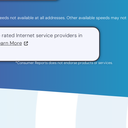
 speeds not available at all addresses. Other available speeds may not 
 rated Internet service providers in
earn More
*Consumer Reports does not endorse products or services.