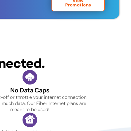
View
Promotions
nected.
No Data Caps
-off or throttle your internet connection
o much data. Our Fiber Internet plans are
meant to be used!