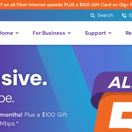
f on all Fiber Internet speeds PLUS a $100 Gift Card on Gig+ 
Search
(
 Home
For Business
Support
Re
sive.
be.
 months!
Plus a $100 Gift
 Mbps.*