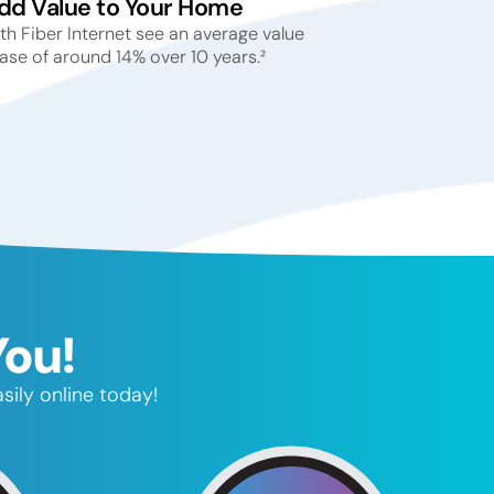
dd Value to Your Home
h Fiber Internet see an average value
ase of around 14% over 10 years.²
You!
sily online today!