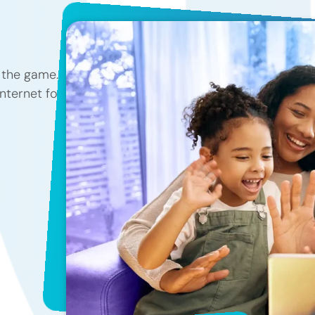
f the game.
internet for