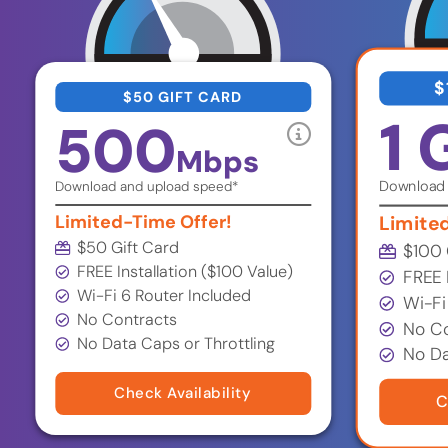
$
$50 GIFT CARD
1 
500
Mbps
Download 
Download and upload speed*
Limited-Time Offer!
Limite
$50 Gift Card
$100 
FREE Installation ($100 Value)
FREE 
Wi-Fi 6 Router Included
Wi-Fi
No Contracts
No Co
No Data Caps or Throttling
No Da
Check Availability
C