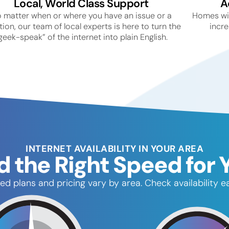
Local, World Class Support
A
 matter when or where you have an issue or a
Homes wit
ion, our team of local experts is here to turn the
incre
geek-speak” of the internet into plain English.
INTERNET AVAILABILITY IN YOUR AREA
d the Right Speed for 
ed plans and pricing vary by area. Check availability ea