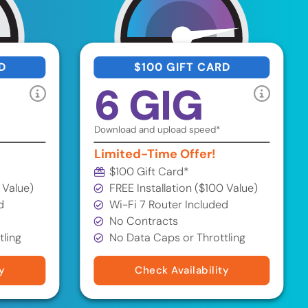
D
$100 GIFT CARD
6 GIG
Download and upload speed*
Limited-Time Offer!
$100 Gift Card*
 Value)
FREE Installation ($100 Value)
d
Wi-Fi 7 Router Included
No Contracts
tling
No Data Caps or Throttling
y
Check Availability