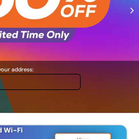
your address:
d Wi-Fi