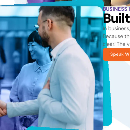
BUSINESS 
Buil
In business
Because the
clear. The v
Speak Wi