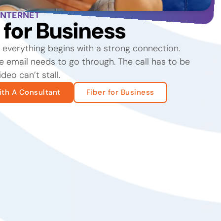
INTERNET
t for Business
, everything begins with a strong connection.
 email needs to go through. The call has to be
ideo can’t stall.
th A Consultant
Fiber for Business