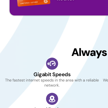
Always
Gigabit Speeds
The fastest internet speeds in the area with a reliable
We
network.