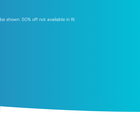
be shown. 50% off not available in RI.