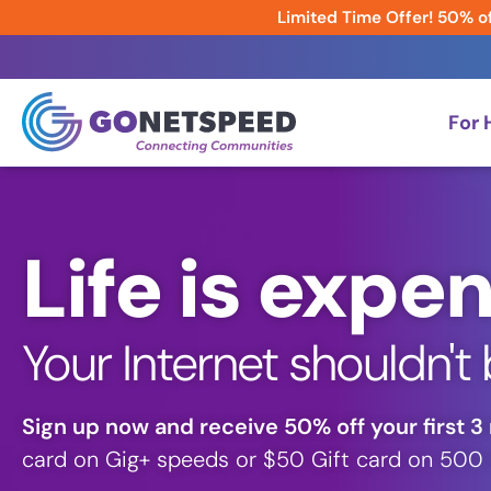
Limited Time Offer! 50% of
For
Life is expen
Your Internet shouldn't 
Sign up now and receive 50% off your first 3
card on Gig+ speeds or $50 Gift card on 500