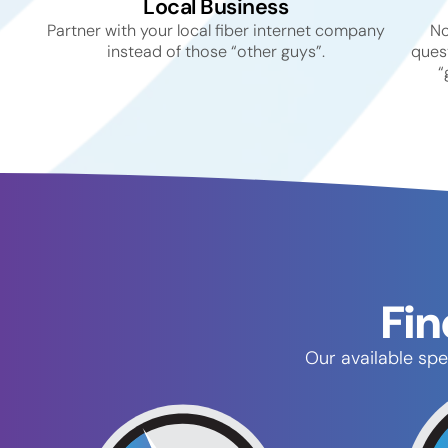
Local Business
Partner with your local fiber internet company
No
instead of those “other guys”.
quest
“
Fin
Our available spe