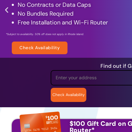
No Contracts or Data Caps
No Bundles Required
Free Installation and
Wi-Fi Router
*Subject to availability. 50% off does not apply in Rhode Island.
Check Availability
Find out if 
$100 Gift Card on G
Router
*