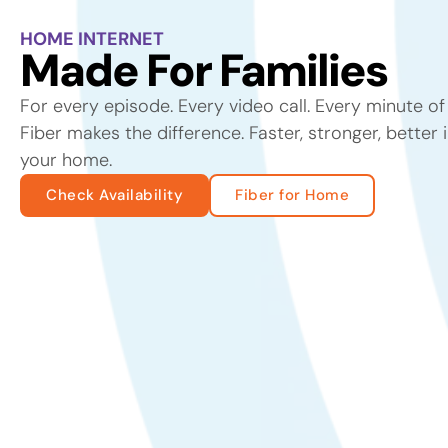
HOME INTERNET
Made For Families
For every episode. Every video call. Every minute o
Fiber makes the difference. Faster, stronger, better 
your home.
Check Availability
Fiber for Home