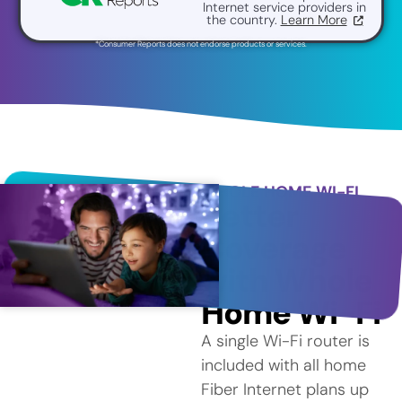
Internet service providers in
the country.
Learn More
*Consumer Reports does not endorse products or services.
WHOLE HOME WI-FI
Better
Coverage
with Whole
Home Wi-Fi
A single Wi-Fi router is
included with all home
Fiber Internet plans up