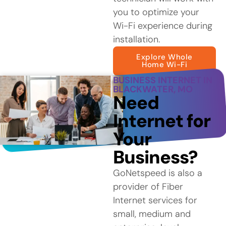
you to optimize your
Wi-Fi experience during
installation.
Explore Whole
Home Wi-Fi
BUSINESS INTERNET IN
BLACKWATER, MO
Need
Internet for
Your
Business?
GoNetspeed is also a
provider of Fiber
Internet services for
small, medium and