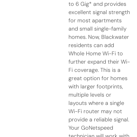
to 6 Gig* and provides
excellent signal strength
for most apartments
and small single-family
homes. Now, Blackwater
residents can add
Whole Home Wi-Fi to
further expand their Wi-
Fi coverage. This is a
great option for homes
with larger footprints,
multiple levels or
layouts where a single
Wi-Fi router may not
provide a reliable signal.
Your GoNetspeed
technician will work with