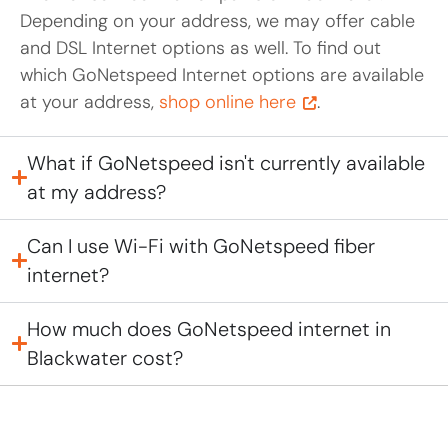
Depending on your address, we may offer cable
and DSL Internet options as well. To find out
which GoNetspeed Internet options are available
at your address,
shop online here
.
What if GoNetspeed isn't currently available
at my address?
Can I use Wi-Fi with GoNetspeed fiber
internet?
How much does GoNetspeed internet in
Blackwater cost?