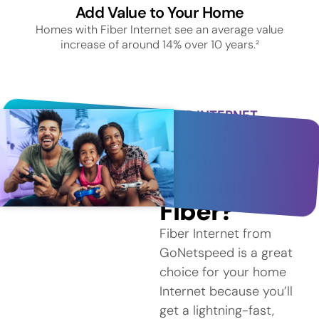
Add Value to Your Home
Homes with Fiber Internet see an average value
increase of around 14% over 10 years.²
FIBER INTERNET
SERVICE IN
BLACKWATER
Why
Choose
Fiber?
Fiber Internet from
GoNetspeed is a great
choice for your home
Internet because you’ll
get a lightning-fast,