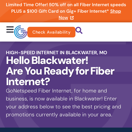
Limited Time Offer! 50% off on all Fiber Internet speeds
PLUS a $100 Gift Card on Gig+ Fiber Internet*
Shop
Now
Check Availability
HIGH-SPEED INTERNET IN BLACKWATER, MO
Hello Blackwater!
Are You Ready for Fiber
Internet?
GoNetspeed Fiber Internet, for home and
business, is now available in Blackwater! Enter
your address below to see the best pricing and
promotions currently available in your area.