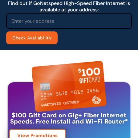
Find out if GoNetspeed High-Speed Fiber Internet is
available at your address:
$100 Gift Card on Gig+ Fiber Internet
Speeds.
Free Install and Wi-Fi Router
*
View Promotions