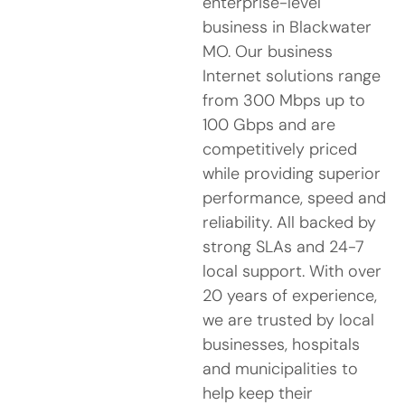
enterprise-level
business in Blackwater
MO. Our business
Internet solutions range
from 300 Mbps up to
100 Gbps and are
competitively priced
while providing superior
performance, speed and
reliability. All backed by
strong SLAs and 24-7
local support. With over
20 years of experience,
we are trusted by local
businesses, hospitals
and municipalities to
help keep their