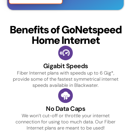
Benefits of GoNetspeed
Home Internet
Gigabit Speeds
Fiber Internet plans with speeds up to 6 Gig*,
provide some of the fastest symmetrical internet
speeds available in Blackwater.
No Data Caps
We won’t cut-off or throttle your internet
connection for using too much data. Our Fiber
Internet plans are meant to be used!