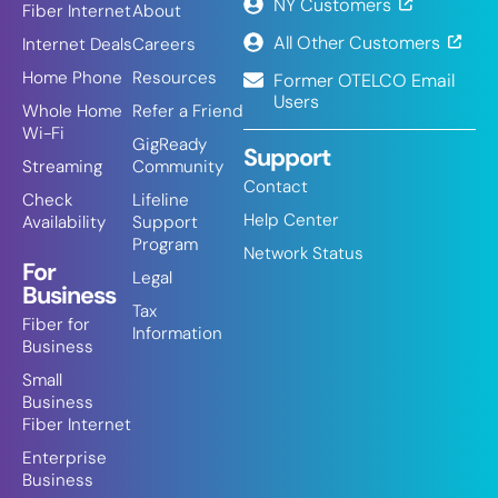
NY Customers
Fiber Internet
About
All Other Customers
Internet Deals
Careers
Home Phone
Resources
Former OTELCO Email
Users
Whole Home
Refer a Friend
Wi-Fi
GigReady
Support
Streaming
Community
Contact
Check
Lifeline
Help Center
Availability
Support
Program
Network Status
For
Legal
Business
Tax
Fiber for
Information
Business
Small
Business
Fiber Internet
Enterprise
Business