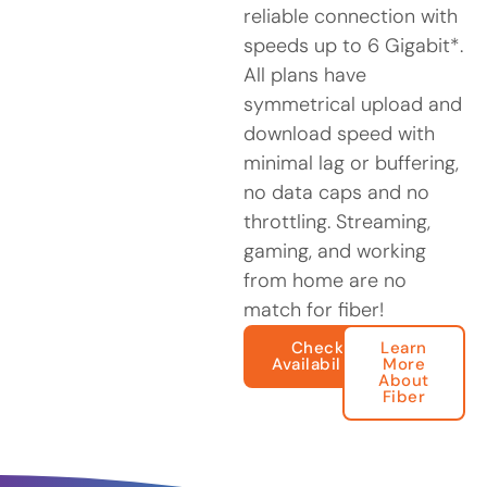
reliable connection with
speeds up to 6 Gigabit*.
All plans have
symmetrical upload and
download speed with
minimal lag or buffering,
no data caps and no
throttling. Streaming,
gaming, and working
from home are no
match for fiber!
Check
Learn
Availability
More
About
Fiber