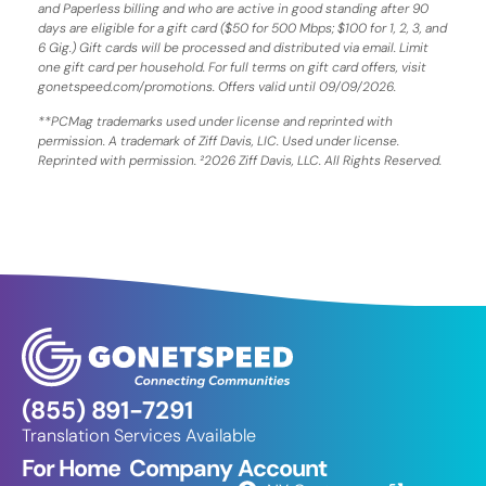
and Paperless billing and who are active in good standing after 90
days are eligible for a gift card ($50 for 500 Mbps; $100 for 1, 2, 3, and
6 Gig.) Gift cards will be processed and distributed via email. Limit
one gift card per household. For full terms on gift card offers, visit
gonetspeed.com/promotions. Offers valid until 09/09/2026.
**PCMag trademarks used under license and reprinted with
permission. A trademark of Ziff Davis, LIC. Used under license.
Reprinted with permission. ²2026 Ziff Davis, LLC. All Rights Reserved.
(855) 891-7291
Translation Services Available
For Home
Company
Account