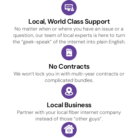
Local, World Class Support
No matter when or where you have an issue or a
question, our team of local experts is here to turn
the “geek-speak” of the internet into plain English.
No Contracts
We won’t lock you in with multi-year contracts or
complicated bundles.
Local Business
Partner with your local fiber internet company
instead of those “other guys”.