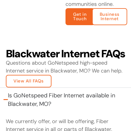
communities online.
Get in
Business
Touch
Internet
Blackwater Internet FAQs
Questions about GoNetspeed high-speed
Internet service in Blackwater, MO? We can help.
View All FAQs
Is GoNetspeed Fiber Internet available in
Blackwater, MO?
We currently offer, or will be offering, Fiber
Internet service in all or parts of Blackwater.