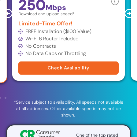
250
Mbps
Download and upload speed*
Limited-Time Offer!
FREE Installation ($100 Value)
Wi-Fi 6 Router Included
No Contracts
No Data Caps or Throttling
Check Availability
*Service subject to availability. All speeds not available
at all addresses. Other available speeds may not be
shown.
One of the top rated