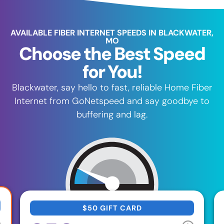
AVAILABLE FIBER INTERNET SPEEDS IN BLACKWATER,
MO
Choose the Best Speed
for You!
Blackwater, say hello to fast, reliable Home Fiber
Internet from GoNetspeed and say goodbye to
buffering and lag.
$50 GIFT CARD