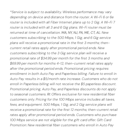
*
Service is subject to availability. Wireless performance may vary
depending on device and distance from the router. A Wi-Fi 6 or 6e
router is included with all Fiber Internet plans up to 2 Gig. A Wi-Fi 7
router is included with all 3 and 6 Gig plans. Wi-Fi router must be
returned at time of cancellation.
MA, NY, NJ, PA, ME, CT, AL
: New
customers subscribing to the 500 Mbps, 1 Gig, and 6 Gig service
plans will receive a promotional rate in the first 3 months;
then-
current retail rates apply after promotional period ends.
New
customers subscribing to the 3 Gig service plan will receive a
promotional rate of $34.99 per month for the first 3 months and
$69.99 per month for months 4-12; then-current retail rates apply
after the promotional period ends. Promotional pricing requires
enrollment in both Auto Pay and Paperless billing. Failure to enroll in
Auto Pay results in a $5/month rate increase. Customers who do not
enroll in Paperless billing will not receive the $5 paperless discount.
Promotional pricing, Auto Pay, and Paperless discounts do not apply
to seasonal customers.
RI:
Offers exclusive for new residential fiber
customers only. Pricing for the 100 Mbps service includes all taxes,
fees, and equipment. 500 Mbps, 1 Gig, and 2 Gig service plans will
receive a promotional rate for the first 12 months; then-current retail
rates apply after promotional period ends. Customers who purchase
100 Mbps service are not eligible for the gift card offer. Gift Card
Promotion: New residential fiber customers who enroll in Auto Pay