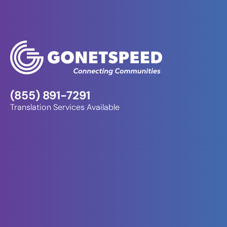
(855) 891-7291
Translation Services Available