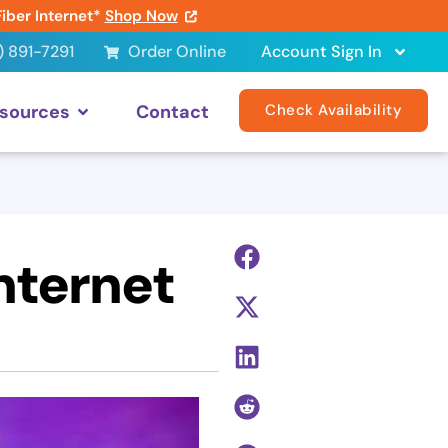
Fiber Internet*
Shop Now
) 891-7291
Order Online
Account Sign In
sources
Contact
Check Availability
nternet