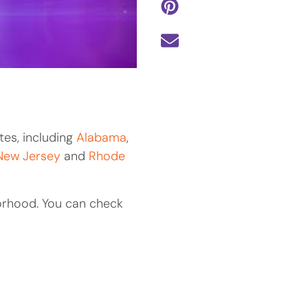
tes, including
Alabama
,
New Jersey
and
Rhode
orhood. You can check