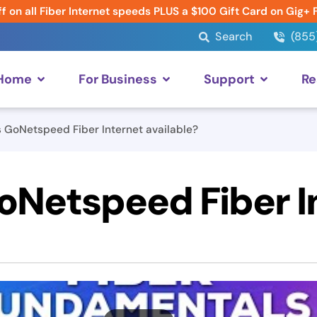
f on all Fiber Internet speeds PLUS a $100 Gift Card on Gig+ 
Search
(855
 Home
For Business
Support
Re
 GoNetspeed Fiber Internet available?
oNetspeed Fiber I