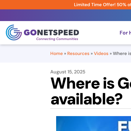
Limited Time Offer! 50% of
For
Home
»
Resources
»
Videos
»
Where is
August 15, 2025
Where is G
available?