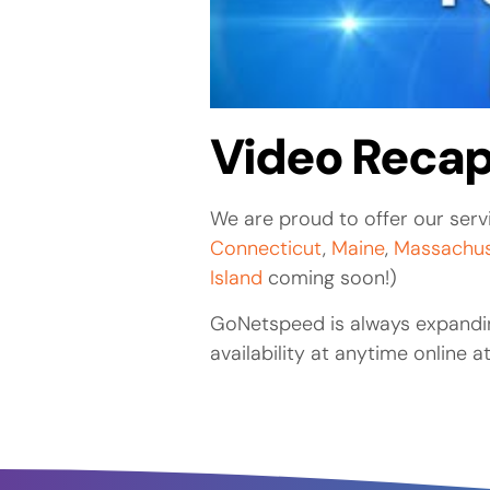
Video Recap
We are proud to offer our servi
Connecticut
,
Maine
,
Massachus
Island
coming soon!)
GoNetspeed is always expandin
availability at anytime online a