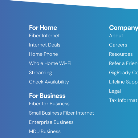
For Home
Compan
Fiber Internet
About
Internet Deals
Careers
Home Phone
Resources
Whole Home Wi-Fi
Refer a Frie
Streaming
GigReady C
Check Availability
Lifeline Sup
Legal
For Business
Tax Informat
Fiber for Business
Small Business Fiber Internet
Enterprise Business
MDU Business