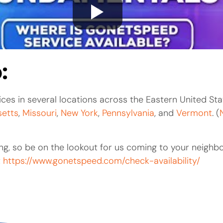
:
ces in several locations across the Eastern United Sta
etts
,
Missouri
,
New York
,
Pennsylvania
, and
Vermont
. (
g, so be on the lookout for us coming to your neighb
t
https://www.gonetspeed.com/check-availability/