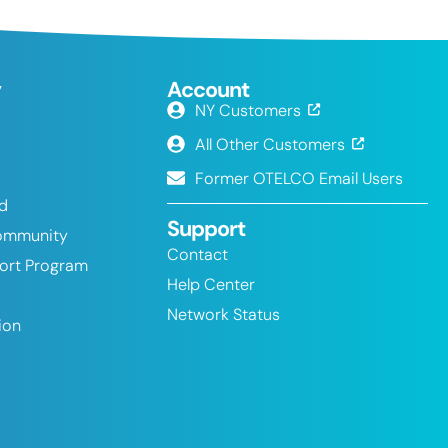
y
Account
NY Customers
All Other Customers
Former OTELCO Email Users
nd
Support
ommunity
Contact
port Program
Help Center
Network Status
ion