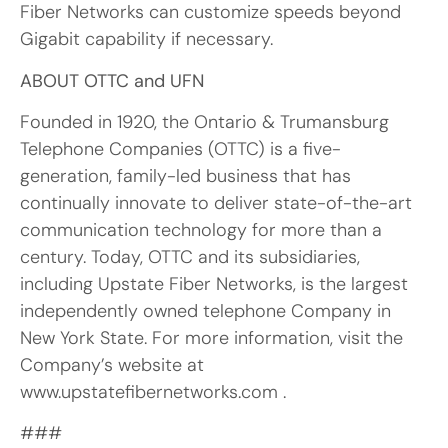
Fiber Networks can customize speeds beyond
Gigabit capability if necessary.
ABOUT OTTC and UFN
Founded in 1920, the Ontario & Trumansburg
Telephone Companies (OTTC) is a five-
generation, family-led business that has
continually innovate to deliver state-of-the-art
communication technology for more than a
century. Today, OTTC and its subsidiaries,
including Upstate Fiber Networks, is the largest
independently owned telephone Company in
New York State. For more information, visit the
Company’s website at
www.upstatefibernetworks.com .
###