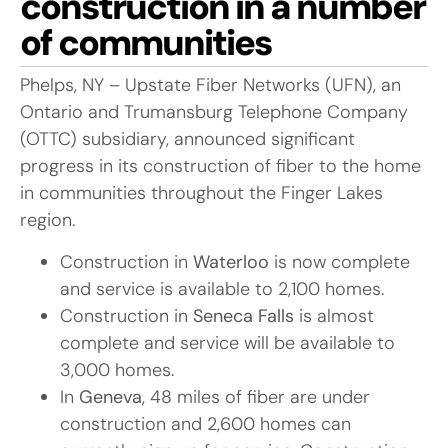
construction in a number
of communities
Phelps, NY – Upstate Fiber Networks (UFN), an
Ontario and Trumansburg Telephone Company
(OTTC) subsidiary, announced significant
progress in its construction of fiber to the home
in communities throughout the Finger Lakes
region.
Construction in
Waterloo
is now complete
and service is available to 2,100 homes.
Construction in
Seneca Falls
is almost
complete and service will be available to
3,000 homes.
In
Geneva
, 48 miles of fiber are under
construction and 2,600 homes can