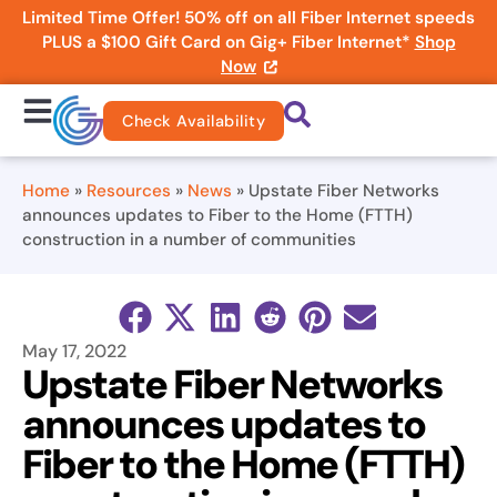
Limited Time Offer! 50% off on all Fiber Internet speeds
PLUS a $100 Gift Card on Gig+ Fiber Internet*
Shop
Now
Check Availability
Home
»
Resources
»
News
»
Upstate Fiber Networks
announces updates to Fiber to the Home (FTTH)
construction in a number of communities
May 17, 2022
Upstate Fiber Networks
announces updates to
Fiber to the Home (FTTH)