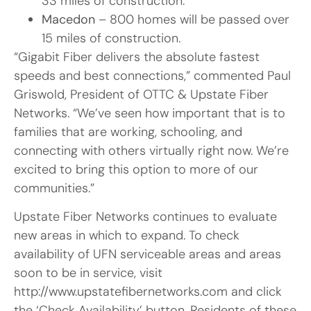
33 miles of construction.
Macedon
– 800 homes will be passed over
15 miles of construction.
“Gigabit Fiber delivers the absolute fastest
speeds and best connections,” commented Paul
Griswold, President of OTTC & Upstate Fiber
Networks. “We’ve seen how important that is to
families that are working, schooling, and
connecting with others virtually right now. We’re
excited to bring this option to more of our
communities.”
Upstate Fiber Networks continues to evaluate
new areas in which to expand. To check
availability of UFN serviceable areas and areas
soon to be in service, visit
http://www.upstatefibernetworks.com and click
the ‘Check Availability’ button. Residents of these