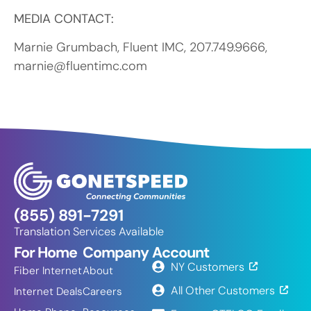
MEDIA CONTACT:
Marnie Grumbach, Fluent IMC, 207.749.9666,
marnie@fluentimc.com
(855) 891-7291
Translation Services Available
For Home
Company
Account
NY Customers
Fiber Internet
About
All Other Customers
Internet Deals
Careers