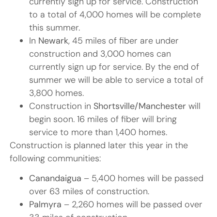
currently sign up for service. Construction
to a total of 4,000 homes will be complete
this summer.
In
Newark
, 45 miles of fiber are under
construction and 3,000 homes can
currently sign up for service. By the end of
summer we will be able to service a total of
3,800 homes.
Construction in
Shortsville/Manchester
will
begin soon. 16 miles of fiber will bring
service to more than 1,400 homes.
Construction is planned later this year in the
following communities:
Canandaigua
– 5,400 homes will be passed
over 63 miles of construction.
Palmyra
– 2,260 homes will be passed over