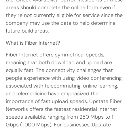
areas should complete the online form even if
they’re not currently eligible for service since the
company may use the data to help determine
future build areas.
What is Fiber Internet?
Fiber Internet offers symmetrical speeds,
meaning that both download and upload are
equally fast. The connectivity challenges that
people experience with using video conferencing
associated with telecommuting, online learning,
and telemedicine have emphasized the
importance of fast upload speeds. Upstate Fiber
Networks offers the fastest residential Internet
speeds available, ranging from 250 Mbps to 1
Gbps (1,000 Mbps). For businesses, Upstate