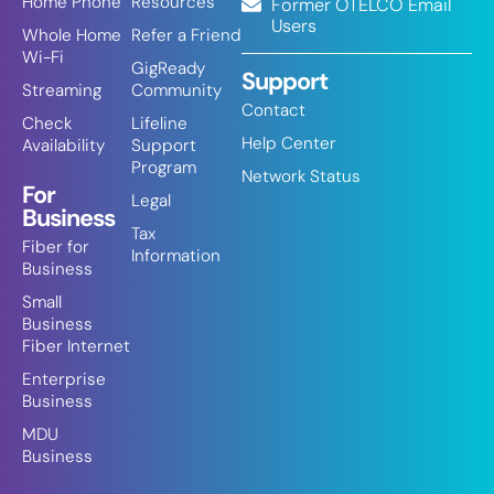
Home Phone
Resources
Former OTELCO Email
Users
Whole Home
Refer a Friend
Wi-Fi
GigReady
Support
Streaming
Community
Contact
Check
Lifeline
Help Center
Availability
Support
Program
Network Status
For
Legal
Business
Tax
Fiber for
Information
Business
Small
Business
Fiber Internet
Enterprise
Business
MDU
Business