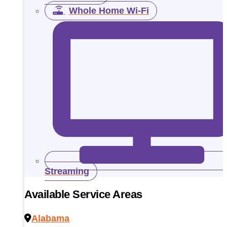
Whole Home Wi-Fi
Streaming
Available Service Areas
Alabama