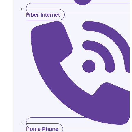
Fiber Internet
Home Phone