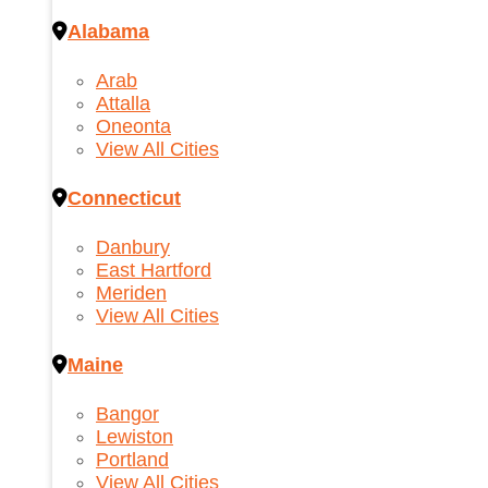
Alabama
Arab
Attalla
Oneonta
View All Cities
Connecticut
Danbury
East Hartford
Meriden
View All Cities
Maine
Bangor
Lewiston
Portland
View All Cities