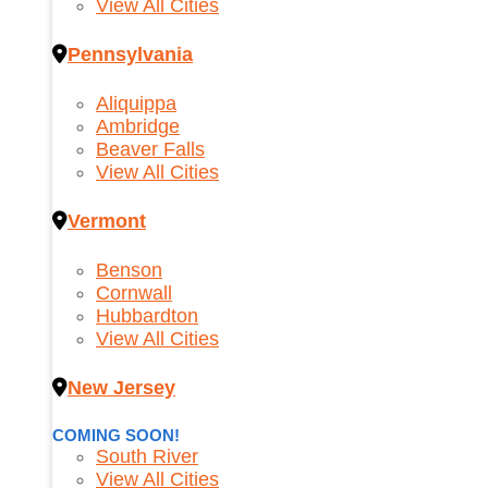
View All Cities
Pennsylvania
Aliquippa
Ambridge
Beaver Falls
View All Cities
Vermont
Benson
Cornwall
Hubbardton
View All Cities
New Jersey
COMING SOON!
South River
View All Cities