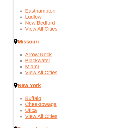
Easthampton
Ludlow
New Bedford
View All Cities
Missouri
Arrow Rock
Blackwater
Miami
View All Cities
New York
Buffalo
Cheektowaga
Utica
View All Cities