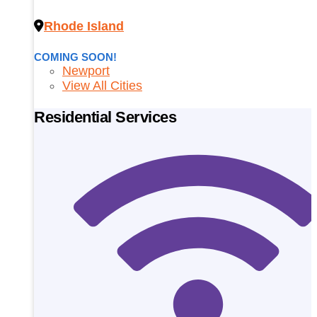
Rhode Island
COMING SOON!
Newport
View All Cities
Residential Services