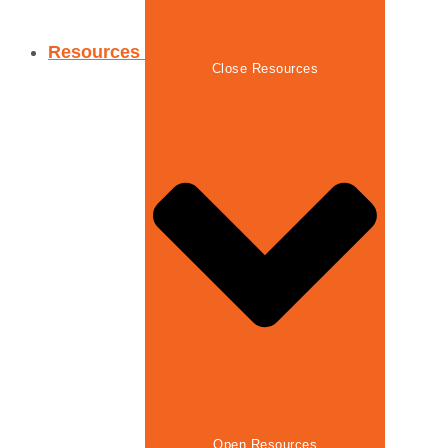
Resources
Close Resources
Open Resources