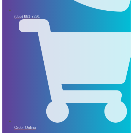
(855) 891-7291
Order Online