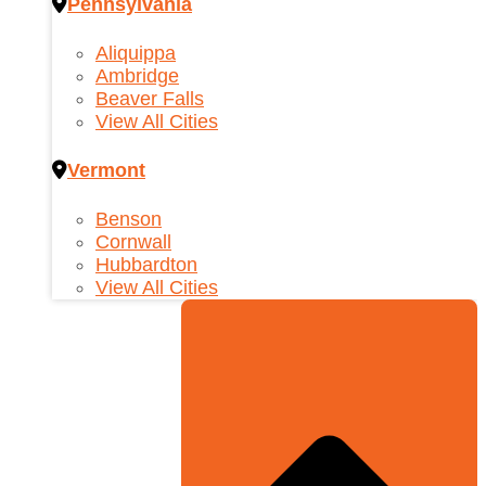
Pennsylvania
Aliquippa
Ambridge
Beaver Falls
View All Cities
Vermont
Benson
Cornwall
Hubbardton
View All Cities