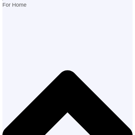
For Home