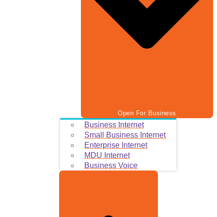
Open For Business
Business Internet
Small Business Internet
Enterprise Internet
MDU Internet
Business Voice