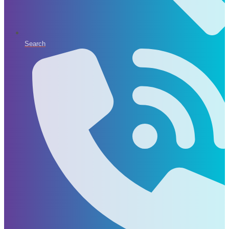
Search