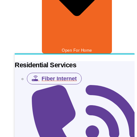
Open For Home
Residential Services
Fiber Internet