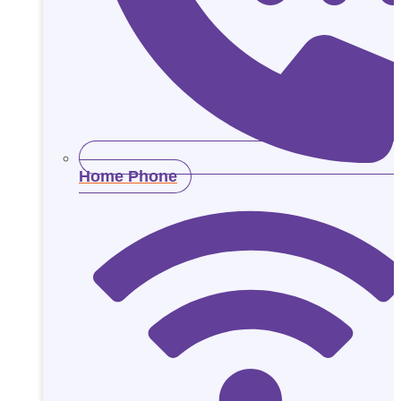
Home Phone