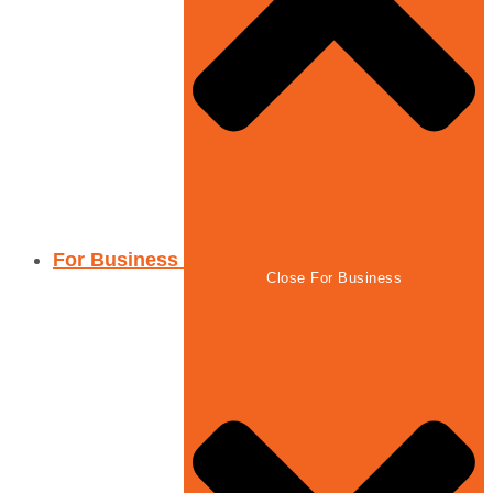
For Business
Close For Business