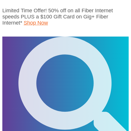
Skip
Limited Time Offer! 50% off on all Fiber Internet
to
speeds PLUS a $100 Gift Card on Gig+ Fiber
content
Internet*
Shop Now