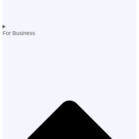
For Business