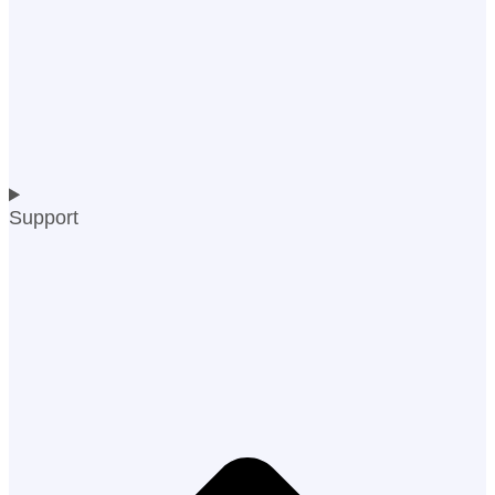
Support