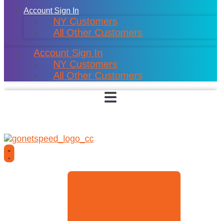
Account Sign In
NY Customers
All Other Customers
Account Sign In
NY Customers
All Other Customers