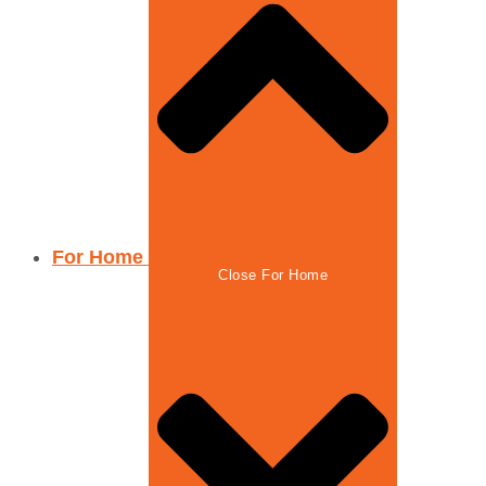
For Home
Close For Home