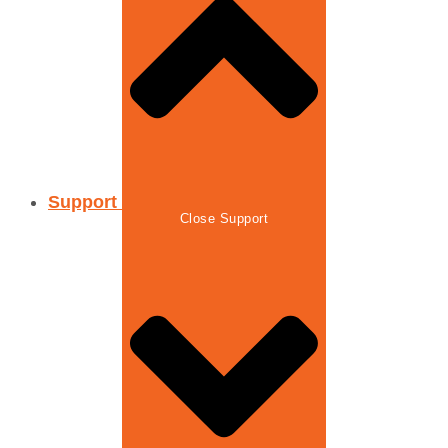
Support
Close Support