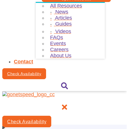
All Resources
News
Articles
Guides
Videos
FAQs
Events
Careers
About Us
Contact
Check Availability
Check Availability