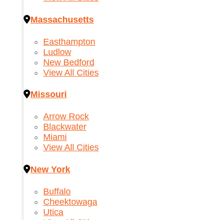
Massachusetts
Easthampton
Ludlow
New Bedford
View All Cities
Missouri
Arrow Rock
Blackwater
Miami
View All Cities
New York
Buffalo
Cheektowaga
Utica