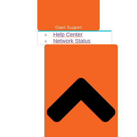
Open Support
Help Center
Network Status