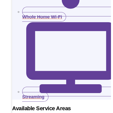
Whole Home Wi-Fi
Streaming
Available Service Areas