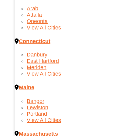
Arab
Attalla
Oneonta
View All Cities
Connecticut
Danbury
East Hartford
Meriden
View All Cities
Maine
Bangor
Lewiston
Portland
View All Cities
Massachusetts