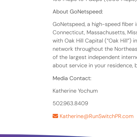
About GoNetspeed:
GoNetspeed, a high-speed fiber i
Connecticut, Massachusetts, Miss
with Oak Hill Capital (“Oak Hill”)
network throughout the Northeas
of the largest independent intern
about service in your residence, 
Media Contact:
Katherine Yochum
502.963.8409
Katherine@RunSwitchPR.com