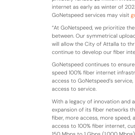
internet as early as winter of 202
GoNetspeed services may visit
g
“At GoNetspeed, we prioritize the 
between. Our symmetrical upload 
will allow the City of Attalla to 
continue to develop our fiber in
GoNetspeed continues to ensure 
speed 100% fiber internet infrast
access to GoNetspeed’s service, 
access to service.
With a legacy of innovation and 
expansion of its fiber networks 
fiber, more access, more speed, a
access to 100% fiber internet, 
150 Mbps to 1 Gbps (1,000 Mbps