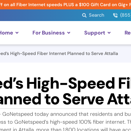
f on all Fiber Internet speeds PLUS a $100 Gift Card on Gig+ 
Search
(855
 Home
For Business
Support
Re
d’s High-Speed Fiber Internet Planned to Serve Attalla
d’s High-Speed Fi
anned to Serve Att
— GoNetspeed today announced that residents and bu
ccess to GoNetspeed’s high-speed 100% fiber internet.
ment in Attalla, more than 1,800 locations will have ac