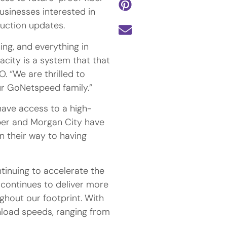
businesses interested in
ruction updates.
ing, and everything in
city is a system that that
O. “We are thrilled to
ur GoNetspeed family.”
ave access to a high-
opper and Morgan City have
 their way to having
inuing to accelerate the
 continues to deliver more
ghout our footprint. With
load speeds, ranging from