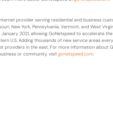
nternet provider serving residential and business cus
ouri, New York, Pennsylvania, Vermont, and West Virgi
 in January 2021, allowing GoNetspeed to accelerate the
tern U.S. Adding thousands of new service areas ever
et providers in the east. For more information about 
business or community, visit
gonetspeed.com
.