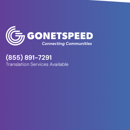
(855) 891-7291
Translation Services Available