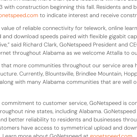
3 with construction beginning this fall. Residents and 
onetspeed.com
to indicate interest and receive const
value of reliable connectivity for telework, online learn
and download speeds paired with flexible gigabit capa
thrive,” said Richard Clark, GoNetspeed President and CE
ternet throughout Alabama as we welcome Attalla to o
that more communities throughout our service area h
ructure. Currently, Blountsville, Brindlee Mountain, H
along with many Alabama communities that are well on
a commitment to customer service, GoNetspeed is cont
throughout nine states, including Alabama. GoNetspeed
nd better reliability to residents and businesses throu
customers have access to symmetrical upload and down
). Learn more about GoNetspeed at
gonetspeed.com
.