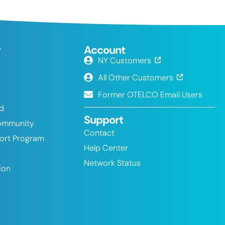
y
Account
NY Customers
All Other Customers
Former OTELCO Email Users
nd
Support
ommunity
Contact
port Program
Help Center
Network Status
ion