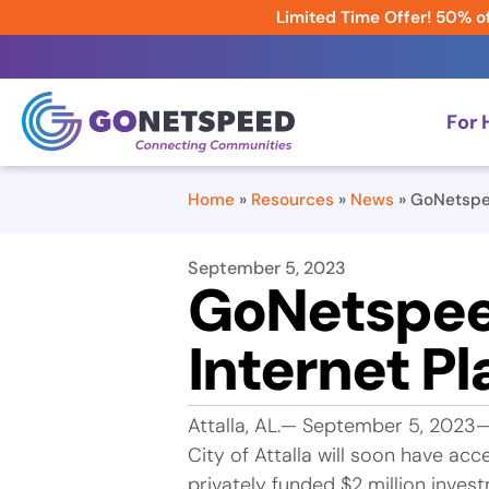
Limited Time Offer! 50% of
For
Home
»
Resources
»
News
»
GoNetspee
September 5, 2023
GoNetspee
Internet Pl
Attalla, AL.— September 5, 2023
City of Attalla will soon have a
privately funded $2 million invest