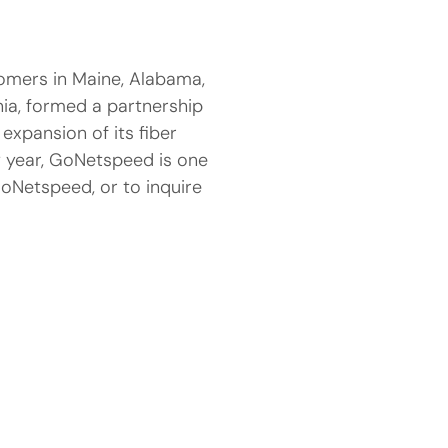
tomers in Maine, Alabama,
nia, formed a partnership
 expansion of its fiber
y year, GoNetspeed is one
GoNetspeed, or to inquire