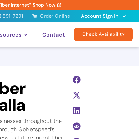
Fiber Internet*
Shop Now
) 891-7291
Order Online
Account Sign In
sources
Contact
Check Availability
ber
alla
sinesses throughout the
 Through GoNetspeed’s
cess to future-proof fiber