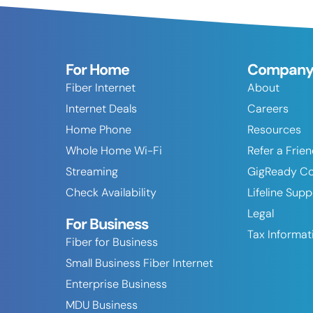
For Home
Compan
Fiber Internet
About
Internet Deals
Careers
Home Phone
Resources
Whole Home Wi-Fi
Refer a Frie
Streaming
GigReady C
Check Availability
Lifeline Sup
Legal
For Business
Tax Informat
Fiber for Business
Small Business Fiber Internet
Enterprise Business
MDU Business