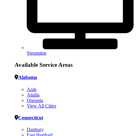
Streaming
Available Service Areas
Alabama
Arab
Attalla
Oneonta
View All Cities
Connecticut
Danbury
East Hartford