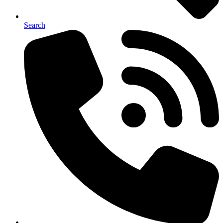
Search