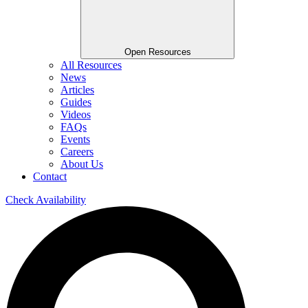
Open Resources
All Resources
News
Articles
Guides
Videos
FAQs
Events
Careers
About Us
Contact
Check Availability