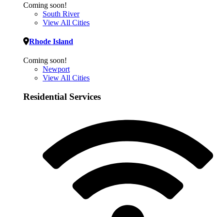
Coming soon!
South River
View All Cities
Rhode Island
Coming soon!
Newport
View All Cities
Residential Services