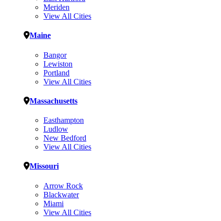
Meriden
View All Cities
Maine
Bangor
Lewiston
Portland
View All Cities
Massachusetts
Easthampton
Ludlow
New Bedford
View All Cities
Missouri
Arrow Rock
Blackwater
Miami
View All Cities