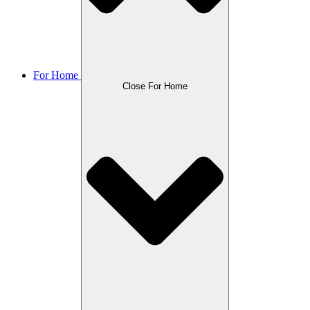
For Home
Close For Home