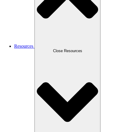
Resources
Close Resources