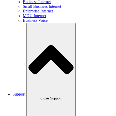
Business Internet
Small Business Internet
Enterprise Internet
MDU Internet
Business Voice
Support
Close Support