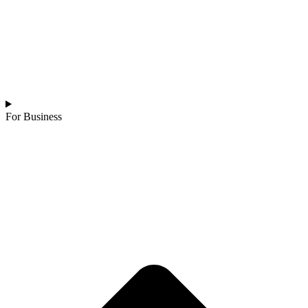
For Business