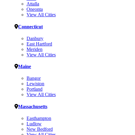
Attalla
Oneonta
View All Cities
Connecticut
Danbury
East Hartford
Meriden
View All Cities
Maine
Bangor
Lewiston
Portland
View All Cities
Massachusetts
Easthampton
Ludlow
New Bedford
View All Cities