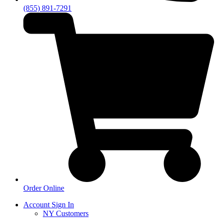
(855) 891-7291
Order Online
Account Sign In
NY Customers