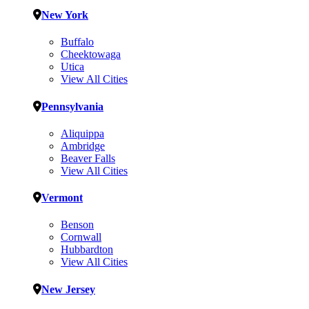
New York
Buffalo
Cheektowaga
Utica
View All Cities
Pennsylvania
Aliquippa
Ambridge
Beaver Falls
View All Cities
Vermont
Benson
Cornwall
Hubbardton
View All Cities
New Jersey