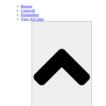
Benson
Cornwall
Hubbardton
View All Cities