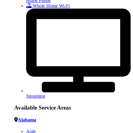
Home Phone
Whole Home Wi-Fi
Streaming
Available Service Areas
Alabama
Arab