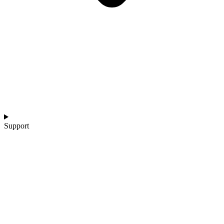
Support