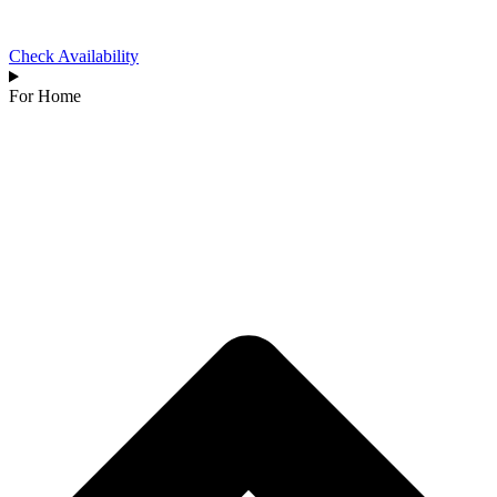
Check Availability
For Home