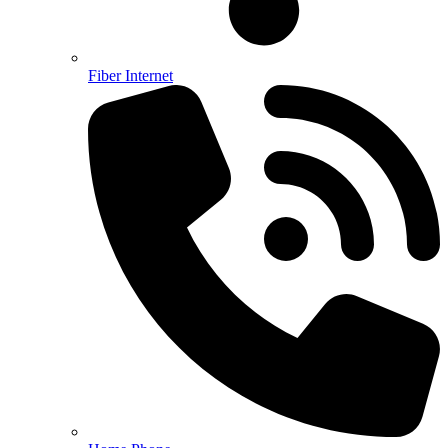
Fiber Internet