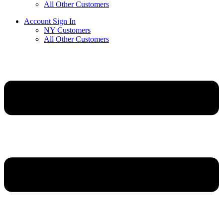
All Other Customers
Account Sign In
NY Customers
All Other Customers