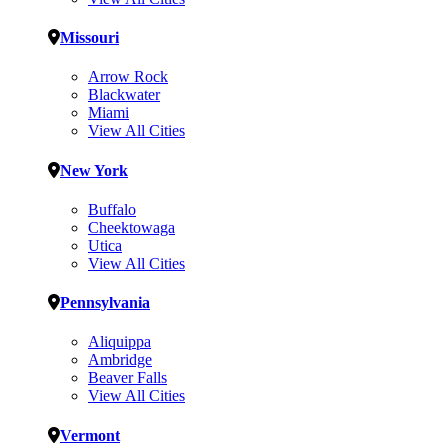
Missouri
Arrow Rock
Blackwater
Miami
View All Cities
New York
Buffalo
Cheektowaga
Utica
View All Cities
Pennsylvania
Aliquippa
Ambridge
Beaver Falls
View All Cities
Vermont