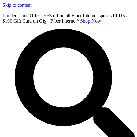
Skip to content
Limited Time Offer! 50% off on all Fiber Internet speeds PLUS a
$100 Gift Card on Gig+ Fiber Internet*
Shop Now