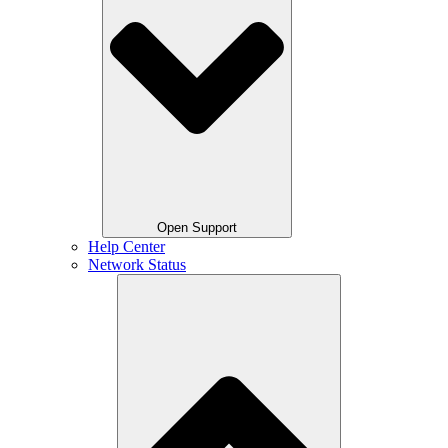
Open Support
Help Center
Network Status