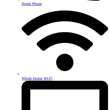
Home Phone
Whole Home Wi-Fi