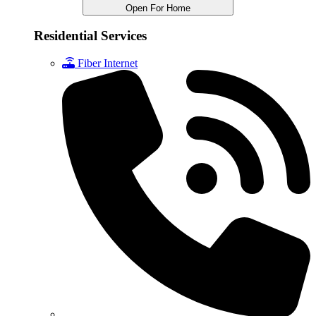
Open For Home
Residential Services
Fiber Internet