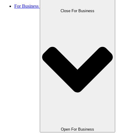
For Business
Close For Business
Open For Business