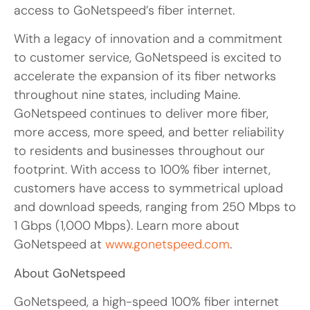
access to GoNetspeed’s fiber internet.
With a legacy of innovation and a commitment
to customer service, GoNetspeed is excited to
accelerate the expansion of its fiber networks
throughout nine states, including Maine.
GoNetspeed continues to deliver more fiber,
more access, more speed, and better reliability
to residents and businesses throughout our
footprint. With access to 100% fiber internet,
customers have access to symmetrical upload
and download speeds, ranging from 250 Mbps to
1 Gbps (1,000 Mbps). Learn more about
GoNetspeed at
www.gonetspeed.com
.
About GoNetspeed
GoNetspeed, a high-speed 100% fiber internet