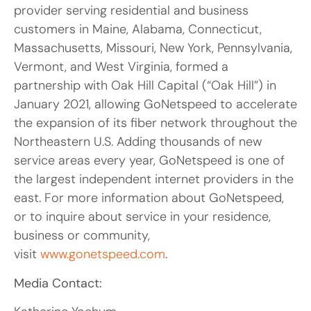
provider serving residential and business
customers in Maine, Alabama, Connecticut,
Massachusetts, Missouri, New York, Pennsylvania,
Vermont, and West Virginia, formed a
partnership with Oak Hill Capital (“Oak Hill”) in
January 2021, allowing GoNetspeed to accelerate
the expansion of its fiber network throughout the
Northeastern U.S. Adding thousands of new
service areas every year, GoNetspeed is one of
the largest independent internet providers in the
east. For more information about GoNetspeed,
or to inquire about service in your residence,
business or community,
visit
www.gonetspeed.com
.
Media Contact: