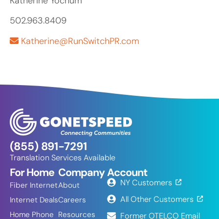
Katherine Yochum
502.963.8409
Katherine@RunSwitchPR.com
(855) 891-7291
Translation Services Available
For Home
Company
Account
NY Customers
Fiber Internet
About
All Other Customers
Internet Deals
Careers
Home Phone
Resources
Former OTELCO Email