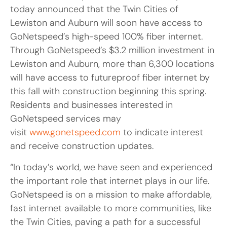
today announced that the Twin Cities of
Lewiston and Auburn will soon have access to
GoNetspeed’s high-speed 100% fiber internet.
Through GoNetspeed’s $3.2 million investment in
Lewiston and Auburn, more than 6,300 locations
will have access to futureproof fiber internet by
this fall with construction beginning this spring.
Residents and businesses interested in
GoNetspeed services may
visit
www.gonetspeed.com
to indicate interest
and receive construction updates.
“In today’s world, we have seen and experienced
the important role that internet plays in our life.
GoNetspeed is on a mission to make affordable,
fast internet available to more communities, like
the Twin Cities, paving a path for a successful