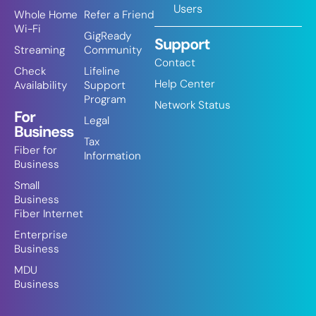
Users
Whole Home
Refer a Friend
Wi-Fi
GigReady
Support
Streaming
Community
Contact
Check
Lifeline
Help Center
Availability
Support
Program
Network Status
For
Legal
Business
Tax
Fiber for
Information
Business
Small
Business
Fiber Internet
Enterprise
Business
MDU
Business