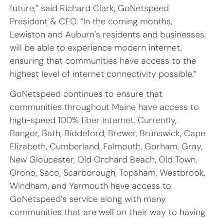
future,” said Richard Clark, GoNetspeed
President & CEO. “In the coming months,
Lewiston and Auburn’s residents and businesses
will be able to experience modern internet,
ensuring that communities have access to the
highest level of internet connectivity possible.”
GoNetspeed continues to ensure that
communities throughout Maine have access to
high-speed 100% fiber internet. Currently,
Bangor, Bath, Biddeford, Brewer, Brunswick, Cape
Elizabeth, Cumberland, Falmouth, Gorham, Gray,
New Gloucester, Old Orchard Beach, Old Town,
Orono, Saco, Scarborough, Topsham, Westbrook,
Windham, and Yarmouth have access to
GoNetspeed’s service along with many
communities that are well on their way to having