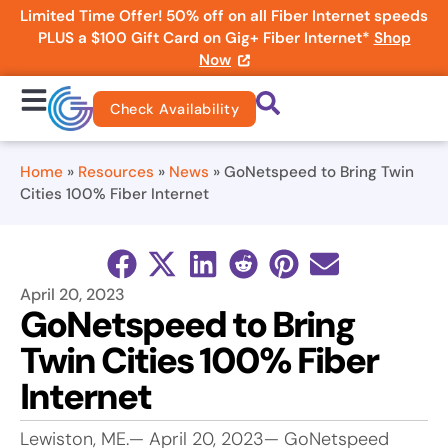
Limited Time Offer! 50% off on all Fiber Internet speeds
PLUS a $100 Gift Card on Gig+ Fiber Internet*
Shop
Now
Check Availability
Home
»
Resources
»
News
»
GoNetspeed to Bring Twin
Cities 100% Fiber Internet
April 20, 2023
GoNetspeed to Bring
Twin Cities 100% Fiber
Internet
Lewiston, ME.— April 20, 2023— GoNetspeed