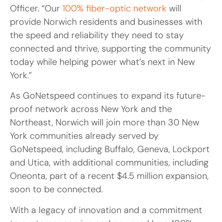
Officer. “Our
100% fiber-optic network
will
provide Norwich residents and businesses with
the speed and reliability they need to stay
connected and thrive, supporting the community
today while helping power what’s next in New
York.”
As GoNetspeed continues to expand its future-
proof network across New York and the
Northeast, Norwich will join more than 30 New
York communities already served by
GoNetspeed, including Buffalo, Geneva, Lockport
and Utica, with additional communities, including
Oneonta, part of a recent $4.5 million expansion,
soon to be connected.
With a legacy of innovation and a commitment