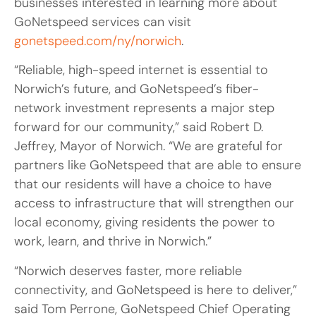
businesses interested in learning more about
GoNetspeed services can visit
gonetspeed.com/ny/norwich
.
“Reliable, high-speed internet is essential to
Norwich’s future, and GoNetspeed’s fiber-
network investment represents a major step
forward for our community,” said Robert D.
Jeffrey, Mayor of Norwich. “We are grateful for
partners like GoNetspeed that are able to ensure
that our residents will have a choice to have
access to infrastructure that will strengthen our
local economy, giving residents the power to
work, learn, and thrive in Norwich.”
“Norwich deserves faster, more reliable
connectivity, and GoNetspeed is here to deliver,”
said Tom Perrone, GoNetspeed Chief Operating