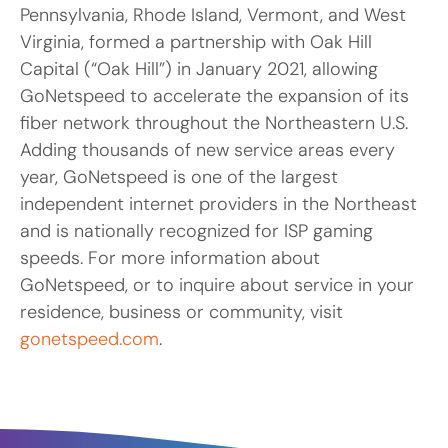
Pennsylvania, Rhode Island, Vermont, and West
Virginia, formed a partnership with Oak Hill
Capital (“Oak Hill”) in January 2021, allowing
GoNetspeed to accelerate the expansion of its
fiber network throughout the Northeastern U.S.
Adding thousands of new service areas every
year, GoNetspeed is one of the largest
independent internet providers in the Northeast
and is nationally recognized for ISP gaming
speeds. For more information about
GoNetspeed, or to inquire about service in your
residence, business or community, visit
gonetspeed.com
.