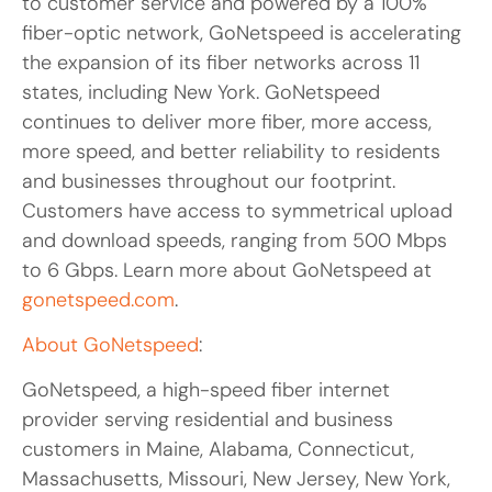
to customer service and powered by a 100%
fiber-optic network, GoNetspeed is accelerating
the expansion of its fiber networks across 11
states, including New York. GoNetspeed
continues to deliver more fiber, more access,
more speed, and better reliability to residents
and businesses throughout our footprint.
Customers have access to symmetrical upload
and download speeds, ranging from 500 Mbps
to 6 Gbps. Learn more about GoNetspeed at
gonetspeed.com
.
About GoNetspeed
:
GoNetspeed, a high-speed fiber internet
provider serving residential and business
customers in Maine, Alabama, Connecticut,
Massachusetts, Missouri, New Jersey, New York,