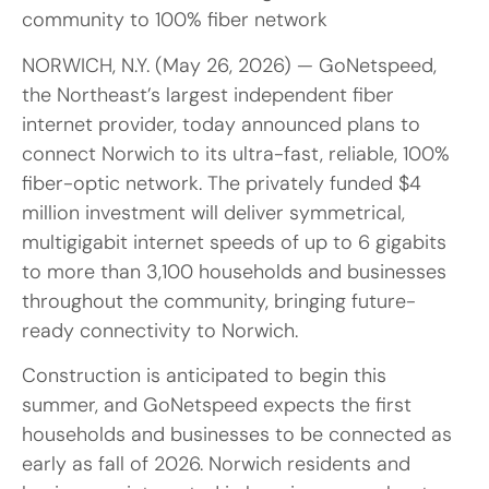
community to 100% fiber network
NORWICH, N.Y. (May 26, 2026) — GoNetspeed,
the Northeast’s largest independent fiber
internet provider, today announced plans to
connect Norwich to its ultra-fast, reliable, 100%
fiber-optic network. The privately funded $4
million investment will deliver symmetrical,
multigigabit internet speeds of up to 6 gigabits
to more than 3,100 households and businesses
throughout the community, bringing future-
ready connectivity to Norwich.
Construction is anticipated to begin this
summer, and GoNetspeed expects the first
households and businesses to be connected as
early as fall of 2026. Norwich residents and