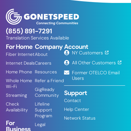
(855) 891-7291
Translation Services Available
For Home
Company
Account
NY Customers
Fiber Internet
About
All Other Customers
Internet Deals
Careers
Home Phone
Resources
Former OTELCO Email
Users
Whole Home
Refer a Friend
Wi-Fi
GigReady
Support
Streaming
Community
Contact
Check
Lifeline
Help Center
Availability
Support
Program
Network Status
For
Legal
Business