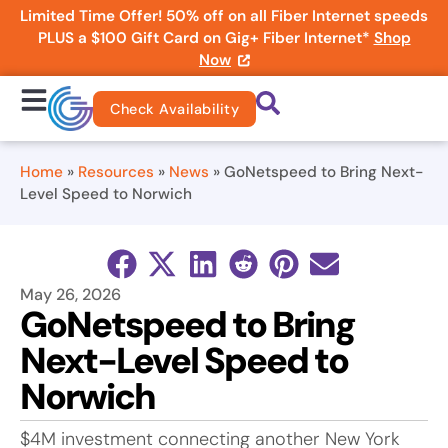
Limited Time Offer! 50% off on all Fiber Internet speeds
PLUS a $100 Gift Card on Gig+ Fiber Internet*
Shop
Now
Check Availability
Home
»
Resources
»
News
»
GoNetspeed to Bring Next-
Level Speed to Norwich
May 26, 2026
GoNetspeed to Bring
Next-Level Speed to
Norwich
$4M investment connecting another New York