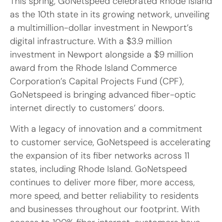
This spring, GoNetspeed celebrated Rhode Island
as the 10th state in its growing network, unveiling
a multimillion-dollar investment in Newport’s
digital infrastructure. With a $3.9 million
investment in Newport alongside a $9 million
award from the Rhode Island Commerce
Corporation’s Capital Projects Fund (CPF),
GoNetspeed is bringing advanced fiber-optic
internet directly to customers’ doors.
With a legacy of innovation and a commitment
to customer service, GoNetspeed is accelerating
the expansion of its fiber networks across 11
states, including Rhode Island. GoNetspeed
continues to deliver more fiber, more access,
more speed, and better reliability to residents
and businesses throughout our footprint. With