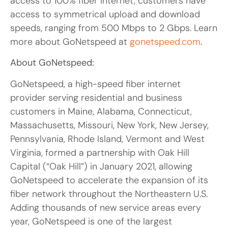
access to 100% fiber internet, customers have
access to symmetrical upload and download
speeds, ranging from 500 Mbps to 2 Gbps. Learn
more about GoNetspeed at
gonetspeed.com
.
About GoNetspeed:
GoNetspeed, a high-speed fiber internet
provider serving residential and business
customers in Maine, Alabama, Connecticut,
Massachusetts, Missouri, New York, New Jersey,
Pennsylvania, Rhode Island, Vermont and West
Virginia, formed a partnership with Oak Hill
Capital (“Oak Hill”) in January 2021, allowing
GoNetspeed to accelerate the expansion of its
fiber network throughout the Northeastern U.S.
Adding thousands of new service areas every
year, GoNetspeed is one of the largest