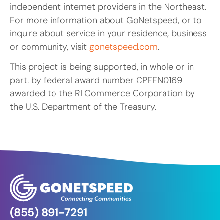
independent internet providers in the Northeast.
For more information about GoNetspeed, or to
inquire about service in your residence, business
or community, visit
gonetspeed.com
.
This project is being supported, in whole or in
part, by federal award number CPFFN0169
awarded to the RI Commerce Corporation by
the U.S. Department of the Treasury.
(855) 891-7291