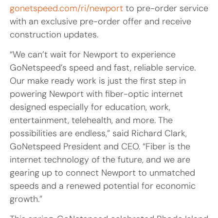
gonetspeed.com/ri/newport
to pre-order service
with an exclusive pre-order offer and receive
construction updates.
“We can’t wait for Newport to experience
GoNetspeed’s speed and fast, reliable service.
Our make ready work is just the first step in
powering Newport with fiber-optic internet
designed especially for education, work,
entertainment, telehealth, and more. The
possibilities are endless,” said Richard Clark,
GoNetspeed President and CEO. “Fiber is the
internet technology of the future, and we are
gearing up to connect Newport to unmatched
speeds and a renewed potential for economic
growth.”