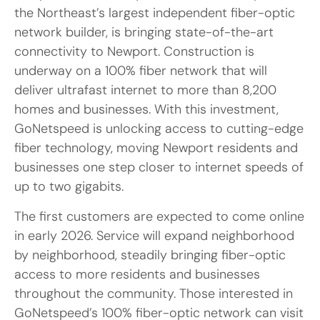
the Northeast’s largest independent fiber-optic
network builder, is bringing state-of-the-art
connectivity to Newport. Construction is
underway on a 100% fiber network that will
deliver ultrafast internet to more than 8,200
homes and businesses. With this investment,
GoNetspeed is unlocking access to cutting-edge
fiber technology, moving Newport residents and
businesses one step closer to internet speeds of
up to two gigabits.
The first customers are expected to come online
in early 2026. Service will expand neighborhood
by neighborhood, steadily bringing fiber-optic
access to more residents and businesses
throughout the community. Those interested in
GoNetspeed’s 100% fiber-optic network can visit