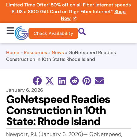
Limited Time Offer! 50% off on all Fiber Internet speeds
PLUS a $100 Gift Card on Gig+ Fiber Internet*
Shop
Now
Check Availability
Home
»
Resources
»
News
»
GoNetspeed Readies
Construction in 10th State: Rhode Island
January 6, 2026
GoNetspeed Readies
Construction in 10th
State: Rhode Island
Newport, R.I. (January 6, 2026)— GoNetspeed,