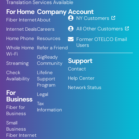
Translation Services Available
For Home
Company
Account
NY Customers
Fiber Internet
About
All Other Customers
Internet Deals
Careers
Home Phone
Resources
Former OTELCO Email
Users
Whole Home
Refer a Friend
Wi-Fi
GigReady
Support
Streaming
Community
Contact
Check
Lifeline
Help Center
Availability
Support
Program
Network Status
For
Legal
Business
Tax
Fiber for
Information
Business
Small
Business
Fiber Internet