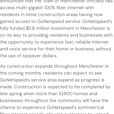
announced that the Town of Manchester officially has
access multi-gigabit 100% fiber internet with
residents in initial construction areas having now
gained access to GoNetspeed service. GoNetspeed’s
fully funded $5.8 million investment in Manchester is
on its way to providing residents and businesses with
the opportunity to experience fast, reliable internet
and voice service for their home or business, without
the use of taxpayer dollars.
As construction expands throughout Manchester in
the coming months, residents can expect to see
GoNetspeed’s service area expand as progress is
made. Construction is expected to be completed by
late spring when more than 10,800 homes and
businesses throughout the community will have the
chance to experience GoNetspeed’s symmetrical