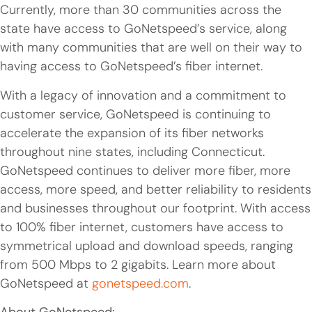
Currently, more than 30 communities across the
state have access to GoNetspeed’s service, along
with many communities that are well on their way to
having access to GoNetspeed’s fiber internet.
With a legacy of innovation and a commitment to
customer service, GoNetspeed is continuing to
accelerate the expansion of its fiber networks
throughout nine states, including Connecticut.
GoNetspeed continues to deliver more fiber, more
access, more speed, and better reliability to residents
and businesses throughout our footprint. With access
to 100% fiber internet, customers have access to
symmetrical upload and download speeds, ranging
from 500 Mbps to 2 gigabits. Learn more about
GoNetspeed at
gonetspeed.com
.
About GoNetspeed: