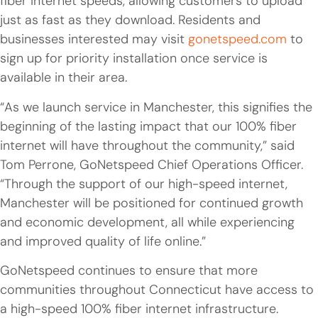
fiber internet speeds, allowing customers to upload
just as fast as they download. Residents and
businesses interested may visit
gonetspeed.com
to
sign up for priority installation once service is
available in their area.
“As we launch service in Manchester, this signifies the
beginning of the lasting impact that our 100% fiber
internet will have throughout the community,” said
Tom Perrone, GoNetspeed Chief Operations Officer.
“Through the support of our high-speed internet,
Manchester will be positioned for continued growth
and economic development, all while experiencing
and improved quality of life online.”
GoNetspeed continues to ensure that more
communities throughout Connecticut have access to
a high-speed 100% fiber internet infrastructure.