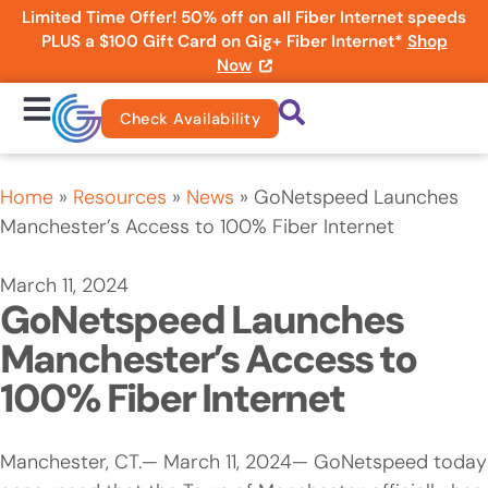
Limited Time Offer! 50% off on all Fiber Internet speeds
PLUS a $100 Gift Card on Gig+ Fiber Internet*
Shop
Now
Check Availability
Home
»
Resources
»
News
»
GoNetspeed Launches
Manchester’s Access to 100% Fiber Internet
March 11, 2024
GoNetspeed Launches
Manchester’s Access to
100% Fiber Internet
Manchester, CT.— March 11, 2024— GoNetspeed today