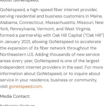
GoNetspeed, a high-speed fiber internet provider,
serving residential and business customers in Maine,
Alabama, Connecticut, Massachusetts, Missouri, New
York, Pennsylvania, Vermont, and West Virginia,
formed a partnership with Oak Hill Capital (“Oak Hill”)
in January 2021, allowing GoNetspeed to accelerate
the expansion of its fiber network throughout the
Northeastern U.S. Adding thousands of new service
areas every year, GoNetspeed is one of the largest
independent internet providers in the east. For more
information about GoNetspeed, or to inquire about
service in your residence, business or community,
visit
gonetspeed.com
.
Media Contact: