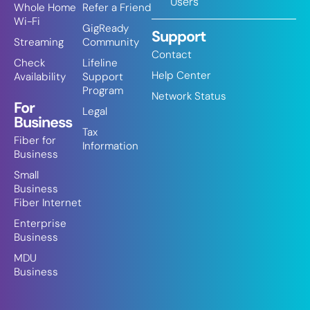
Users
Whole Home
Refer a Friend
Wi-Fi
GigReady
Support
Streaming
Community
Contact
Check
Lifeline
Help Center
Availability
Support
Program
Network Status
For
Legal
Business
Tax
Fiber for
Information
Business
Small
Business
Fiber Internet
Enterprise
Business
MDU
Business