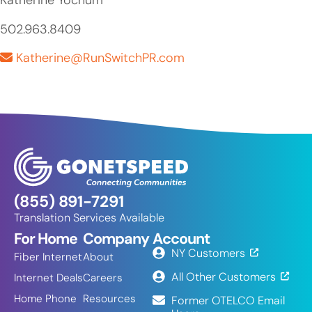
Katherine Yochum
502.963.8409
Katherine@RunSwitchPR.com
(855) 891-7291
Translation Services Available
For Home
Company
Account
NY Customers
Fiber Internet
About
All Other Customers
Internet Deals
Careers
Home Phone
Resources
Former OTELCO Email