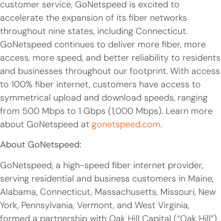
customer service, GoNetspeed is excited to
accelerate the expansion of its fiber networks
throughout nine states, including Connecticut.
GoNetspeed continues to deliver more fiber, more
access, more speed, and better reliability to residents
and businesses throughout our footprint. With access
to 100% fiber internet, customers have access to
symmetrical upload and download speeds, ranging
from 500 Mbps to 1 Gbps (1,000 Mbps). Learn more
about GoNetspeed at
gonetspeed.com
.
About GoNetspeed:
GoNetspeed, a high-speed fiber internet provider,
serving residential and business customers in Maine,
Alabama, Connecticut, Massachusetts, Missouri, New
York, Pennsylvania, Vermont, and West Virginia,
formed a partnership with Oak Hill Capital (“Oak Hill”)