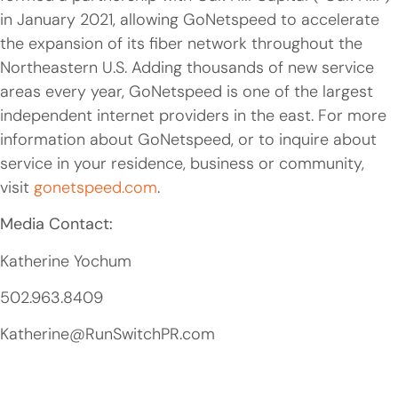
in January 2021, allowing GoNetspeed to accelerate
the expansion of its fiber network throughout the
Northeastern U.S. Adding thousands of new service
areas every year, GoNetspeed is one of the largest
independent internet providers in the east. For more
information about GoNetspeed, or to inquire about
service in your residence, business or community,
visit
gonetspeed.com
.
Media Contact:
Katherine Yochum
502.963.8409
Katherine@RunSwitchPR.com