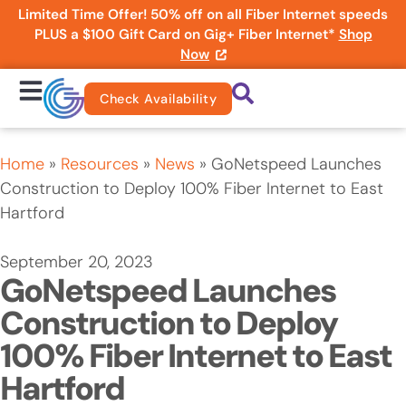
Limited Time Offer! 50% off on all Fiber Internet speeds
PLUS a $100 Gift Card on Gig+ Fiber Internet*
Shop
Now
Check Availability
Home
»
Resources
»
News
»
GoNetspeed Launches
Construction to Deploy 100% Fiber Internet to East
Hartford
September 20, 2023
GoNetspeed Launches
Construction to Deploy
100% Fiber Internet to East
Hartford