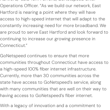
Operations Officer. “As we build our network, East
Hartford is nearing a point where they will have
access to high-speed internet that will adapt to the
constantly increasing need for more broadband. We
are proud to serve East Hartford and look forward to
continuing to increase our growing presence in
Connecticut.”
GoNetspeed continues to ensure that more
communities throughout Connecticut have access to
a high-speed 100% fiber internet infrastructure.
Currently, more than 30 communities across the
state have access to GoNetspeed’s service, along
with many communities that are well on their way to
having access to GoNetspeed’s fiber internet.
With a legacy of innovation and a commitment to