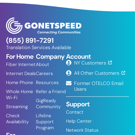
(855) 891-7291
Translation Services Available
For Home
Company
Account
NY Customers
Fiber Internet
About
All Other Customers
Internet Deals
Careers
Home Phone
Resources
Former OTELCO Email
Users
Whole Home
Refer a Friend
Wi-Fi
GigReady
Support
Streaming
Community
Contact
Check
Lifeline
Help Center
Availability
Support
Program
Network Status