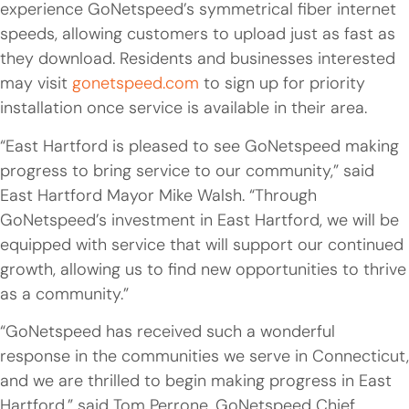
experience GoNetspeed’s symmetrical fiber internet
speeds, allowing customers to upload just as fast as
they download. Residents and businesses interested
may visit
gonetspeed.com
to sign up for priority
installation once service is available in their area.
“East Hartford is pleased to see GoNetspeed making
progress to bring service to our community,” said
East Hartford Mayor Mike Walsh. “Through
GoNetspeed’s investment in East Hartford, we will be
equipped with service that will support our continued
growth, allowing us to find new opportunities to thrive
as a community.”
“GoNetspeed has received such a wonderful
response in the communities we serve in Connecticut,
and we are thrilled to begin making progress in East
Hartford,” said Tom Perrone, GoNetspeed Chief