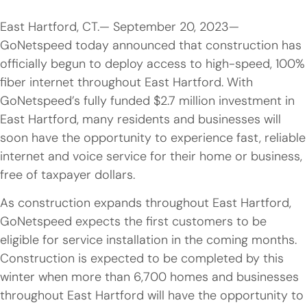
East Hartford, CT.— September 20, 2023—
GoNetspeed today announced that construction has
officially begun to deploy access to high-speed, 100%
fiber internet throughout East Hartford. With
GoNetspeed’s fully funded $2.7 million investment in
East Hartford, many residents and businesses will
soon have the opportunity to experience fast, reliable
internet and voice service for their home or business,
free of taxpayer dollars.
As construction expands throughout East Hartford,
GoNetspeed expects the first customers to be
eligible for service installation in the coming months.
Construction is expected to be completed by this
winter when more than 6,700 homes and businesses
throughout East Hartford will have the opportunity to