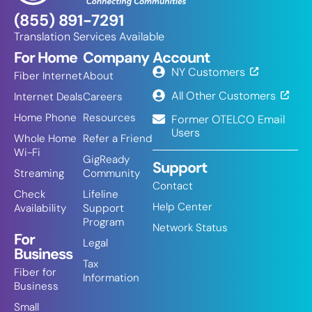
(855) 891-7291
Translation Services Available
For Home
Company
Account
NY Customers
Fiber Internet
About
All Other Customers
Internet Deals
Careers
Home Phone
Resources
Former OTELCO Email
Users
Whole Home
Refer a Friend
Wi-Fi
GigReady
Support
Streaming
Community
Contact
Check
Lifeline
Help Center
Availability
Support
Program
Network Status
For
Legal
Business
Tax
Fiber for
Information
Business
Small