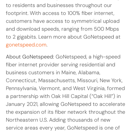
to residents and businesses throughout our
footprint. With access to 100% fiber internet,
customers have access to symmetrical upload
and download speeds, ranging from 500 Mbps
to 2 gigabits. Learn more about GoNetspeed at
gonetspeed.com
.
About GoNetspeed:
GoNetspeed, a high-speed
fiber internet provider serving residential and
business customers in Maine, Alabama,
Connecticut, Massachusetts, Missouri, New York,
Pennsylvania, Vermont, and West Virginia, formed
a partnership with Oak Hill Capital (“Oak Hill”) in
January 2021, allowing GoNetspeed to accelerate
the expansion of its fiber network throughout the
Northeastern U.S. Adding thousands of new
service areas every year, GoNetspeed is one of