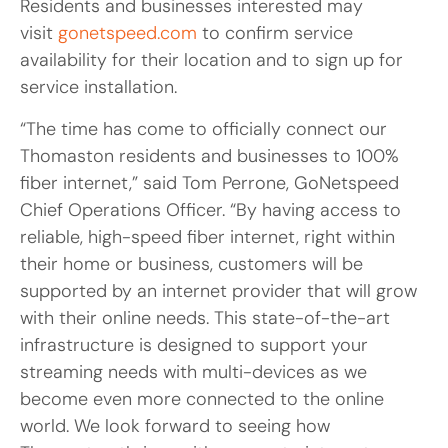
Residents and businesses interested may
visit
gonetspeed.com
to confirm service
availability for their location and to sign up for
service installation.
“The time has come to officially connect our
Thomaston residents and businesses to 100%
fiber internet,” said Tom Perrone, GoNetspeed
Chief Operations Officer. “By having access to
reliable, high-speed fiber internet, right within
their home or business, customers will be
supported by an internet provider that will grow
with their online needs. This state-of-the-art
infrastructure is designed to support your
streaming needs with multi-devices as we
become even more connected to the online
world. We look forward to seeing how