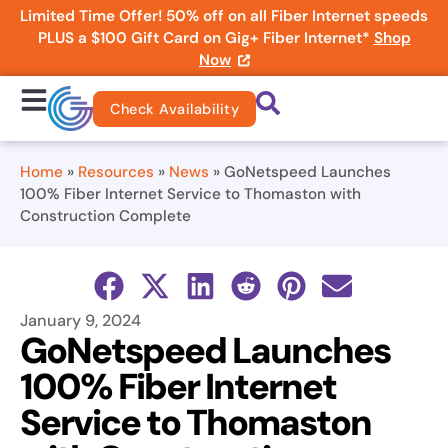
Limited Time Offer! 50% off on all Fiber Internet speeds
PLUS a $100 Gift Card on Gig+ Fiber Internet*
Shop
Now
Check Availability
Home
»
Resources
»
News
»
GoNetspeed Launches
100% Fiber Internet Service to Thomaston with
Construction Complete
January 9, 2024
GoNetspeed Launches
100% Fiber Internet
Service to Thomaston