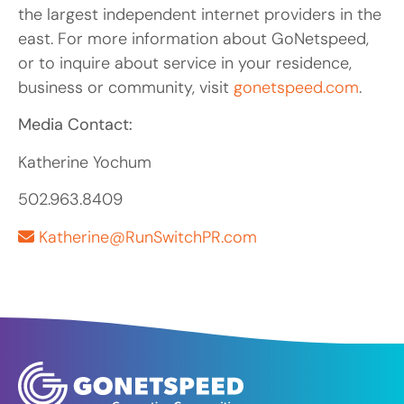
the largest independent internet providers in the
east. For more information about GoNetspeed,
or to inquire about service in your residence,
business or community, visit
gonetspeed.com
.
Media Contact:
Katherine Yochum
502.963.8409
Katherine@RunSwitchPR.com