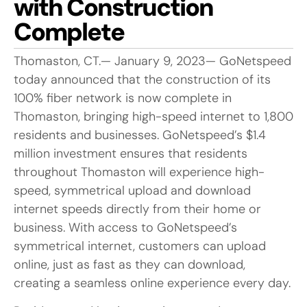
with Construction
Complete
Thomaston, CT.— January 9, 2023— GoNetspeed
today announced that the construction of its
100% fiber network is now complete in
Thomaston, bringing high-speed internet to 1,800
residents and businesses. GoNetspeed’s $1.4
million investment ensures that residents
throughout Thomaston will experience high-
speed, symmetrical upload and download
internet speeds directly from their home or
business. With access to GoNetspeed’s
symmetrical internet, customers can upload
online, just as fast as they can download,
creating a seamless online experience every day.