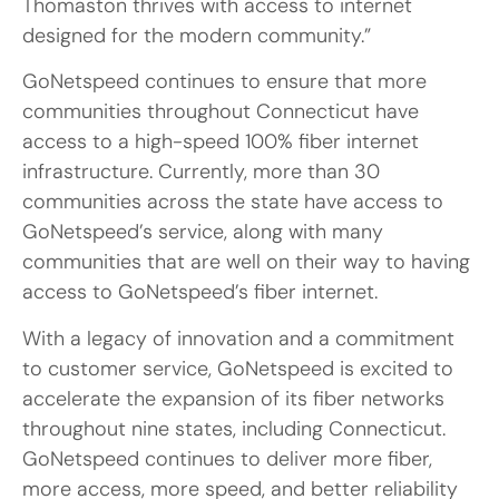
Thomaston thrives with access to internet
designed for the modern community.”
GoNetspeed continues to ensure that more
communities throughout Connecticut have
access to a high-speed 100% fiber internet
infrastructure. Currently, more than 30
communities across the state have access to
GoNetspeed’s service, along with many
communities that are well on their way to having
access to GoNetspeed’s fiber internet.
With a legacy of innovation and a commitment
to customer service, GoNetspeed is excited to
accelerate the expansion of its fiber networks
throughout nine states, including Connecticut.
GoNetspeed continues to deliver more fiber,
more access, more speed, and better reliability