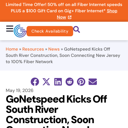
Limited Time Offer! 50% off on all Fiber Internet speeds
PLUS a $100 Gift Card on Gig+ Fiber Internet*
Shop
Now
Check Availability
Home
»
Resources
»
News
»
GoNetspeed Kicks Off
South River Construction, Soon Connecting New Jersey
to 100% Fiber Network
May 19, 2026
GoNetspeed Kicks Off
South River
Construction, Soon