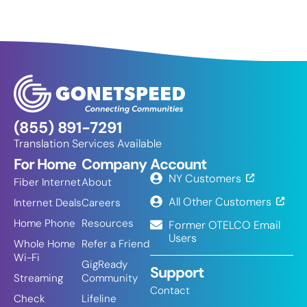
(855) 891-7291
Translation Services Available
For Home
Company
Account
NY Customers
Fiber Internet
About
All Other Customers
Internet Deals
Careers
Home Phone
Resources
Former OTELCO Email
Users
Whole Home
Refer a Friend
Wi-Fi
GigReady
Support
Streaming
Community
Contact
Check
Lifeline