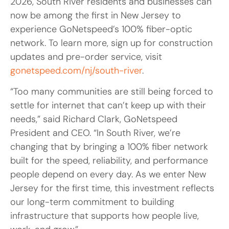
2026, South River residents and businesses can
now be among the first in New Jersey to
experience GoNetspeed’s 100% fiber-optic
network. To learn more, sign up for construction
updates and pre-order service, visit
gonetspeed.com/nj/south-river
.
“Too many communities are still being forced to
settle for internet that can’t keep up with their
needs,” said Richard Clark, GoNetspeed
President and CEO. “In South River, we’re
changing that by bringing a 100% fiber network
built for the speed, reliability, and performance
people depend on every day. As we enter New
Jersey for the first time, this investment reflects
our long-term commitment to building
infrastructure that supports how people live,