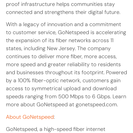
proof infrastructure helps communities stay
connected and strengthens their digital future.
With a legacy of innovation and a commitment
to customer service, GoNetspeed is accelerating
the expansion of its fiber networks across 11
states, including New Jersey. The company
continues to deliver more fiber, more access,
more speed and greater reliability to residents
and businesses throughout its footprint. Powered
by a 100% fiber-optic network, customers gain
access to symmetrical upload and download
speeds ranging from 500 Mbps to 6 Gbps. Learn
more about GoNetspeed at gonetspeed.com.
About GoNetspeed
:
GoNetspeed, a high-speed fiber internet