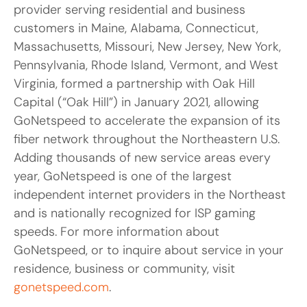
provider serving residential and business
customers in Maine, Alabama, Connecticut,
Massachusetts, Missouri, New Jersey, New York,
Pennsylvania, Rhode Island, Vermont, and West
Virginia, formed a partnership with Oak Hill
Capital (“Oak Hill”) in January 2021, allowing
GoNetspeed to accelerate the expansion of its
fiber network throughout the Northeastern U.S.
Adding thousands of new service areas every
year, GoNetspeed is one of the largest
independent internet providers in the Northeast
and is nationally recognized for ISP gaming
speeds. For more information about
GoNetspeed, or to inquire about service in your
residence, business or community, visit
gonetspeed.com
.