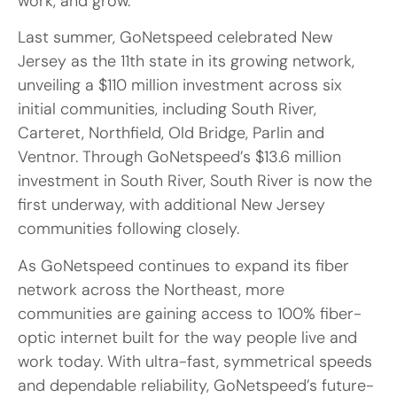
work, and grow.”
Last summer, GoNetspeed celebrated New
Jersey as the 11th state in its growing network,
unveiling a $110 million investment across six
initial communities, including South River,
Carteret, Northfield, Old Bridge, Parlin and
Ventnor. Through GoNetspeed’s $13.6 million
investment in South River, South River is now the
first underway, with additional New Jersey
communities following closely.
As GoNetspeed continues to expand its fiber
network across the Northeast, more
communities are gaining access to 100% fiber-
optic internet built for the way people live and
work today. With ultra-fast, symmetrical speeds
and dependable reliability, GoNetspeed’s future-