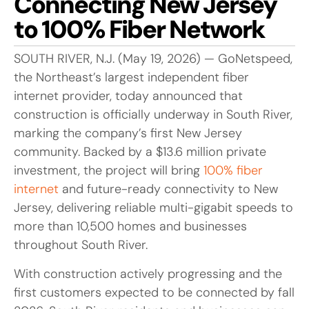
Connecting New Jersey
to 100% Fiber Network
SOUTH RIVER, N.J. (May 19, 2026) — GoNetspeed,
the Northeast’s largest independent fiber
internet provider, today announced that
construction is officially underway in South River,
marking the company’s first New Jersey
community. Backed by a $13.6 million private
investment, the project will bring
100% fiber
internet
and future-ready connectivity to New
Jersey, delivering reliable multi-gigabit speeds to
more than 10,500 homes and businesses
throughout South River.
With construction actively progressing and the
first customers expected to be connected by fall