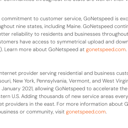
a commitment to customer service, GoNetspeed is exci
ghout nine states, including Maine. GoNetspeed contin
er reliability to residents and businesses throughout
customers have access to symmetrical upload and down
). Learn more about GoNetspeed at
gonetspeed.com
.
nternet provider serving residential and business cus
ouri, New York, Pennsylvania, Vermont, and West Virgi
 in January 2021, allowing GoNetspeed to accelerate the
tern U.S. Adding thousands of new service areas ever
et providers in the east. For more information about 
business or community, visit
gonetspeed.com
.