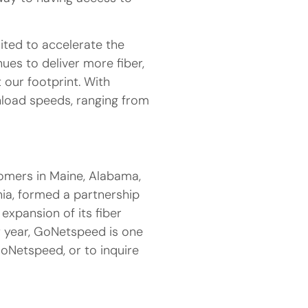
ted to accelerate the
ues to deliver more fiber,
 our footprint. With
load speeds, ranging from
tomers in Maine, Alabama,
nia, formed a partnership
 expansion of its fiber
y year, GoNetspeed is one
GoNetspeed, or to inquire