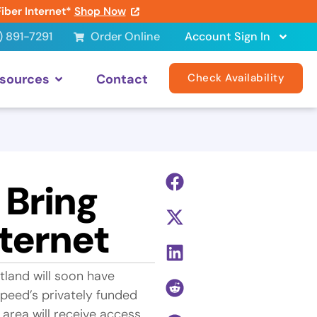
Fiber Internet*
Shop Now
) 891-7291
Order Online
Account Sign In
sources
Contact
Check Availability
 Bring
ternet
land will soon have
speed’s privately funded
area will receive access