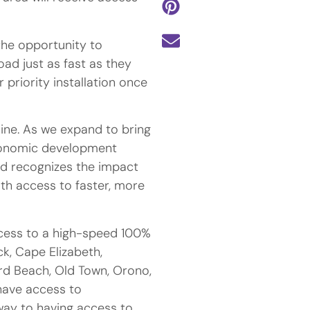
the opportunity to
ad just as fast as they
r priority installation once
ine. As we expand to bring
economic development
nd recognizes the impact
ith access to faster, more
cess to a high-speed 100%
ck, Cape Elizabeth,
rd Beach, Old Town, Orono,
have access to
way to having access to