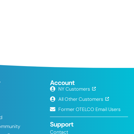
y
Account
NY Customers
All Other Customers
Former OTELCO Email Users
nd
Support
ommunity
Contact