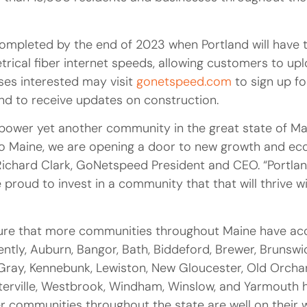
ompleted by the end of 2023 when Portland will have 
cal fiber internet speeds, allowing customers to uplo
es interested may visit
gonetspeed.com
to sign up fo
 and to receive updates on construction.
power yet another community in the great state of Ma
 to Maine, we are opening a door to new growth and 
d Richard Clark, GoNetspeed President and CEO. “Portla
 proud to invest in a community that that will thrive w
ure that more communities throughout Maine have ac
rently, Auburn, Bangor, Bath, Biddeford, Brewer, Brunswi
ray, Kennebunk, Lewiston, New Gloucester, Old Orcha
erville, Westbrook, Windham, Winslow, and Yarmouth 
 communities throughout the state are well on their 