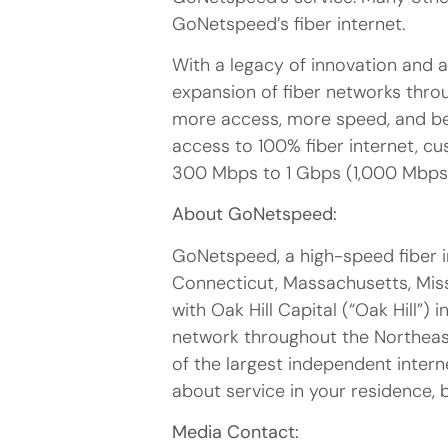
GoNetspeed’s fiber internet.
With a legacy of innovation and 
expansion of fiber networks throu
more access, more speed, and bett
access to 100% fiber internet, 
300 Mbps to 1 Gbps (1,000 Mbps
About GoNetspeed:
GoNetspeed, a high-speed fiber i
Connecticut, Massachusetts, Miss
with Oak Hill Capital (“Oak Hill”)
network throughout the Northeas
of the largest independent intern
about service in your residence, 
Media Contact: