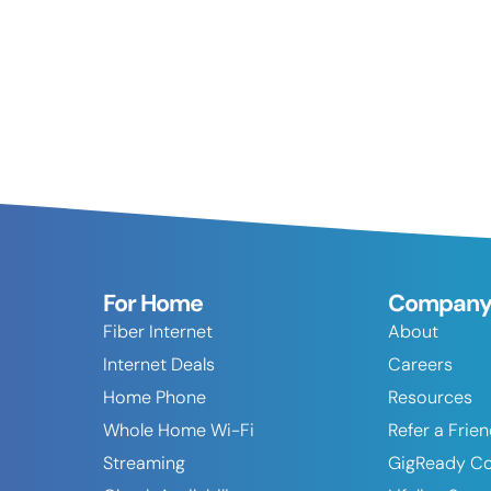
For Home
Compan
Fiber Internet
About
Internet Deals
Careers
Home Phone
Resources
Whole Home Wi-Fi
Refer a Frie
Streaming
GigReady C