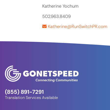
Katherine Yochum
502.963.8409
Katherine@RunSwitchPR.com
(855) 891-7291
Translation Services Available