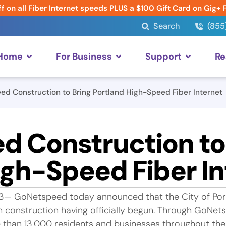
f on all Fiber Internet speeds PLUS a $100 Gift Card on Gig+ 
Search
(855
 Home
For Business
Support
Re
d Construction to Bring Portland High-Speed Fiber Internet
 Construction to
igh-Speed Fiber In
3— GoNetspeed today announced that the City of Port
h construction having officially begun. Through GoNet
e than 13,000 residents and businesses throughout the 