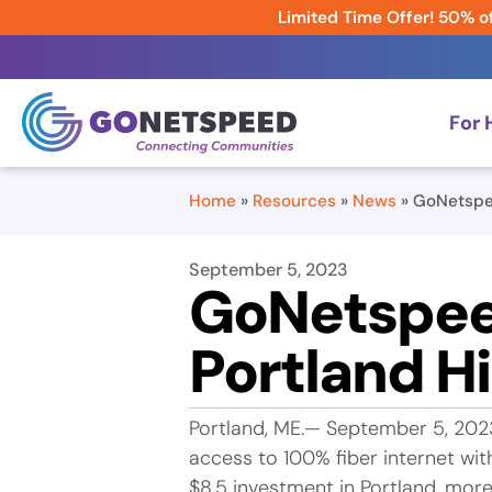
Limited Time Offer! 50% of
For
Home
»
Resources
»
News
»
GoNetspee
September 5, 2023
GoNetspeed
Portland H
Portland, ME.— September 5, 202
access to 100% fiber internet wit
$8.5 investment in Portland, mor