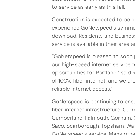
to service as early as this fall.
Construction is expected to be c
experience GoNetspeed’s symmetri
download. Residents and business
service is available in their area
“GoNetspeed is pleased to soon 
our high-speed internet service
opportunities for Portland,” sai
of 100% fiber internet, and we are
reliable internet access.”
GoNetspeed is continuing to ens
fiber internet infrastructure. Cur
Cumberland, Falmouth, Gorham, G
Saco, Scarborough, Topsham, Wat
GoNetspeed’s service. Many other