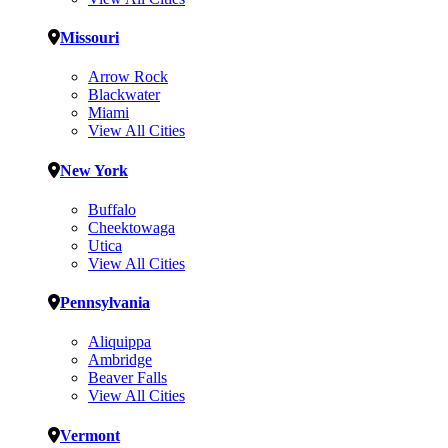
Missouri
Arrow Rock
Blackwater
Miami
View All Cities
New York
Buffalo
Cheektowaga
Utica
View All Cities
Pennsylvania
Aliquippa
Ambridge
Beaver Falls
View All Cities
Vermont