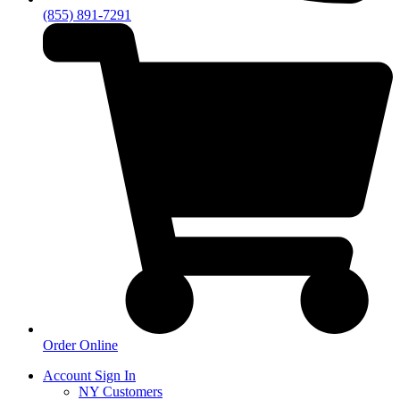
(855) 891-7291
Order Online
Account Sign In
NY Customers