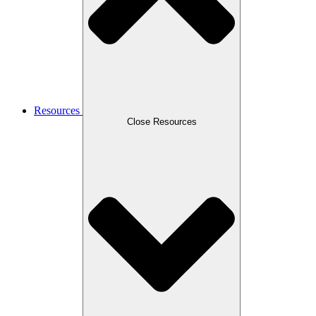
Resources
Close Resources