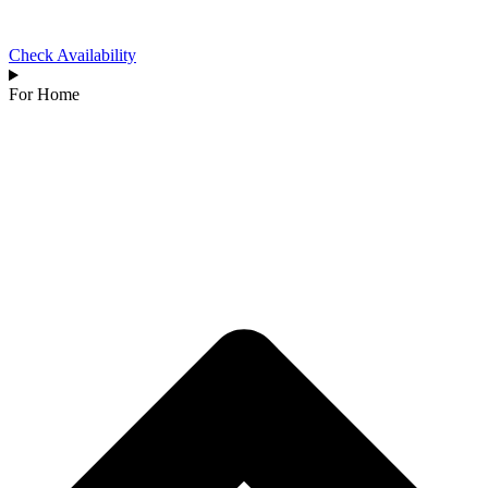
Check Availability
For Home