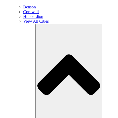
Benson
Cornwall
Hubbardton
View All Cities