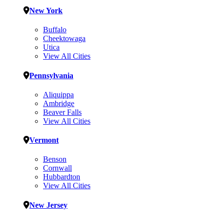
New York
Buffalo
Cheektowaga
Utica
View All Cities
Pennsylvania
Aliquippa
Ambridge
Beaver Falls
View All Cities
Vermont
Benson
Cornwall
Hubbardton
View All Cities
New Jersey