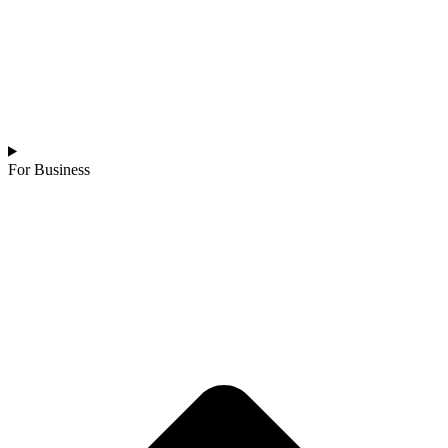
For Business