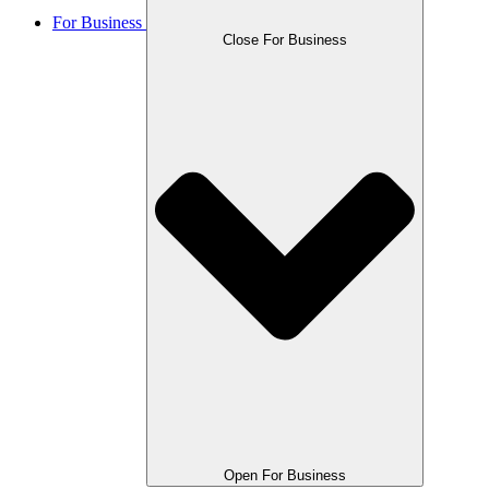
For Business
Close For Business
Open For Business