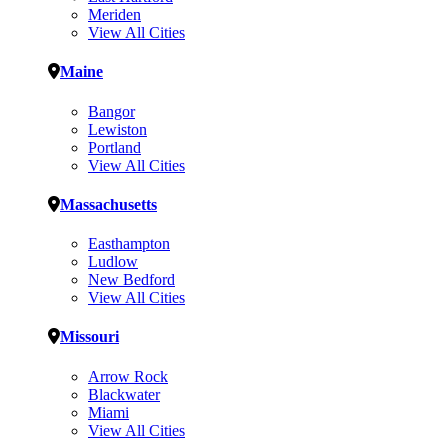
Meriden
View All Cities
Maine
Bangor
Lewiston
Portland
View All Cities
Massachusetts
Easthampton
Ludlow
New Bedford
View All Cities
Missouri
Arrow Rock
Blackwater
Miami
View All Cities