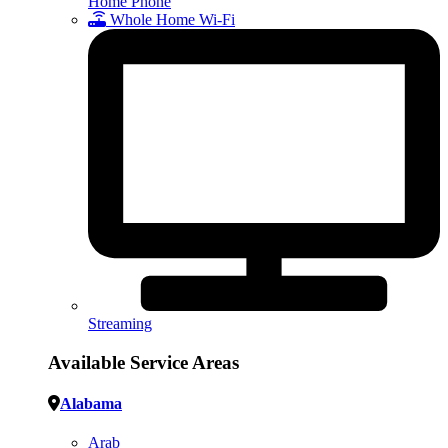
Home Phone
Whole Home Wi-Fi
Streaming
Available Service Areas
Alabama
Arab