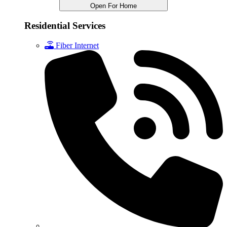
Open For Home
Residential Services
Fiber Internet