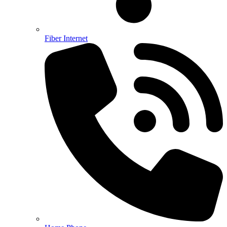
Fiber Internet