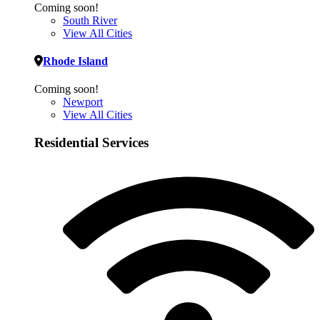
Coming soon!
South River
View All Cities
Rhode Island
Coming soon!
Newport
View All Cities
Residential Services