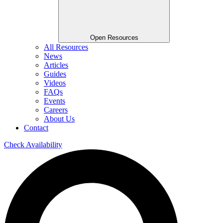
Open Resources
All Resources
News
Articles
Guides
Videos
FAQs
Events
Careers
About Us
Contact
Check Availability