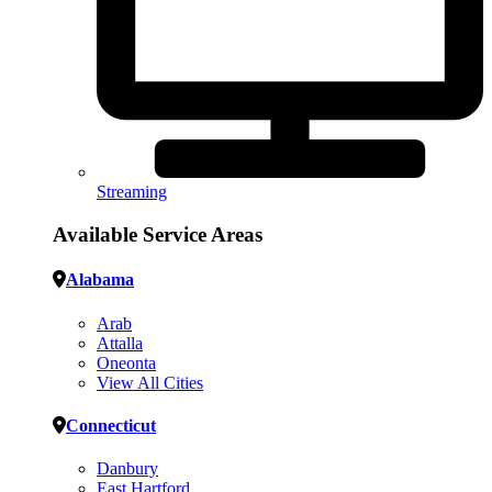
Streaming
Available Service Areas
Alabama
Arab
Attalla
Oneonta
View All Cities
Connecticut
Danbury
East Hartford