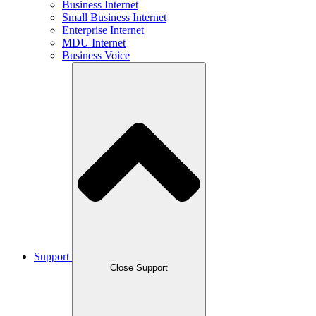
Business Internet
Small Business Internet
Enterprise Internet
MDU Internet
Business Voice
Support
Close Support