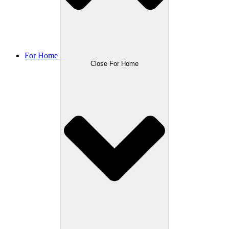
For Home
Close For Home