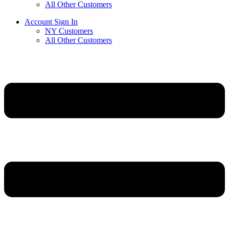
All Other Customers
Account Sign In
NY Customers
All Other Customers