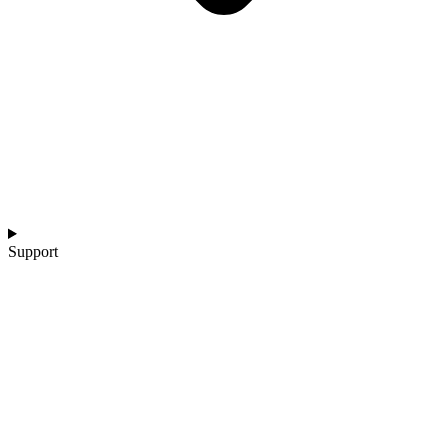
Support