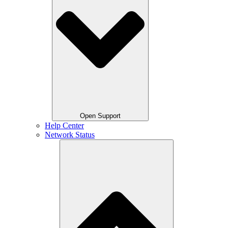
Open Support
Help Center
Network Status