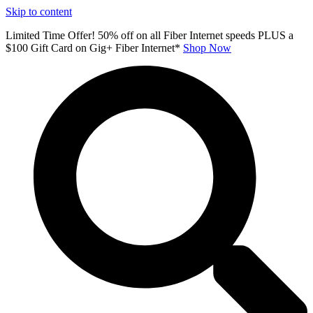
Skip to content
Limited Time Offer! 50% off on all Fiber Internet speeds PLUS a
$100 Gift Card on Gig+ Fiber Internet*
Shop Now