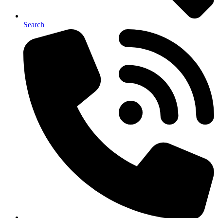
Search