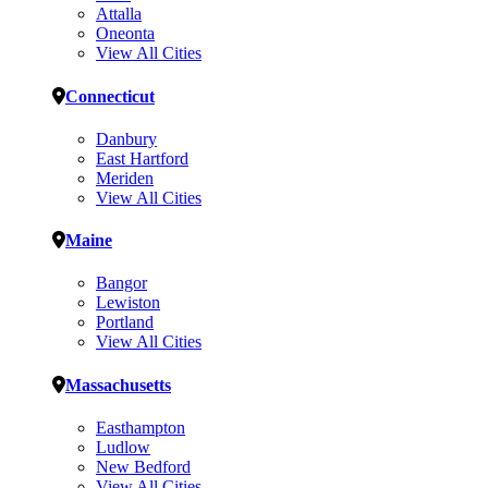
Attalla
Oneonta
View All Cities
Connecticut
Danbury
East Hartford
Meriden
View All Cities
Maine
Bangor
Lewiston
Portland
View All Cities
Massachusetts
Easthampton
Ludlow
New Bedford
View All Cities