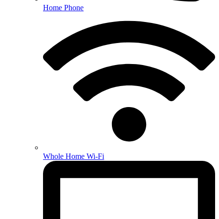
Home Phone
Whole Home Wi-Fi