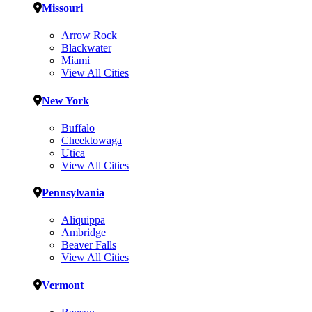
Missouri
Arrow Rock
Blackwater
Miami
View All Cities
New York
Buffalo
Cheektowaga
Utica
View All Cities
Pennsylvania
Aliquippa
Ambridge
Beaver Falls
View All Cities
Vermont