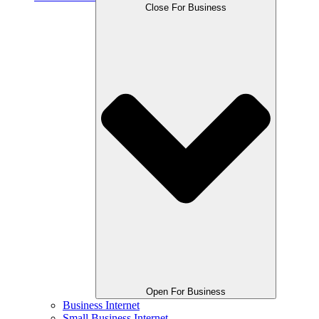
Close For Business
Open For Business
Business Internet
Small Business Internet