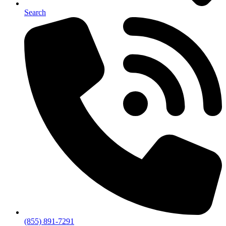
Search
(855) 891-7291