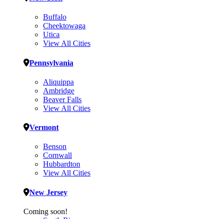
Buffalo
Cheektowaga
Utica
View All Cities
Pennsylvania
Aliquippa
Ambridge
Beaver Falls
View All Cities
Vermont
Benson
Cornwall
Hubbardton
View All Cities
New Jersey
Coming soon!