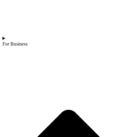
For Business