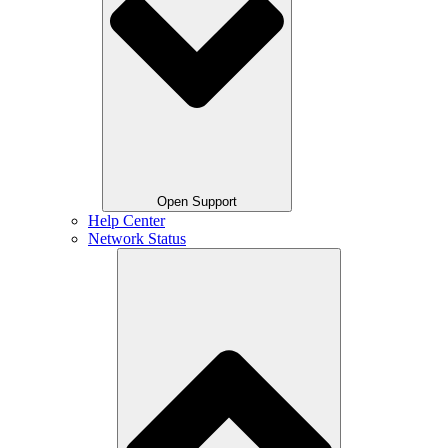
Open Support
Help Center
Network Status