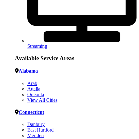
Streaming
Available Service Areas
Alabama
Arab
Attalla
Oneonta
View All Cities
Connecticut
Danbury
East Hartford
Meriden