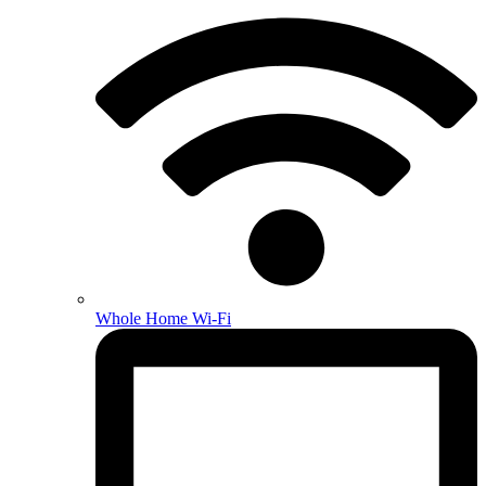
Whole Home Wi-Fi