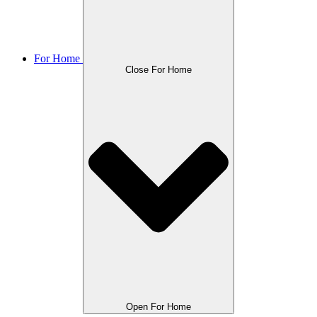
For Home
Close For Home
Open For Home