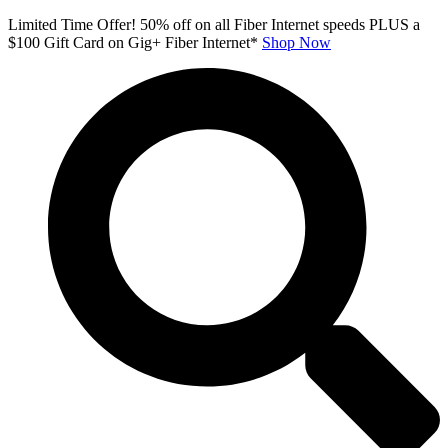
Skip
Limited Time Offer! 50% off on all Fiber Internet speeds PLUS a
to
$100 Gift Card on Gig+ Fiber Internet*
Shop Now
content