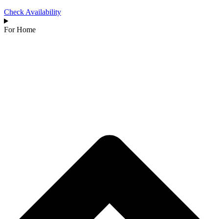
Check Availability
For Home