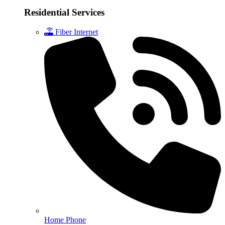
Residential Services
Fiber Internet
Home Phone