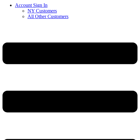
Account Sign In
NY Customers
All Other Customers