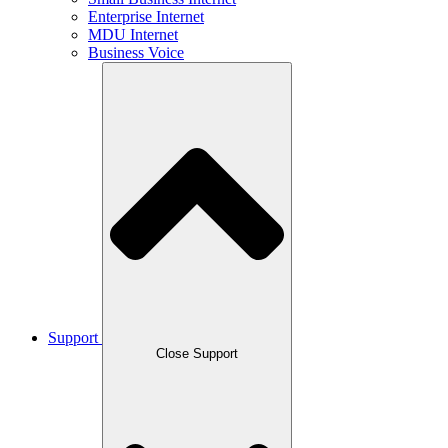
Enterprise Internet
MDU Internet
Business Voice
Support
Close Support