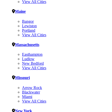
View All Cities
Maine
Bangor
Lewiston
Portland
View All Cities
Massachusetts
Easthampton
Ludlow
New Bedford
View All Cities
Missouri
Arrow Rock
Blackwater
Miami
View All Cities
New York