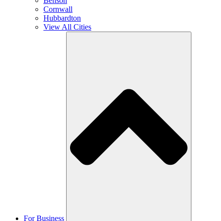
Benson
Cornwall
Hubbardton
View All Cities
For Business