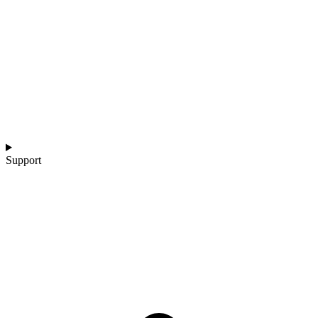
Support