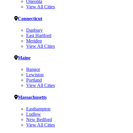
Oneonta
View All Cities
Connecticut
Danbury
East Hartford
Meriden
View All Cities
Maine
Bangor
Lewiston
Portland
View All Cities
Massachusetts
Easthampton
Ludlow
New Bedford
View All Cities