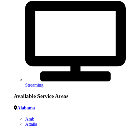
Streaming
Available Service Areas
Alabama
Arab
Attalla