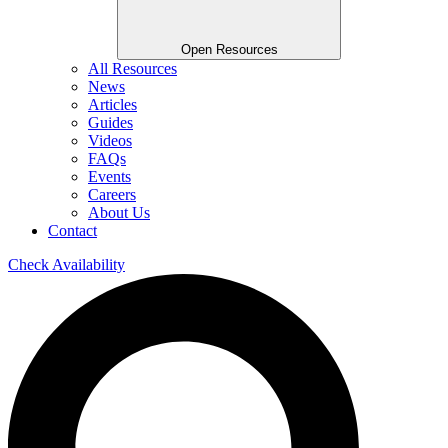
Open Resources
All Resources
News
Articles
Guides
Videos
FAQs
Events
Careers
About Us
Contact
Check Availability