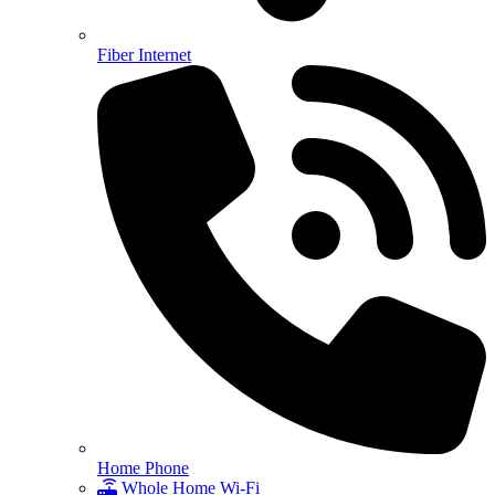
Fiber Internet
Home Phone
Whole Home Wi-Fi