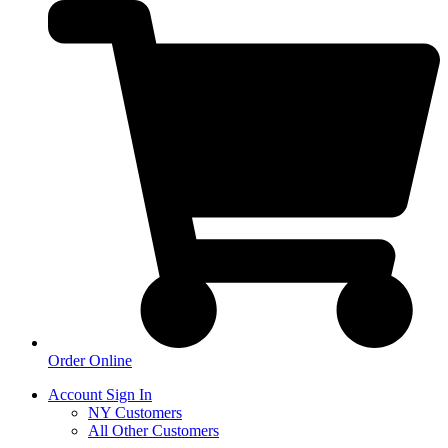
Order Online
Account Sign In
NY Customers
All Other Customers