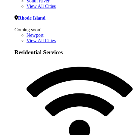
South River
View All Cities
Rhode Island
Coming soon!
Newport
View All Cities
Residential Services