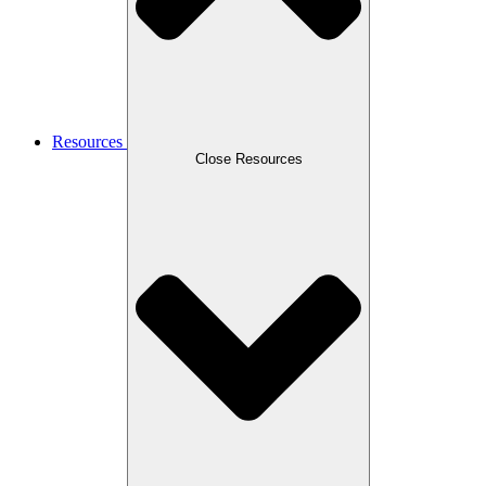
Resources
Close Resources