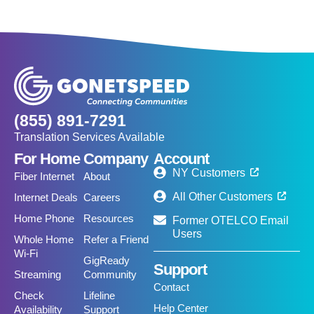
(855) 891-7291
Translation Services Available
For Home
Company
Account
NY Customers
Fiber Internet
About
All Other Customers
Internet Deals
Careers
Home Phone
Resources
Former OTELCO Email
Users
Whole Home
Refer a Friend
Wi-Fi
GigReady
Support
Streaming
Community
Contact
Check
Lifeline
Help Center
Availability
Support