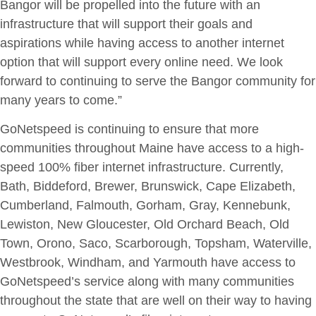
Bangor will be propelled into the future with an
infrastructure that will support their goals and
aspirations while having access to another internet
option that will support every online need. We look
forward to continuing to serve the Bangor community for
many years to come.”
GoNetspeed is continuing to ensure that more
communities throughout Maine have access to a high-
speed 100% fiber internet infrastructure. Currently,
Bath, Biddeford, Brewer, Brunswick, Cape Elizabeth,
Cumberland, Falmouth, Gorham, Gray, Kennebunk,
Lewiston, New Gloucester, Old Orchard Beach, Old
Town, Orono, Saco, Scarborough, Topsham, Waterville,
Westbrook, Windham, and Yarmouth have access to
GoNetspeed’s service along with many communities
throughout the state that are well on their way to having