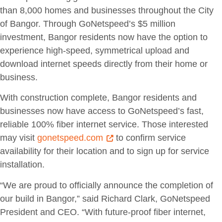
than 8,000 homes and businesses throughout the City
of Bangor. Through GoNetspeed’s $5 million
investment, Bangor residents now have the option to
experience high-speed, symmetrical upload and
download internet speeds directly from their home or
business.
With construction complete, Bangor residents and
businesses now have access to GoNetspeed’s fast,
reliable 100% fiber internet service. Those interested
may visit
gonetspeed.com
to confirm service
availability for their location and to sign up for service
installation.
“We are proud to officially announce the completion of
our build in Bangor,” said Richard Clark, GoNetspeed
President and CEO. “With future-proof fiber internet,