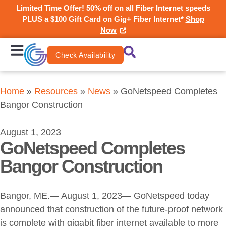
Limited Time Offer! 50% off on all Fiber Internet speeds
PLUS a $100 Gift Card on Gig+ Fiber Internet*
Shop
Now
Check Availability
Home
»
Resources
»
News
»
GoNetspeed Completes
Bangor Construction
August 1, 2023
GoNetspeed Completes
Bangor Construction
Bangor, ME.— August 1, 2023— GoNetspeed today
announced that construction of the future-proof network
is complete with gigabit fiber internet available to more