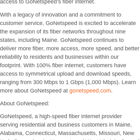
access to GoNetspeed’s fiber internet.
With a legacy of innovation and a commitment to
customer service, GoNetspeed is excited to accelerate
the expansion of its fiber networks throughout nine
states, including Maine. GoNetspeed continues to
deliver more fiber, more access, more speed, and better
reliability to residents and businesses within our
footprint. With 100% fiber internet, customers have
access to symmetrical upload and download speeds,
ranging from 300 Mbps to 1 Gbps (1,000 Mbps). Learn
more about GoNetspeed at
gonetspeed.com
.
About GoNetspeed:
GoNetspeed, a high-speed fiber internet provider
serving residential and business customers in Maine,
Alabama, Connecticut, Massachusetts, Missouri, New