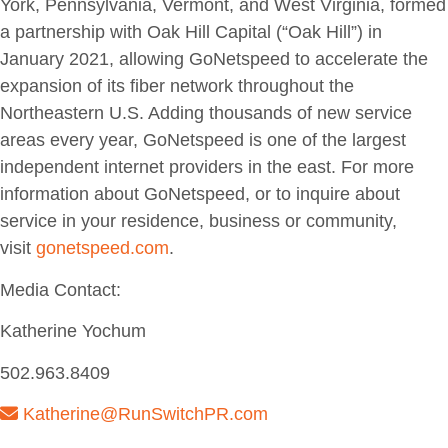
York, Pennsylvania, Vermont, and West Virginia, formed
a partnership with Oak Hill Capital (“Oak Hill”) in
January 2021, allowing GoNetspeed to accelerate the
expansion of its fiber network throughout the
Northeastern U.S. Adding thousands of new service
areas every year, GoNetspeed is one of the largest
independent internet providers in the east. For more
information about GoNetspeed, or to inquire about
service in your residence, business or community,
visit
gonetspeed
.
com
.
Media Contact:
Katherine Yochum
502.963.8409
Katherine@RunSwitchPR.com