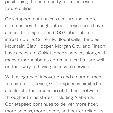
positioning the community for a successful
future online.
GoNetspeed continues to ensure that more
communities throughout our service area have
access to a high-speed 100% fiber internet
infrastructure. Currently, Blountsville, Brindlee
Mountain, Clay, Hopper, Morgan City, and Pinson
have access to GoNetspeed’s service, along with
many other Alabama communities that are well
on their way to having access to service.
With a legacy of innovation and a commitment
to customer service, GoNetspeed is excited to
accelerate the expansion of its fiber networks
throughout nine states, including Alabama.
GoNetspeed continues to deliver more fiber,
more access, more speed, and better reliability