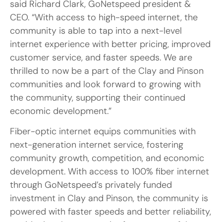
said Richard Clark, GoNetspeed president &
CEO. “With access to high-speed internet, the
community is able to tap into a next-level
internet experience with better pricing, improved
customer service, and faster speeds. We are
thrilled to now be a part of the Clay and Pinson
communities and look forward to growing with
the community, supporting their continued
economic development.”
Fiber-optic internet equips communities with
next-generation internet service, fostering
community growth, competition, and economic
development. With access to 100% fiber internet
through GoNetspeed’s privately funded
investment in Clay and Pinson, the community is
powered with faster speeds and better reliability,