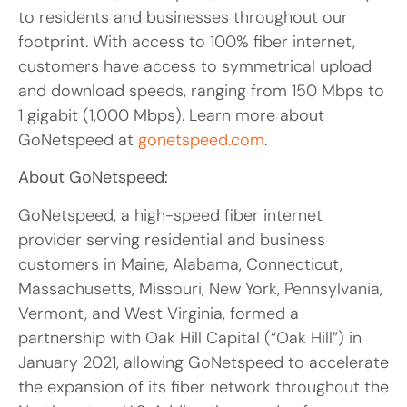
to residents and businesses throughout our
footprint. With access to 100% fiber internet,
customers have access to symmetrical upload
and download speeds, ranging from 150 Mbps to
1 gigabit (1,000 Mbps). Learn more about
GoNetspeed at
gonetspeed.com
.
About GoNetspeed:
GoNetspeed, a high-speed fiber internet
provider serving residential and business
customers in Maine, Alabama, Connecticut,
Massachusetts, Missouri, New York, Pennsylvania,
Vermont, and West Virginia, formed a
partnership with Oak Hill Capital (“Oak Hill”) in
January 2021, allowing GoNetspeed to accelerate
the expansion of its fiber network throughout the