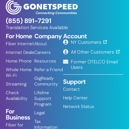
(855) 891-7291
Translation Services Available
For Home
Company
Account
NY Customers
Fiber Internet
About
All Other Customers
Internet Deals
Careers
Home Phone
Resources
Former OTELCO Email
Users
Whole Home
Refer a Friend
Wi-Fi
GigReady
Support
Streaming
Community
Contact
Check
Lifeline
Help Center
Availability
Support
Program
Network Status
For
Legal
Business
Tax
Fiber for
Information