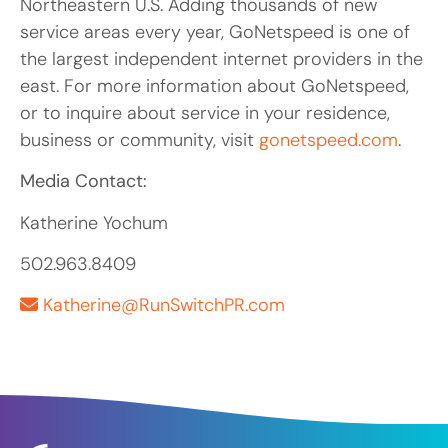
Northeastern U.S. Adding thousands of new
service areas every year, GoNetspeed is one of
the largest independent internet providers in the
east. For more information about GoNetspeed,
or to inquire about service in your residence,
business or community, visit
gonetspeed.com
.
Media Contact:
Katherine Yochum
502.963.8409
Katherine@RunSwitchPR.com