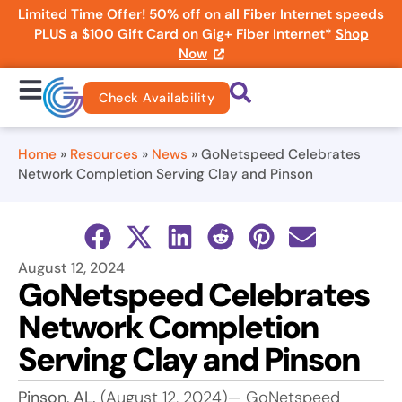
Limited Time Offer! 50% off on all Fiber Internet speeds
PLUS a $100 Gift Card on Gig+ Fiber Internet*
Shop
Now
Check Availability
Home
»
Resources
»
News
»
GoNetspeed Celebrates
Network Completion Serving Clay and Pinson
August 12, 2024
GoNetspeed Celebrates
Network Completion
Serving Clay and Pinson
Pinson, AL.
(August 12, 2024)— GoNetspeed