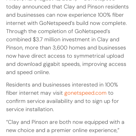
today announced that Clay and Pinson residents
and businesses can now experience 100% fiber
internet with GoNetspeed’s build now complete.
Through the completion of GoNetspeed’s
combined $3.7 million investment in Clay and
Pinson, more than 3,600 homes and businesses
now have direct access to symmetrical upload
and download gigabit speeds, improving access
and speed online.
Residents and businesses interested in 100%
fiber internet may visit
gonetspeed.com
to
confirm service availability and to sign up for
service installation.
“Clay and Pinson are both now equipped with a
new choice and a premier online experience,”