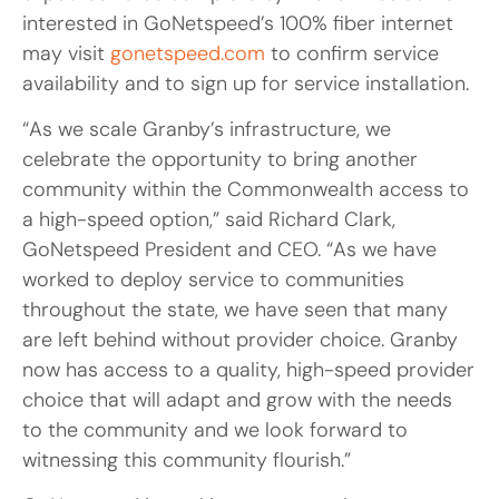
interested in GoNetspeed’s 100% fiber internet
may visit
gonetspeed.com
to confirm service
availability and to sign up for service installation.
“As we scale Granby’s infrastructure, we
celebrate the opportunity to bring another
community within the Commonwealth access to
a high-speed option,” said Richard Clark,
GoNetspeed President and CEO. “As we have
worked to deploy service to communities
throughout the state, we have seen that many
are left behind without provider choice. Granby
now has access to a quality, high-speed provider
choice that will adapt and grow with the needs
to the community and we look forward to
witnessing this community flourish.”