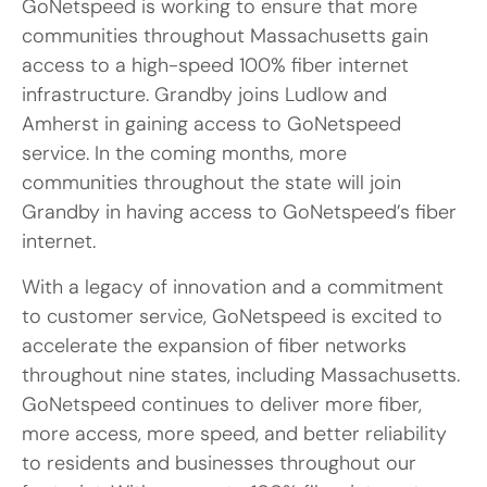
GoNetspeed is working to ensure that more
communities throughout Massachusetts gain
access to a high-speed 100% fiber internet
infrastructure. Grandby joins Ludlow and
Amherst in gaining access to GoNetspeed
service. In the coming months, more
communities throughout the state will join
Grandby in having access to GoNetspeed’s fiber
internet.
With a legacy of innovation and a commitment
to customer service, GoNetspeed is excited to
accelerate the expansion of fiber networks
throughout nine states, including Massachusetts.
GoNetspeed continues to deliver more fiber,
more access, more speed, and better reliability
to residents and businesses throughout our