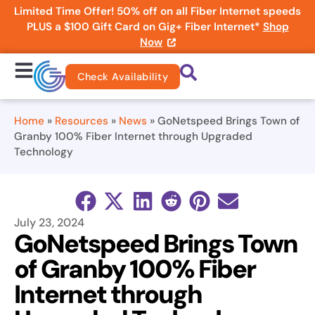
Limited Time Offer! 50% off on all Fiber Internet speeds
PLUS a $100 Gift Card on Gig+ Fiber Internet*
Shop
Now
Check Availability
Home
»
Resources
»
News
»
GoNetspeed Brings Town of
Granby 100% Fiber Internet through Upgraded
Technology
July 23, 2024
GoNetspeed Brings Town
of Granby 100% Fiber
Internet through