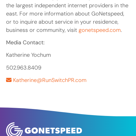
the largest independent internet providers in the
east. For more information about GoNetspeed,
or to inquire about service in your residence,
business or community, visit
gonetspeed.com
.
Media Contact:
Katherine Yochum
502.963.8409
Katherine@RunSwitchPR.com