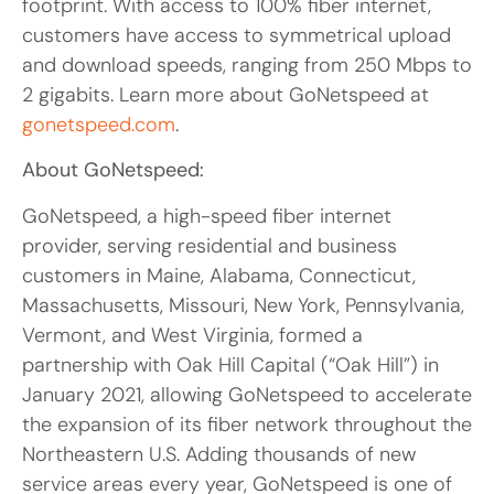
footprint. With access to 100% fiber internet,
customers have access to symmetrical upload
and download speeds, ranging from 250 Mbps to
2 gigabits. Learn more about GoNetspeed at
gonetspeed.com
.
About GoNetspeed:
GoNetspeed, a high-speed fiber internet
provider, serving residential and business
customers in Maine, Alabama, Connecticut,
Massachusetts, Missouri, New York, Pennsylvania,
Vermont, and West Virginia, formed a
partnership with Oak Hill Capital (“Oak Hill”) in
January 2021, allowing GoNetspeed to accelerate
the expansion of its fiber network throughout the
Northeastern U.S. Adding thousands of new
service areas every year, GoNetspeed is one of