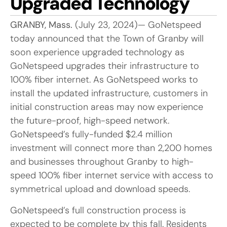
Upgraded Technology
GRANBY, Mass.
(July 23, 2024)— GoNetspeed
today announced that the Town of Granby will
soon experience upgraded technology as
GoNetspeed upgrades their infrastructure to
100% fiber internet. As GoNetspeed works to
install the updated infrastructure, customers in
initial construction areas may now experience
the future-proof, high-speed network.
GoNetspeed’s fully-funded $2.4 million
investment will connect more than 2,200 homes
and businesses throughout Granby to high-
speed 100% fiber internet service with access to
symmetrical upload and download speeds.
GoNetspeed’s full construction process is
expected to be complete by this fall. Residents