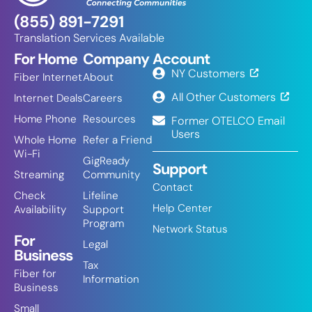
(855) 891-7291
Translation Services Available
For Home
Company
Account
NY Customers
Fiber Internet
About
All Other Customers
Internet Deals
Careers
Home Phone
Resources
Former OTELCO Email
Users
Whole Home
Refer a Friend
Wi-Fi
GigReady
Support
Streaming
Community
Contact
Check
Lifeline
Help Center
Availability
Support
Program
Network Status
For
Legal
Business
Tax
Fiber for
Information
Business
Small