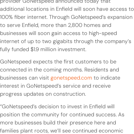
provider GoNetspeed announced today that
additional locations in Enfield will soon have access to
100% fiber internet. Through GoNetspeed’s expansion
to serve Enfield, more than 2,800 homes and
businesses will soon gain access to high-speed
internet of up to two gigabits through the company’s
fully funded $1.9 million investment.
GoNetspeed expects the first customers to be
connected in the coming months. Residents and
businesses can visit
gonetspeed.com
to indicate
interest in GoNetspeed’s service and receive
progress updates on construction.
“GoNetspeed’s decision to invest in Enfield will
position the community for continued success. As
more businesses build their presence here and
families plant roots, we’ll see continued economic