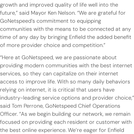
growth and improved quality of life well into the
future,” said Mayor Ken Nelson. “We are grateful for
GoNetspeed’s commitment to equipping
communities with the means to be connected at any
time of any day by bringing Enfield the added benefit
of more provider choice and competition.”
“Here at GoNetspeed, we are passionate about
providing modern communities with the best internet
services, so they can capitalize on their internet
access to improve life. With so many daily behaviors
relying on internet, it is critical that users have
industry-leading service options and provider choice,”
said Tom Perrone, GoNetspeed Chief Operations
Officer. “As we begin building our network, we remain
focused on providing each resident or customer with
the best online experience.
We’re
eager for Enfield