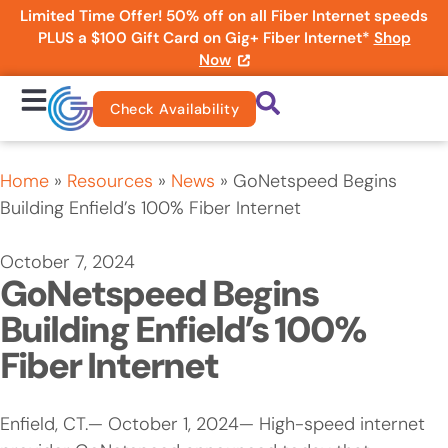
Limited Time Offer! 50% off on all Fiber Internet speeds
PLUS a $100 Gift Card on Gig+ Fiber Internet*
Shop
Now
Check Availability
Home
»
Resources
»
News
»
GoNetspeed Begins
Building Enfield’s 100% Fiber Internet
October 7, 2024
GoNetspeed Begins
Building Enfield’s 100%
Fiber Internet
Enfield, CT.— October 1, 2024— High-speed internet