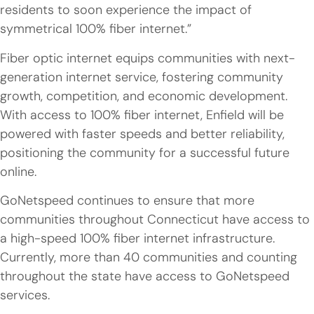
residents to soon experience the impact of
symmetrical 100% fiber internet.”
Fiber optic internet equips communities with next-
generation internet service, fostering community
growth, competition, and economic development.
With access to 100% fiber internet, Enfield will be
powered with faster speeds and better reliability,
positioning the community for a successful future
online.
GoNetspeed continues to ensure that more
communities throughout Connecticut have access to
a high-speed 100% fiber internet infrastructure.
Currently, more than 40 communities and counting
throughout the state have access to GoNetspeed
services.