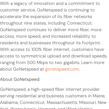
With a legacy of innovation and a commitment to
customer service, GoNetspeed is continuing to
accelerate the expansion of its fiber networks
throughout nine states, including Connecticut.
GoNetspeed continues to deliver more fiber, more
access, more speed, and increased reliability to
residents and businesses throughout its footprint.
With access to 100% fiber internet, customers have
access to symmetrical upload and download speeds,
ranging from 500 Mbps to two gigabits. Learn more
about GoNetspeed at
gonetspeed.com
.
About GoNetspeed:
GoNetspeed, a high-speed fiber internet provider
serving residential and business customers in Maine,
Alabama, Connecticut, Massachusetts, Missouri, New