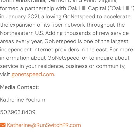
York, Pennsylvania, Vermont, and West Virginia,
formed a partnership with Oak Hill Capital (“Oak Hill”)
in January 2021, allowing GoNetspeed to accelerate
the expansion of its fiber network throughout the
Northeastern U.S. Adding thousands of new service
areas every year, GoNetspeed is one of the largest
independent internet providers in the east. For more
information about GoNetspeed, or to inquire about
service in your residence, business or community,
visit
gonetspeed.com
.
Media Contact:
Katherine Yochum
502.963.8409
Katherine@RunSwitchPR.com