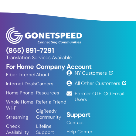
(855) 891-7291
Translation Services Available
For Home
Company
Account
NY Customers
Fiber Internet
About
All Other Customers
Internet Deals
Careers
Home Phone
Resources
Former OTELCO Email
Users
Whole Home
Refer a Friend
Wi-Fi
GigReady
Support
Streaming
Community
Contact
Check
Lifeline
Help Center
Availability
Support