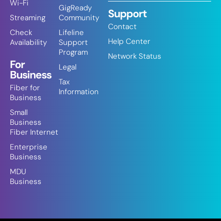
Wi-Fi
GigReady
Support
Streaming
Community
Contact
Check
Lifeline
Help Center
Availability
Support
Program
Network Status
For
Legal
Business
Tax
Fiber for
Information
Business
Small
Business
Fiber Internet
Enterprise
Business
MDU
Business