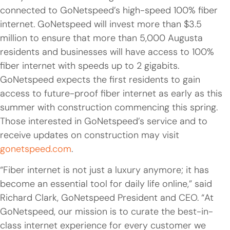
connected to GoNetspeed’s high-speed 100% fiber
internet. GoNetspeed will invest more than $3.5
million to ensure that more than 5,000 Augusta
residents and businesses will have access to 100%
fiber internet with speeds up to 2 gigabits.
GoNetspeed expects the first residents to gain
access to future-proof fiber internet as early as this
summer with construction commencing this spring.
Those interested in GoNetspeed’s service and to
receive updates on construction may visit
gonetspeed.com
.
“Fiber internet is not just a luxury anymore; it has
become an essential tool for daily life online,” said
Richard Clark, GoNetspeed President and CEO. “At
GoNetspeed, our mission is to curate the best-in-
class internet experience for every customer we