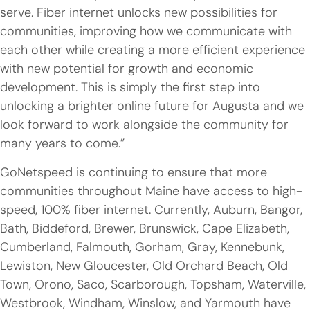
serve. Fiber internet unlocks new possibilities for
communities, improving how we communicate with
each other while creating a more efficient experience
with new potential for growth and economic
development. This is simply the first step into
unlocking a brighter online future for Augusta and we
look forward to work alongside the community for
many years to come.”
GoNetspeed is continuing to ensure that more
communities throughout Maine have access to high-
speed, 100% fiber internet. Currently, Auburn, Bangor,
Bath, Biddeford, Brewer, Brunswick, Cape Elizabeth,
Cumberland, Falmouth, Gorham, Gray, Kennebunk,
Lewiston, New Gloucester, Old Orchard Beach, Old
Town, Orono, Saco, Scarborough, Topsham, Waterville,
Westbrook, Windham, Winslow, and Yarmouth have