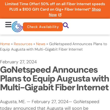
Limited Time Offer! 50% off on all Fiber Internet speeds
PLUS a $100 Gift Card on Gig+ Fiber Internet*
Shop
Now
Check Availability
Home
»
Resources
»
News
»
GoNetspeed Announces Plans to
Equip Augusta with Multi-Gigabit Fiber Internet
February 27, 2024
GoNetspeed Announces
Plans to Equip Augusta with
Multi-Gigabit Fiber Internet
Augusta, ME. — February 27, 2024— GoNetspeed
today announced that Augusta will soon be