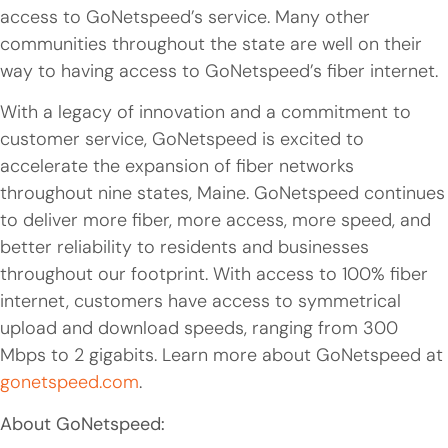
access to GoNetspeed’s service. Many other
communities throughout the state are well on their
way to having access to GoNetspeed’s fiber internet.
With a legacy of innovation and a commitment to
customer service, GoNetspeed is excited to
accelerate the expansion of fiber networks
throughout nine states, Maine. GoNetspeed continues
to deliver more fiber, more access, more speed, and
better reliability to residents and businesses
throughout our footprint. With access to 100% fiber
internet, customers have access to symmetrical
upload and download speeds, ranging from 300
Mbps to 2 gigabits. Learn more about GoNetspeed at
gonetspeed.com
.
About GoNetspeed: