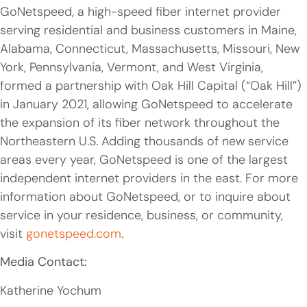
GoNetspeed, a high-speed fiber internet provider
serving residential and business customers in Maine,
Alabama, Connecticut, Massachusetts, Missouri, New
York, Pennsylvania, Vermont, and West Virginia,
formed a partnership with Oak Hill Capital (“Oak Hill”)
in January 2021, allowing GoNetspeed to accelerate
the expansion of its fiber network throughout the
Northeastern U.S. Adding thousands of new service
areas every year, GoNetspeed is one of the largest
independent internet providers in the east. For more
information about GoNetspeed, or to inquire about
service in your residence, business, or community,
visit
gonetspeed.com
.
Media Contact:
Katherine Yochum