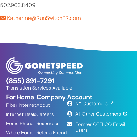
502.963.8409
Katherine@RunSwitchPR.com
(855) 891-7291
Translation Services Available
For Home
Company
Account
NY Customers
Fiber Internet
About
All Other Customers
Internet Deals
Careers
Home Phone
Resources
Former OTELCO Email
Users
Whole Home
Refer a Friend