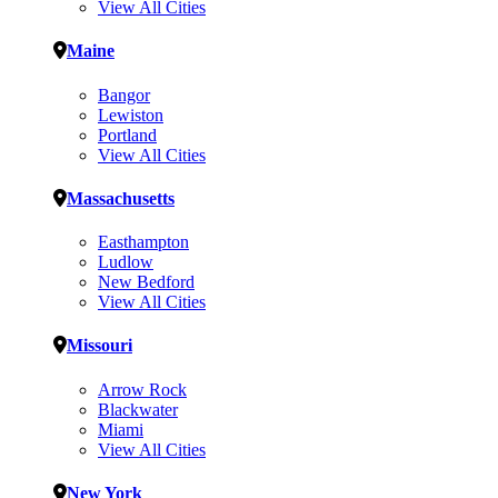
View All Cities
Maine
Bangor
Lewiston
Portland
View All Cities
Massachusetts
Easthampton
Ludlow
New Bedford
View All Cities
Missouri
Arrow Rock
Blackwater
Miami
View All Cities
New York