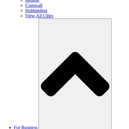
Benson
Cornwall
Hubbardton
View All Cities
For Business