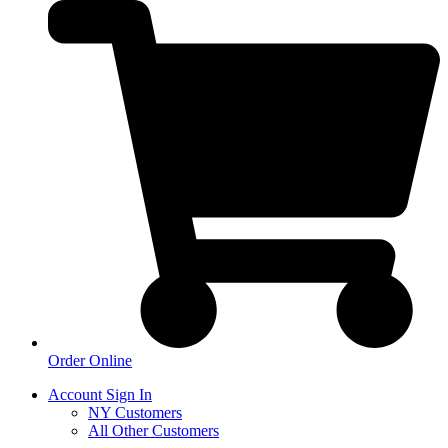
Order Online
Account Sign In
NY Customers
All Other Customers