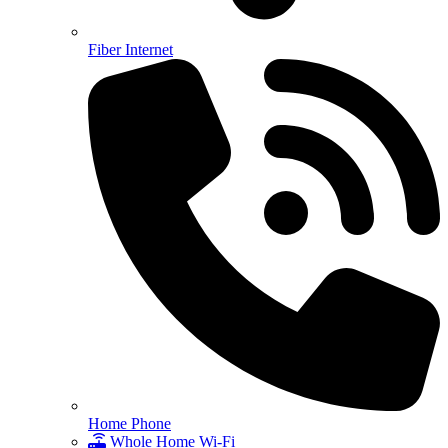
Fiber Internet
Home Phone
Whole Home Wi-Fi