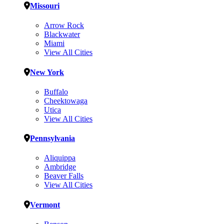
Missouri
Arrow Rock
Blackwater
Miami
View All Cities
New York
Buffalo
Cheektowaga
Utica
View All Cities
Pennsylvania
Aliquippa
Ambridge
Beaver Falls
View All Cities
Vermont