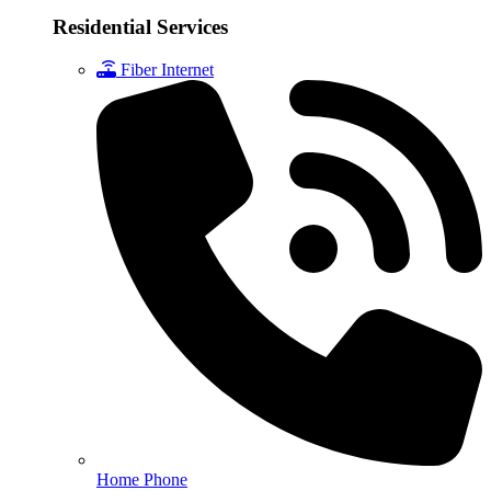
Residential Services
Fiber Internet
Home Phone