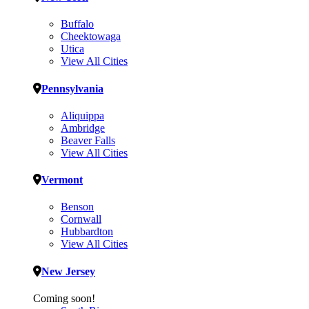
Buffalo
Cheektowaga
Utica
View All Cities
Pennsylvania
Aliquippa
Ambridge
Beaver Falls
View All Cities
Vermont
Benson
Cornwall
Hubbardton
View All Cities
New Jersey
Coming soon!