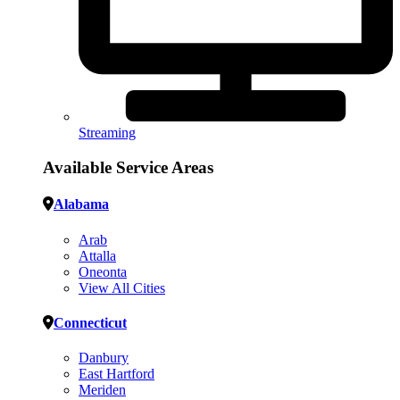
Streaming
Available Service Areas
Alabama
Arab
Attalla
Oneonta
View All Cities
Connecticut
Danbury
East Hartford
Meriden