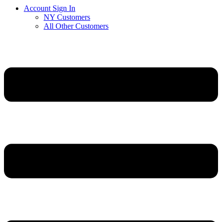
Account Sign In
NY Customers
All Other Customers