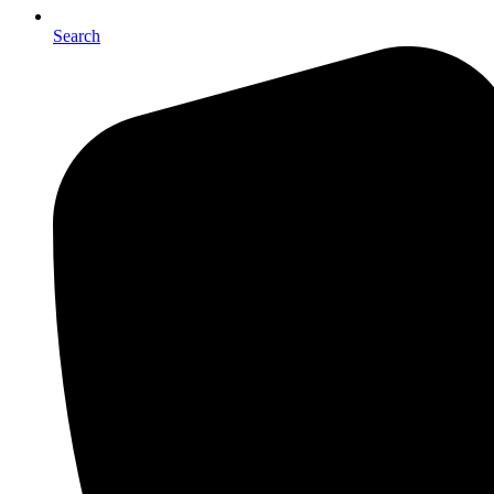
Search