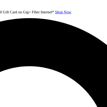
00 Gift Card on Gig+ Fiber Internet*
Shop Now