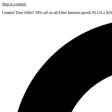
Skip to content
Limited Time Offer! 50% off on all Fiber Internet speeds PLUS a $1