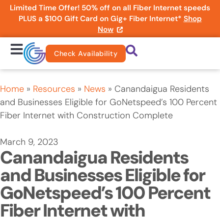
Limited Time Offer! 50% off on all Fiber Internet speeds
PLUS a $100 Gift Card on Gig+ Fiber Internet*
Shop
Now
Check Availability
Home
»
Resources
»
News
»
Canandaigua Residents
and Businesses Eligible for GoNetspeed’s 100 Percent
Fiber Internet with Construction Complete
March 9, 2023
Canandaigua Residents
and Businesses Eligible for
GoNetspeed’s 100 Percent
Fiber Internet with