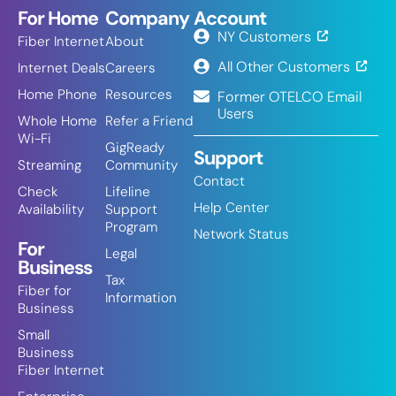
For Home
Company
Account
NY Customers
Fiber Internet
About
All Other Customers
Internet Deals
Careers
Home Phone
Resources
Former OTELCO Email
Users
Whole Home
Refer a Friend
Wi-Fi
GigReady
Support
Streaming
Community
Contact
Check
Lifeline
Help Center
Availability
Support
Program
Network Status
For
Legal
Business
Tax
Fiber for
Information
Business
Small
Business
Fiber Internet