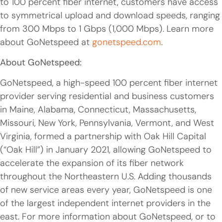
to 100 percent fiber internet, customers have access
to symmetrical upload and download speeds, ranging
from 300 Mbps to 1 Gbps (1,000 Mbps). Learn more
about GoNetspeed at
gonetspeed.com
.
About GoNetspeed:
GoNetspeed, a high-speed 100 percent fiber internet
provider serving residential and business customers
in Maine, Alabama, Connecticut, Massachusetts,
Missouri, New York, Pennsylvania, Vermont, and West
Virginia, formed a partnership with Oak Hill Capital
(“Oak Hill”) in January 2021, allowing GoNetspeed to
accelerate the expansion of its fiber network
throughout the Northeastern U.S. Adding thousands
of new service areas every year, GoNetspeed is one
of the largest independent internet providers in the
east. For more information about GoNetspeed, or to