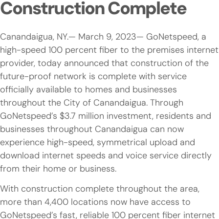
Construction Complete
Canandaigua, NY.— March 9, 2023— GoNetspeed, a
high-speed 100 percent fiber to the premises internet
provider, today announced that construction of the
future-proof network is complete with service
officially available to homes and businesses
throughout the City of Canandaigua. Through
GoNetspeed’s $3.7 million investment, residents and
businesses throughout Canandaigua can now
experience high-speed, symmetrical upload and
download internet speeds and voice service directly
from their home or business.
With construction complete throughout the area,
more than 4,400 locations now have access to
GoNetspeed’s fast, reliable 100 percent fiber internet