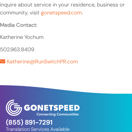
inquire about service in your residence, business or
community, visit
gonetspeed.com
.
Media Contact:
Katherine Yochum
502.963.8409
Katherine@RunSwitchPR.com
(855) 891-7291
Translation Services Available