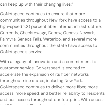
can keep up with their changing lives.”
GoNetspeed continues to ensure that more
communities throughout New York have access to a
high-speed 100 percent fiber internet infrastructure.
Currently, Cheektowaga, Depew, Geneva, Newark,
Palmyra, Seneca Falls, Waterloo, and several more
communities throughout the state have access to
GoNetspeed’s service.
With a legacy of innovation and a commitment to
customer service, GoNetspeed is excited to
accelerate the expansion of its fiber networks
throughout nine states, including New York.
GoNetspeed continues to deliver more fiber, more
access, more speed, and better reliability to residents
and businesses throughout our footprint. With access