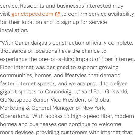
service. Residents and businesses interested may
visit
gonetspeed.com
to confirm service availability
for their location and to sign up for service
installation.
“With Canandaigua’s construction officially complete,
thousands of locations have the chance to
experience the one-of-a-kind impact of fiber internet.
Fiber internet was designed to support growing
communities, homes, and lifestyles that demand
faster internet speeds, and we are proud to deliver
gigabit speeds to Canandaigua,” said Paul Griswold,
GoNetspeed Senior Vice President of Global
Marketing & General Manager of New York
Operations. “With access to high-speed fiber, modern
homes and businesses can continue to welcome
more devices, providing customers with internet that