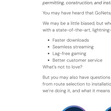
permitting, construction, and inst
You may have heard that GoNetsp
We may be a little biased, but w
with a state-of-the-art, lightnin
Faster downloads
Seamless streaming
Lag-free gaming
Better customer service
What’s not to love?
But you may also have questions 
from route selection to installat
we’re doing it, and what it means 