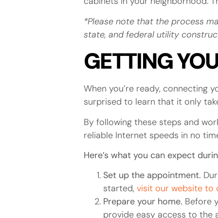
cabinets in your neighborhood. The
*Please note that the process ma
state, and federal utility constr
GETTING YO
When you’re ready, connecting yo
surprised to learn that it only t
By following these steps and work
reliable Internet speeds in no tim
Here’s what you can expect during
Set up the appointment.
Dur
started,
visit our website to
Prepare your home.
Before y
provide easy access to the ar