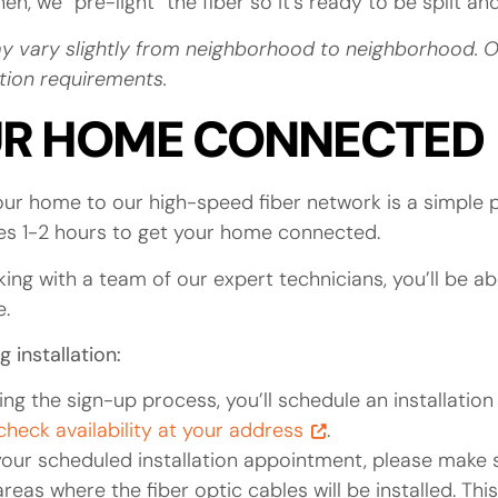
n, we “pre-light” the fiber so it’s ready to be split a
y vary slightly from neighborhood to neighborhood. Our
uction requirements.
UR HOME CONNECTED
ur home to our high-speed fiber network is a simple 
akes 1-2 hours to get your home connected.
ing with a team of our expert technicians, you’ll be a
e.
 installation:
ing the sign-up process, you’ll schedule an installatio
 check availability at your address
.
our scheduled installation appointment, please make s
eas where the fiber optic cables will be installed. This