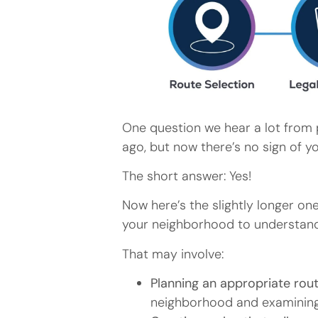
One question we hear a lot from 
ago, but now there’s no sign of y
The short answer: Yes!
Now here’s the slightly longer on
your neighborhood to understand
That may involve:
Planning an appropriate route
neighborhood and examining