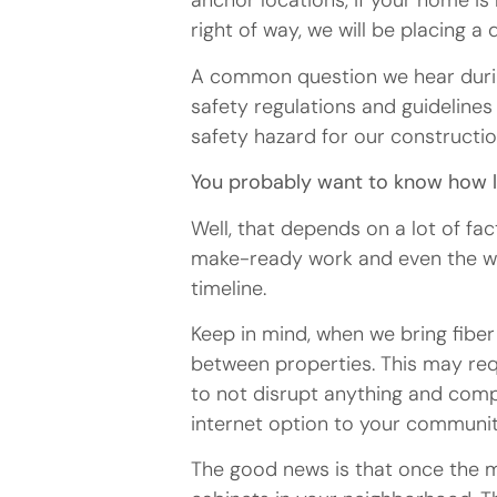
anchor locations, if your home is 
right of way, we will be placing 
A common question we hear during
safety regulations and guideline
safety hazard for our constructi
You probably want to know how lon
Well, that depends on a lot of fa
make-ready work and even the wea
timeline.
Keep in mind, when we bring fibe
between properties. This may req
to not disrupt anything and compl
internet option to your communit
The good news is that once the mak