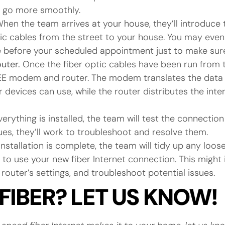
s go more smoothly.
hen the team arrives at your house, they’ll introduce
ptic cables from the street to your house. You may ev
before your scheduled appointment just to make sure 
outer.
Once the fiber optic cables have been run from t
 FREE modem and router. The modem translates the data
 devices can use, while the router distributes the inte
erything is installed, the team will test the connection
sues, they’ll work to troubleshoot and resolve them.
nstallation is complete, the team will tidy up any loo
 to use your new fiber Internet connection. This might 
router’s settings, and troubleshoot potential issues.
FIBER? LET US KNOW!