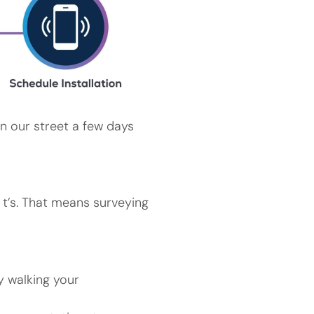
n our street a few days
r t’s. That means surveying
y walking your