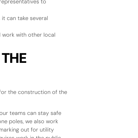
epresentatives to
it can take several
l work with other local
 THE
or the construction of the
o our teams can stay safe
hone poles, we also work
arking out for utility