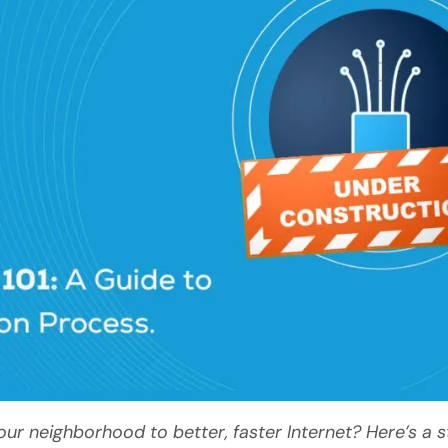
 neighborhood to better, faster Internet? Here’s a 