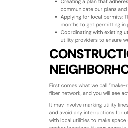
Creating a plan that adheres 
communicate our plans and 
Applying for local permits:
Th
months to get permitting in 
Coordinating with existing u
utility providers to ensure 
CONSTRUCTIO
NEIGHBORH
First comes what we call “make-r
fiber network, and you will see a
It may involve marking utility li
and avoid any interruptions for ut
with local utilities to make space