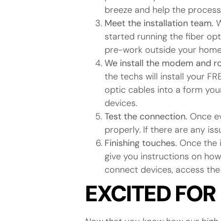
breeze and help the proces
Meet the installation team.
W
started running the fiber o
pre-work outside your home 
We install the modem and r
the techs will install your
optic cables into a form your
devices.
Test the connection.
Once ev
properly. If there are any is
Finishing touches.
Once the i
give you instructions on how
connect devices, access the 
EXCITED FOR 