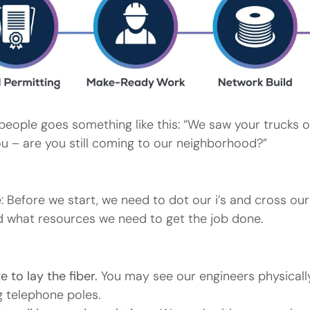
people goes something like this: “We saw your trucks o
ou – are you still coming to our neighborhood?”
e: Before we start, we need to dot our i’s and cross ou
 what resources we need to get the job done.
 to lay the fiber.
You may see our engineers physicall
 telephone poles.