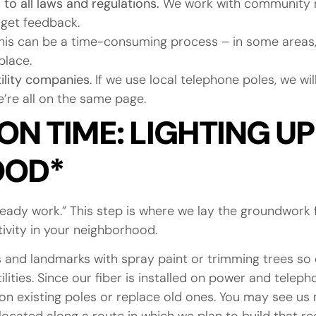
to all laws and regulations.
We work with community r
get feedback.
is can be a time-consuming process – in some areas, 
place.
tility companies
. If we use local telephone poles, we wil
we’re all on the same page.
N TIME: LIGHTING UP
OOD*
eady work.” This step is where we lay the groundwork f
ctivity in your neighborhood.
nes and landmarks with spray paint or trimming trees s
ilities. Since our fiber is installed on power and telep
 on existing poles or replace old ones. You may see us m