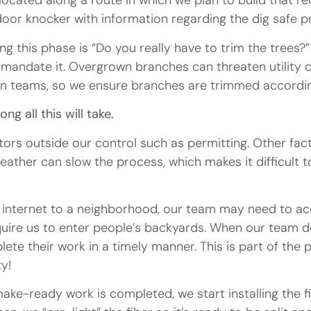
located along a route in which we plan to build that re
a door knocker with information regarding the dig safe 
 this phase is “Do you really have to trim the trees?”
s mandate it. Overgrown branches can threaten utility
on teams, so we ensure branches are trimmed according
g all this will take.
ctors outside our control such as permitting. Other fac
ther can slow the process, which makes it difficult t
r internet to a neighborhood, our team may need to ac
uire us to enter people’s backyards. When our team doe
ete their work in a timely manner. This is part of the 
y!
e-ready work is completed, we start installing the fibe