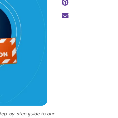
step-by-step guide to our