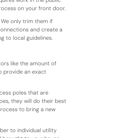
quires work in the public
process on your front door.
 We only trim them if
 connections and create a
 to local guidelines.
tors like the amount of
o provide an exact
cess poles that are
s, they will do their best
process to bring a new
r to individual utility