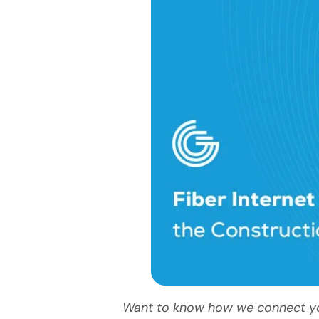
Want to know how we connect your