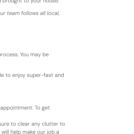
nd brought to your house.
 team follows all local,
process. You may be
ble to enjoy super-fast and
n appointment. To get
ure to clear any clutter to
 will help make our job a