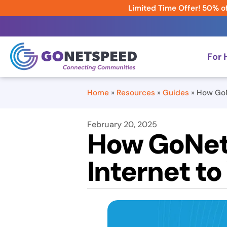
Limited Time Offer! 50% of
For
Home
»
Resources
»
Guides
»
How GoN
February 20, 2025
How GoNets
Internet t