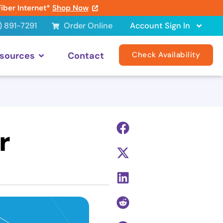
Fiber Internet*
Shop Now
) 891-7291
Order Online
Account Sign In
sources
Contact
Check Availability
r