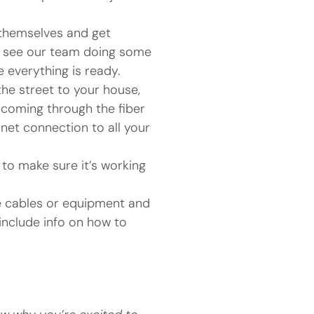
 themselves and get
en see our team doing some
everything is ready.
he street to your house,
 coming through the fiber
rnet connection to all your
 to make sure it’s working
se cables or equipment and
include info on how to