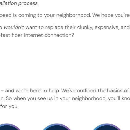
allation process.
eed is coming to your neighborhood. We hope you’re 
ho
wouldn’t
want to replace their clunky, expensive, and
g-fast fiber Internet connection?
– and we’re here to help. We’ve outlined the basics o
ion. So when you see us in your neighborhood, you’ll k
for you.