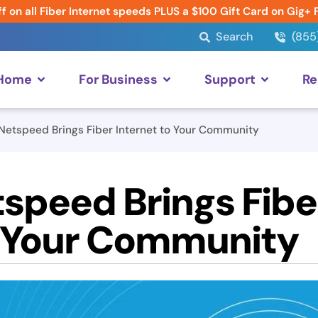
f on all Fiber Internet speeds PLUS a $100 Gift Card on Gig+ 
Search
(855
 Home
For Business
Support
Re
etspeed Brings Fiber Internet to Your Community
peed Brings Fibe
o Your Community