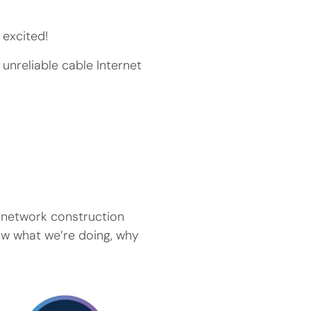
excited!
 unreliable cable Internet
f network construction
now what we’re doing, why