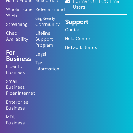
Home Phone
Resources
Former OTELCO Email
Users
Whole Home
Refer a Friend
Wi-Fi
GigReady
Support
Streaming
Community
Contact
Check
Lifeline
Help Center
Availability
Support
Program
Network Status
For
Legal
Business
Tax
Fiber for
Information
Business
Small
Business
Fiber Internet
Enterprise
Business
MDU
Business