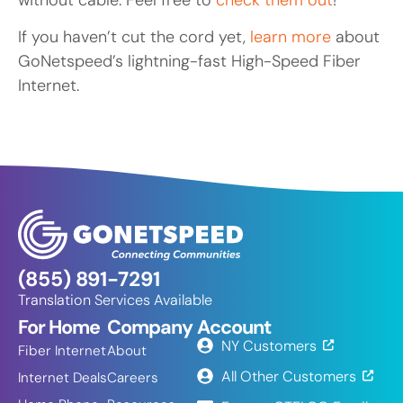
If you haven’t cut the cord yet,
learn more
about
GoNetspeed’s lightning-fast High-Speed Fiber
Internet.
(855) 891-7291
Translation Services Available
For Home
Company
Account
NY Customers
Fiber Internet
About
All Other Customers
Internet Deals
Careers