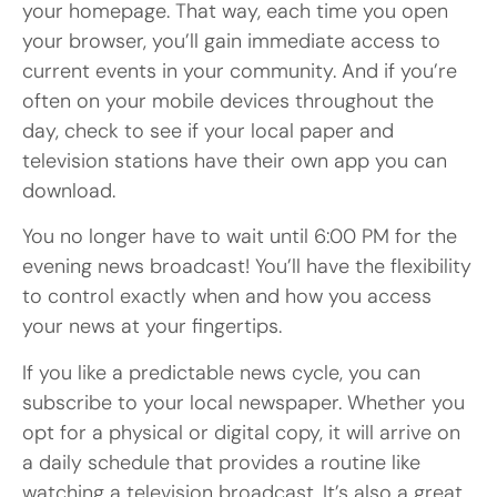
your homepage. That way, each time you open
your browser, you’ll gain immediate access to
current events in your community. And if you’re
often on your mobile devices throughout the
day, check to see if your local paper and
television stations have their own app you can
download.
You no longer have to wait until 6:00 PM for the
evening news broadcast! You’ll have the flexibility
to control exactly when and how you access
your news at your fingertips.
If you like a predictable news cycle, you can
subscribe to your local newspaper. Whether you
opt for a physical or digital copy, it will arrive on
a daily schedule that provides a routine like
watching a television broadcast. It’s also a great