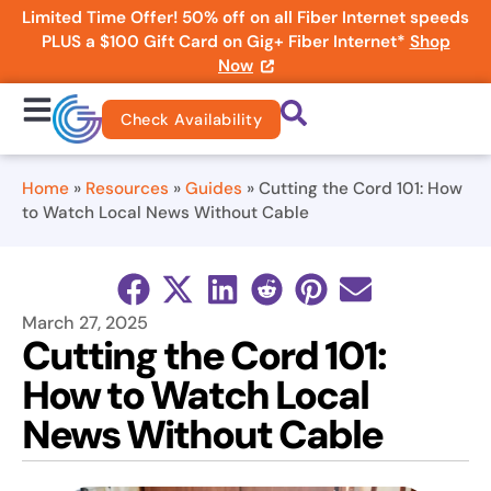
Limited Time Offer! 50% off on all Fiber Internet speeds
PLUS a $100 Gift Card on Gig+ Fiber Internet*
Shop
Now
Check Availability
Home
»
Resources
»
Guides
»
Cutting the Cord 101: How
to Watch Local News Without Cable
March 27, 2025
Cutting the Cord 101:
How to Watch Local
News Without Cable