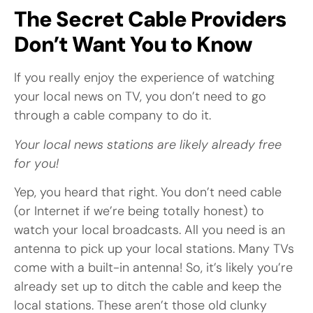
The Secret Cable Providers
Don’t Want You to Know
If you really enjoy the experience of watching
your local news on TV, you don’t need to go
through a cable company to do it.
Your local news stations are likely already free
for you!
Yep, you heard that right. You don’t need cable
(or Internet if we’re being totally honest) to
watch your local broadcasts. All you need is an
antenna to pick up your local stations. Many TVs
come with a built-in antenna! So, it’s likely you’re
already set up to ditch the cable and keep the
local stations. These aren’t those old clunky