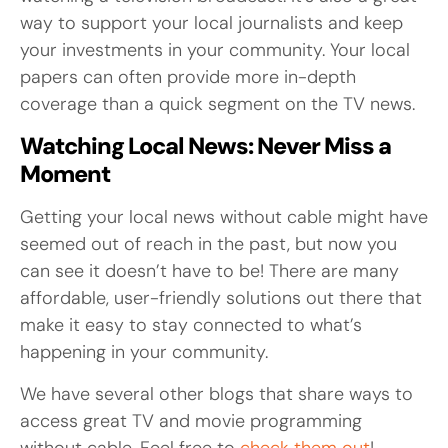
way to support your local journalists and keep
your investments in your community. Your local
papers can often provide more in-depth
coverage than a quick segment on the TV news.
Watching Local News: Never Miss a
Moment
Getting your local news without cable might have
seemed out of reach in the past, but now you
can see it doesn’t have to be! There are many
affordable, user-friendly solutions out there that
make it easy to stay connected to what’s
happening in your community.
We have several other blogs that share ways to
access great TV and movie programming
without cable. Feel free to
check them out
!