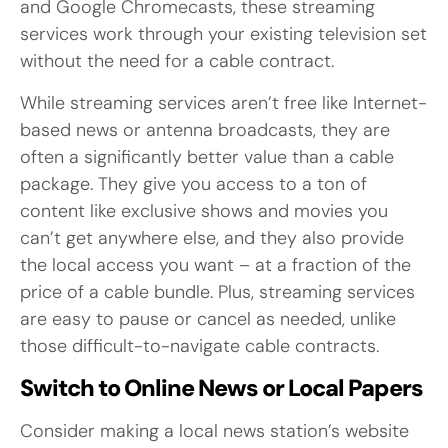
and Google Chromecasts, these streaming
services work through your existing television set
without the need for a cable contract.
While streaming services aren’t free like Internet-
based news or antenna broadcasts, they are
often a significantly better value than a cable
package. They give you access to a ton of
content like exclusive shows and movies you
can’t get anywhere else, and they also provide
the local access you want – at a fraction of the
price of a cable bundle. Plus, streaming services
are easy to pause or cancel as needed, unlike
those difficult-to-navigate cable contracts.
Switch to Online News or Local Papers
Consider making a local news station’s website