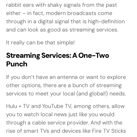
rabbit ears with shaky signals from the past
either – in fact, modern broadcasts come
through in a digital signal that is high-definition
and can look as good as streaming services.
It really can be that simple!
Streaming Services: A One-Two
Punch
If you don’t have an antenna or want to explore
other options, there are a bunch of streaming
services to meet your local (and global!) needs.
Hulu + TV and YouTube TV, among others, allow
you to watch local news just like you would
through a cable service provider. And with the
rise of smart TVs and devices like Fire TV Sticks