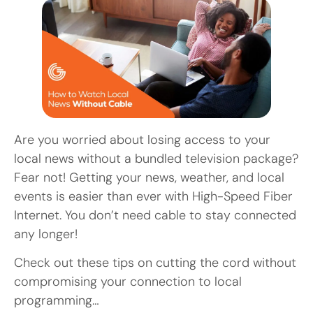
Are you worried about losing access to your
local news without a bundled television package?
Fear not! Getting your news, weather, and local
events is easier than ever with High-Speed Fiber
Internet. You don’t need cable to stay connected
any longer!
Check out these tips on cutting the cord without
compromising your connection to local
programming…