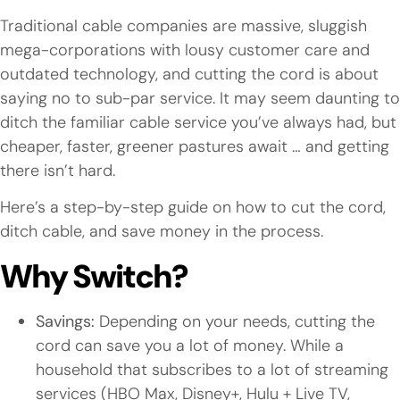
Traditional cable companies are massive, sluggish
mega-corporations with lousy customer care and
outdated technology, and cutting the cord is about
saying no to sub-par service. It may seem daunting to
ditch the familiar cable service you’ve always had, but
cheaper, faster, greener pastures await … and getting
there isn’t hard.
Here’s a step-by-step guide on how to cut the cord,
ditch cable, and save money in the process.
Why Switch?
Savings:
Depending on your needs, cutting the
cord can save you a lot of money. While a
household that subscribes to a lot of streaming
services (HBO Max, Disney+, Hulu + Live TV,