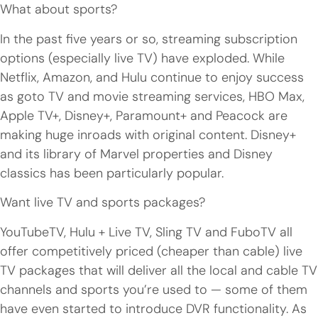
What about sports?
In the past five years or so, streaming subscription
options (especially live TV) have exploded. While
Netflix, Amazon, and Hulu continue to enjoy success
as goto TV and movie streaming services, HBO Max,
Apple TV+, Disney+, Paramount+ and Peacock are
making huge inroads with original content. Disney+
and its library of Marvel properties and Disney
classics has been particularly popular.
Want live TV and sports packages?
YouTubeTV, Hulu + Live TV, Sling TV and FuboTV all
offer competitively priced (cheaper than cable) live
TV packages that will deliver all the local and cable TV
channels and sports you’re used to — some of them
have even started to introduce DVR functionality. As