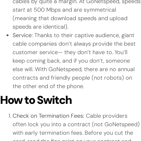
cables by quite a margin. At GoNetspeed, speeds
start
at 500 Mbps and are symmetrical
(meaning that download speeds and upload
speeds are identical).
Service:
Thanks to their captive audience, giant
cable companies don’t always provide the best
customer service— they don’t have to. You’ll
keep coming back, and if you don’t, someone
else will. With GoNetspeed, there are no annual
contracts and friendly people (not robots) on
the other end of the phone.
How to Switch
Check on Termination Fees:
Cable providers
often lock you into a contract (not GoNetspeed)
with early termination fees. Before you cut the