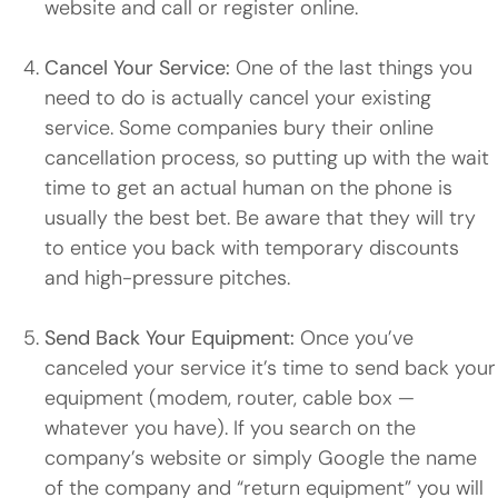
website and call or register online.
Cancel Your Service:
One of the last things you
need to do is actually cancel your existing
service. Some companies bury their online
cancellation process, so putting up with the wait
time to get an actual human on the phone is
usually the best bet. Be aware that they will try
to entice you back with temporary discounts
and high-pressure pitches.
Send Back Your Equipment:
Once you’ve
canceled your service it’s time to send back your
equipment (modem, router, cable box —
whatever you have). If you search on the
company’s website or simply Google the name
of the company and “return equipment” you will