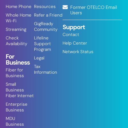
Home Phone
Resources
Former OTELCO Email
Users
Whole Home
Refer a Friend
Wi-Fi
GigReady
Support
Streaming
Community
Contact
Check
Lifeline
Help Center
Availability
Support
Program
Network Status
For
Legal
Business
Tax
Fiber for
Information
Business
Small
Business
Fiber Internet
Enterprise
Business
MDU
Business