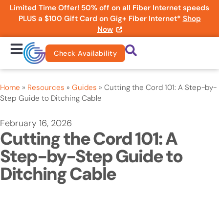
Limited Time Offer! 50% off on all Fiber Internet speeds
PLUS a $100 Gift Card on Gig+ Fiber Internet*
Shop
Now
Check Availability
Home
»
Resources
»
Guides
»
Cutting the Cord 101: A Step-by-
Step Guide to Ditching Cable
February 16, 2026
Cutting the Cord 101: A
Step-by-Step Guide to
Ditching Cable