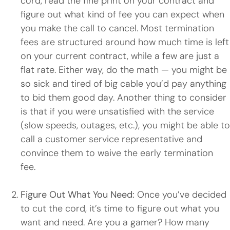
cord, read the fine print on your contract and
figure out what kind of fee you can expect when
you make the call to cancel. Most termination
fees are structured around how much time is left
on your current contract, while a few are just a
flat rate. Either way, do the math — you might be
so sick and tired of big cable you’d pay anything
to bid them good day. Another thing to consider
is that if you were unsatisfied with the service
(slow speeds, outages, etc.), you might be able to
call a customer service representative and
convince them to waive the early termination
fee.
Figure Out What You Need:
Once you’ve decided
to cut the cord, it’s time to figure out what you
want and need. Are you a gamer? How many