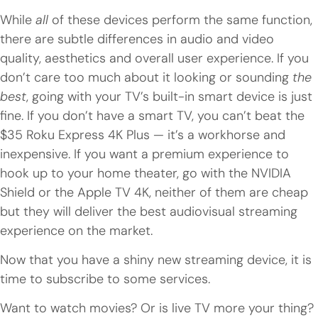
While
all
of these devices perform the same function,
there are subtle differences in audio and video
quality, aesthetics and overall user experience. If you
don’t care too much about it looking or sounding
the
best
, going with your TV’s built-in smart device is just
fine. If you don’t have a smart TV, you can’t beat the
$35 Roku Express 4K Plus — it’s a workhorse and
inexpensive. If you want a premium experience to
hook up to your home theater, go with the NVIDIA
Shield or the Apple TV 4K, neither of them are cheap
but they will deliver the best audiovisual streaming
experience on the market.
Now that you have a shiny new streaming device, it is
time to subscribe to some services.
Want to watch movies? Or is live TV more your thing?