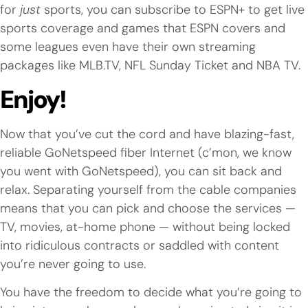
for
just
sports, you can subscribe to ESPN+ to get live
sports coverage and games that ESPN covers and
some leagues even have their own streaming
packages like MLB.TV, NFL Sunday Ticket and NBA TV.
Enjoy!
Now that you’ve cut the cord and have blazing-fast,
reliable GoNetspeed fiber Internet (c’mon, we know
you went with GoNetspeed), you can sit back and
relax. Separating yourself from the cable companies
means that you can pick and choose the services —
TV, movies, at-home phone — without being locked
into ridiculous contracts or saddled with content
you’re never going to use.
You have the freedom to decide what you’re going to