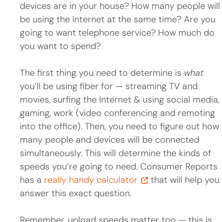
devices are in your house? How many people will
be using the Internet at the same time? Are you
going to want telephone service? How much do
you want to spend?
The first thing you need to determine is
what
you’ll be using fiber for — streaming TV and
movies, surfing the Internet & using social media,
gaming, work (video conferencing and remoting
into the office). Then, you need to figure out how
many people and devices will be connected
simultaneously. This will determine the kinds of
speeds you’re going to need. Consumer Reports
has a
really handy calculator
that will help you
answer this exact question.
Remember, upload speeds matter too — this is