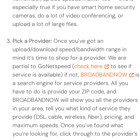
especially true if you have smart home security
cameras, do a lot of video conferencing, or
upload a lot of large files.
Pick a Provider:
Once you’ve got an
upload/download speed/bandwidth range in
mind it’s time to shop for a provider. We are
partial to GoNetspeed (
check here
to see if
service is available) if not,
BROADBANDNOW
is
a search engine for service providers. All you
have to do is provide your ZIP code, and
BROADBANDNOW will show you all the providers
in your area, tell you what kind of service they
provide (DSL, cable, wireless, fiber), pricing, and
maximum speeds. Once you’ve found what
you’re looking for, click through to the provider’s