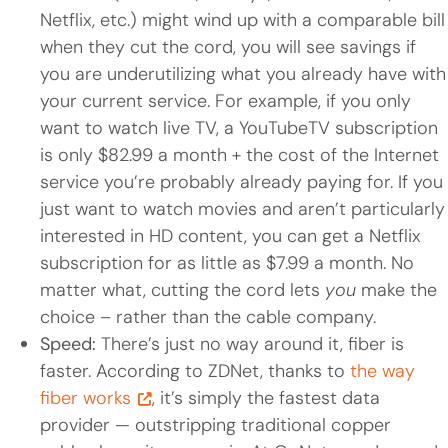
Netflix, etc.) might wind up with a comparable bill
when they cut the cord, you will see savings if
you are underutilizing what you already have with
your current service. For example, if you only
want to watch live TV, a YouTubeTV subscription
is only $82.99 a month + the cost of the Internet
service you’re probably already paying for. If you
just want to watch movies and aren’t particularly
interested in HD content, you can get a Netflix
subscription for as little as $7.99 a month. No
matter what, cutting the cord lets
you
make the
choice – rather than the cable company.
Speed:
There’s just no way around it, fiber is
faster. According to ZDNet, thanks to
the way
fiber works
, it’s simply the fastest data
provider — outstripping traditional copper