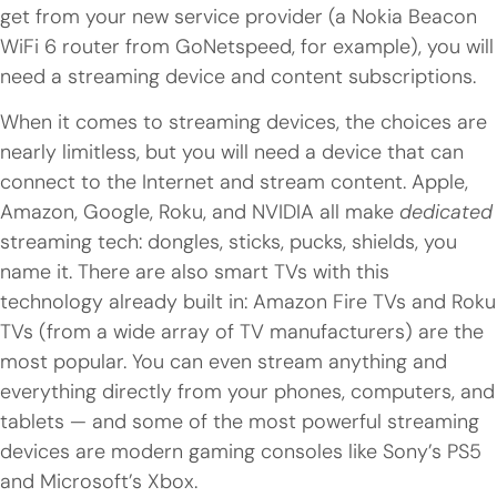
get from your new service provider (a Nokia Beacon
WiFi 6 router from GoNetspeed, for example), you will
need a streaming device and content subscriptions.
When it comes to streaming devices, the choices are
nearly limitless, but you will need a device that can
connect to the Internet and stream content. Apple,
Amazon, Google, Roku, and NVIDIA all make
dedicated
streaming tech: dongles, sticks, pucks, shields, you
name it. There are also smart TVs with this
technology already built in: Amazon Fire TVs and Roku
TVs (from a wide array of TV manufacturers) are the
most popular. You can even stream anything and
everything directly from your phones, computers, and
tablets — and some of the most powerful streaming
devices are modern gaming consoles like Sony’s PS5
and Microsoft’s Xbox.