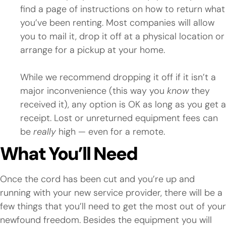
find a page of instructions on how to return what
you’ve been renting. Most companies will allow
you to mail it, drop it off at a physical location or
arrange for a pickup at your home.
While we recommend dropping it off if it isn’t a
major inconvenience (this way you
know
they
received it), any option is OK as long as you get a
receipt. Lost or unreturned equipment fees can
be
really
high — even for a remote.
What You’ll Need
Once the cord has been cut and you’re up and
running with your new service provider, there will be a
few things that you’ll need to get the most out of your
newfound freedom. Besides the equipment you will