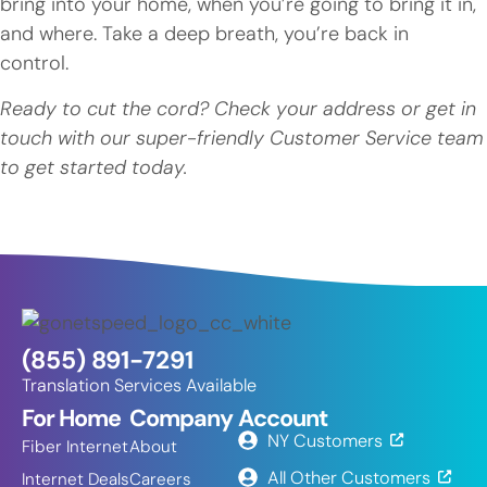
bring into your home, when you’re going to bring it in,
and where. Take a deep breath, you’re back in
control.
Ready to cut the cord? Check your address or get in
touch with our super-friendly Customer Service team
to get started today.
(855) 891-7291
Translation Services Available
For Home
Company
Account
NY Customers
Fiber Internet
About
All Other Customers
Internet Deals
Careers