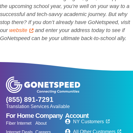
the upcoming school year, you’re well on your way to a
successful and tech-savvy academic journey. But why
stop there? If you don’t already have GoNetspeed, visit
our
website
and enter your address today to see if
GoNetspeed can be your ultimate back-to-school ally.
(855) 891-7291
Translation Services Available
For Home
Company
Account
NY Customers
Fiber Internet
About
All Other Customers
Internet Deals
Careers