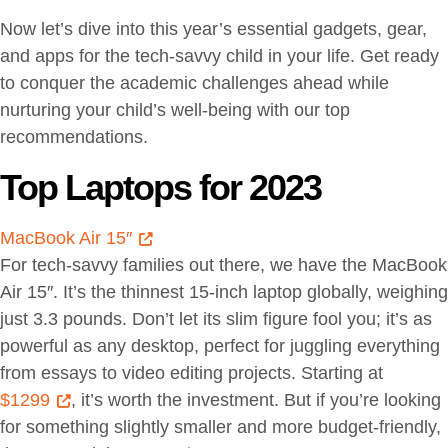
Now let’s dive into this year’s essential gadgets, gear,
and apps for the tech-savvy child in your life. Get ready
to conquer the academic challenges ahead while
nurturing your child’s well-being with our top
recommendations.
Top Laptops for 2023
MacBook Air 15″
For tech-savvy families out there, we have the MacBook
Air 15″. It’s the thinnest 15-inch laptop globally, weighing
just 3.3 pounds. Don’t let its slim figure fool you; it’s as
powerful as any desktop, perfect for juggling everything
from essays to video editing projects. Starting at
$1299
, it’s worth the investment. But if you’re looking
for something slightly smaller and more budget-friendly,