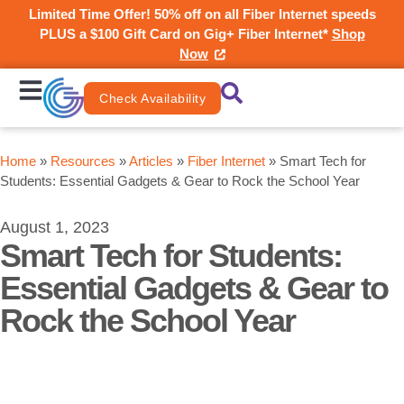
Limited Time Offer! 50% off on all Fiber Internet speeds
PLUS a $100 Gift Card on Gig+ Fiber Internet*
Shop
Now
Check Availability
Home
»
Resources
»
Articles
»
Fiber Internet
»
Smart Tech for
Students: Essential Gadgets & Gear to Rock the School Year
August 1, 2023
Smart Tech for Students:
Essential Gadgets & Gear to
Rock the School Year