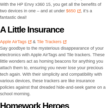
With the HP Envy x360 15, you get all the benefits of
two devices in one – and at under
$650
, it’s a
fantastic deal!
A Little Insurance
Apple AirTags
&
Tile Trackers
Say goodbye to the mysterious disappearance of your
electronics with Apple AirTags and Tile trackers. These
little wonders act as homing beacons for anything you
attach them to, ensuring you never lose your precious
tech again. With their simplicity and compatibility with
various devices, these trackers are like insurance
policies against that dreaded hide-and-seek game on a
school morning.
Homework Heroes