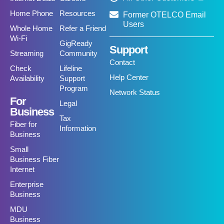
Home Phone
Resources
Former OTELCO Email
Users
Whole Home
Refer a Friend
Wi-Fi
GigReady
Support
Streaming
Community
Contact
Check
Lifeline
Help Center
Availability
Support
Program
Network Status
For
Legal
Business
Tax
Fiber for
Information
Business
Small
Business Fiber
Internet
Enterprise
Business
MDU
Business