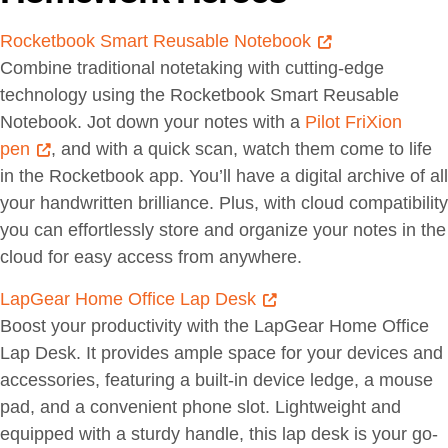
Rocketbook Smart Reusable Notebook
Combine traditional notetaking with cutting-edge
technology using the Rocketbook Smart Reusable
Notebook. Jot down your notes with a
Pilot FriXion
pen
, and with a quick scan, watch them come to life
in the Rocketbook app. You’ll have a digital archive of all
your handwritten brilliance. Plus, with cloud compatibility
you can effortlessly store and organize your notes in the
cloud for easy access from anywhere.
LapGear Home Office Lap Desk
Boost your productivity with the LapGear Home Office
Lap Desk. It provides ample space for your devices and
accessories, featuring a built-in device ledge, a mouse
pad, and a convenient phone slot. Lightweight and
equipped with a sturdy handle, this lap desk is your go-