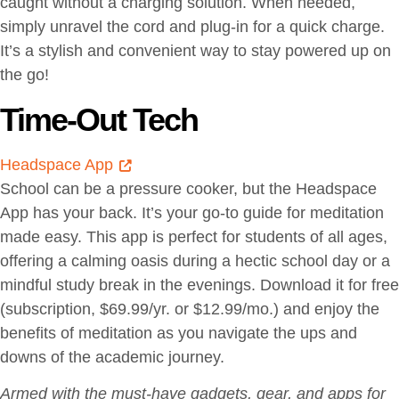
caught without a charging solution. When needed,
simply unravel the cord and plug-in for a quick charge.
It’s a stylish and convenient way to stay powered up on
the go!
Time-Out Tech
Headspace App
School can be a pressure cooker, but the Headspace
App has your back. It’s your go-to guide for meditation
made easy. This app is perfect for students of all ages,
offering a calming oasis during a hectic school day or a
mindful study break in the evenings. Download it for free
(subscription, $69.99/yr. or $12.99/mo.) and enjoy the
benefits of meditation as you navigate the ups and
downs of the academic journey.
Armed with the must-have gadgets, gear, and apps for