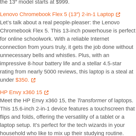
the 13″ model starts at $999.
Lenovo Chromebook Flex 5 (13″) 2-in-1 Laptop
Let’s talk about a real people-pleaser: the Lenovo
Chromebook Flex 5. This 13-inch powerhouse is perfect
for online schoolwork. With a reliable Internet
connection from yours truly, it gets the job done without
unnecessary bells and whistles. Plus, with an
impressive 8-hour battery life and a stellar 4.5-star
rating from nearly 5000 reviews, this laptop is a steal at
under
$350.
HP Envy x360 15
Meet the HP Envy x360 15, the
Transformer
of laptops.
This 15.6-inch 2-in-1 device features a touchscreen that
flips and folds, offering the versatility of a tablet or a
laptop setup. It’s perfect for the tech wizards in your
household who like to mix up their studying routine.