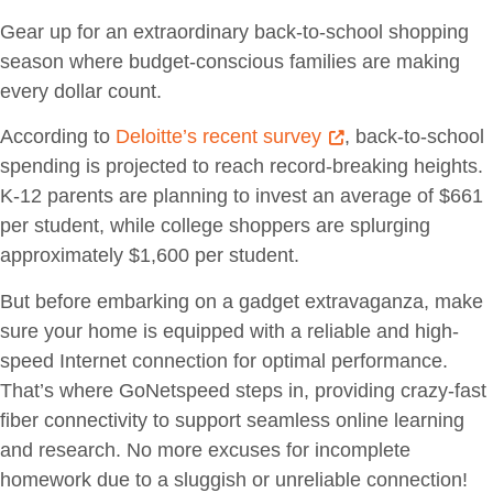
Gear up for an extraordinary back-to-school shopping
season where budget-conscious families are making
every dollar count.
According to
Deloitte’s recent survey
, back-to-school
spending is projected to reach record-breaking heights.
K-12 parents are planning to invest an average of $661
per student, while college shoppers are splurging
approximately $1,600 per student.
But before embarking on a gadget extravaganza, make
sure your home is equipped with a reliable and high-
speed Internet connection for optimal performance.
That’s where GoNetspeed steps in, providing crazy-fast
fiber connectivity to support seamless online learning
and research. No more excuses for incomplete
homework due to a sluggish or unreliable connection!