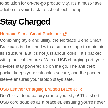
to solution for on-the-go productivity. It’s a must-have
addition to your back-to-school tech lineup.
Stay Charged
Nordace Siena Smart Backpack
Combining style and utility, the Nordace Siena Smart
Backpack is designed with a square shape to maintain
its structure. But it’s not just about looks – it’s packed
with practical features. With a USB charging port, your
devices stay powered up on the go. The anti-theft
pocket keeps your valuables secure, and the padded
sleeve ensures your laptop stays safe.
USB Leather Charging Braided Bracelet
Don’t let a dead battery cramp your style! This short
USB cord doubles as a bracelet, ensuring you’re never