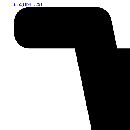
(855) 891-7291