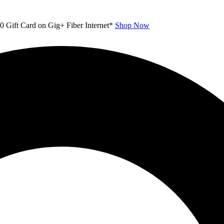
00 Gift Card on Gig+ Fiber Internet*
Shop Now