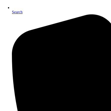
Search