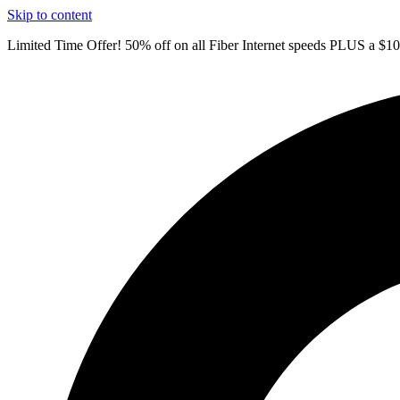
Skip to content
Limited Time Offer! 50% off on all Fiber Internet speeds PLUS a $1