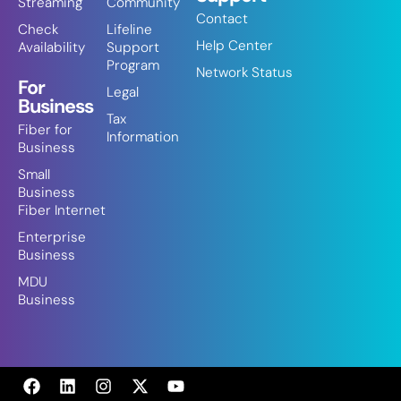
Streaming
Community
Contact
Check
Lifeline
Help Center
Availability
Support
Program
Network Status
For
Legal
Business
Tax
Fiber for
Information
Business
Small
Business
Fiber Internet
Enterprise
Business
MDU
Business