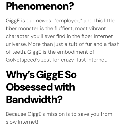
Phenomenon?
GiggE is our newest “employee,” and this little
fiber monster is the fluffiest, most vibrant
character you’ll ever find in the fiber Internet
universe. More than just a tuft of fur and a flash
of teeth, GiggE is the embodiment of
GoNetspeed’s zest for crazy-fast Internet.
Why’s GiggE So
Obsessed with
Bandwidth?
Because GiggE’s mission is to save you from
slow Internet!