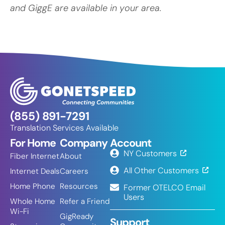
and GiggE are available in your area.
(855) 891-7291
Translation Services Available
For Home
Company
Account
NY Customers
Fiber Internet
About
All Other Customers
Internet Deals
Careers
Home Phone
Resources
Former OTELCO Email
Users
Whole Home
Refer a Friend
Wi-Fi
GigReady
Support