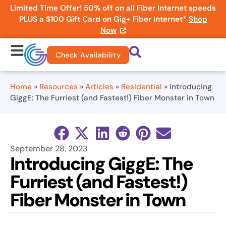
Limited Time Offer! 50% off on all Fiber Internet speeds
PLUS a $100 Gift Card on Gig+ Fiber Internet*
Shop
Now
Check Availability
Home
»
Resources
»
Articles
»
Residential
»
Introducing
GiggE: The Furriest (and Fastest!) Fiber Monster in Town
September 28, 2023
Introducing GiggE: The
Furriest (and Fastest!)
Fiber Monster in Town