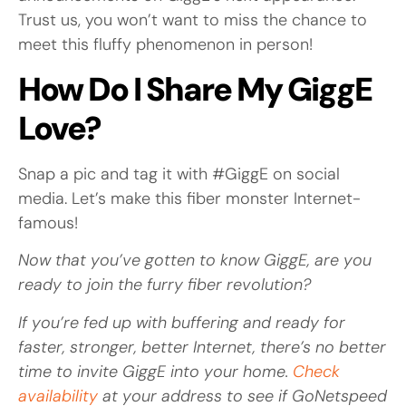
Trust us, you won’t want to miss the chance to
meet this fluffy phenomenon in person!
How Do I Share My GiggE
Love?
Snap a pic and tag it with #GiggE on social
media. Let’s make this fiber monster Internet-
famous!
Now that you’ve gotten to know GiggE, are you
ready to join the furry fiber revolution?
If you’re fed up with buffering and ready for
faster, stronger, better Internet, there’s no better
time to invite GiggE into your home.
Check
availability
at your address to see if GoNetspeed