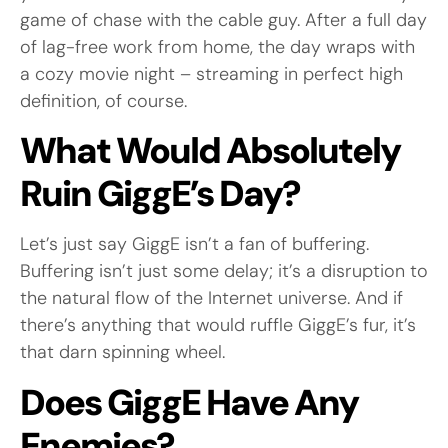
game of chase with the cable guy. After a full day
of lag-free work from home, the day wraps with
a cozy movie night – streaming in perfect high
definition, of course.
What Would Absolutely
Ruin GiggE’s Day?
Let’s just say GiggE isn’t a fan of buffering.
Buffering isn’t just some delay; it’s a disruption to
the natural flow of the Internet universe. And if
there’s anything that would ruffle GiggE’s fur, it’s
that darn spinning wheel.
Does GiggE Have Any
Enemies?