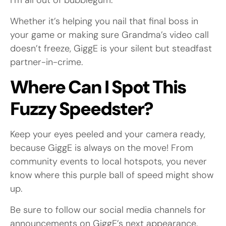
I’m all out of bubblegum.”
Whether it’s helping you nail that final boss in
your game or making sure Grandma’s video call
doesn’t freeze, GiggE is your silent but steadfast
partner-in-crime.
Where Can I Spot This
Fuzzy Speedster?
Keep your eyes peeled and your camera ready,
because GiggE is always on the move! From
community events to local hotspots, you never
know where this purple ball of speed might show
up.
Be sure to follow our social media channels for
announcements on GiggE’s next appearance.