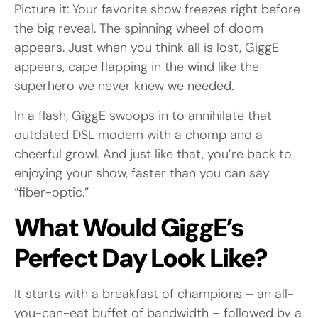
Picture it: Your favorite show freezes right before
the big reveal. The spinning wheel of doom
appears. Just when you think all is lost, GiggE
appears, cape flapping in the wind like the
superhero we never knew we needed.
In a flash, GiggE swoops in to annihilate that
outdated DSL modem with a chomp and a
cheerful growl. And just like that, you’re back to
enjoying your show, faster than you can say
“fiber-optic.”
What Would GiggE’s
Perfect Day Look Like?
It starts with a breakfast of champions – an all-
you-can-eat buffet of bandwidth – followed by a