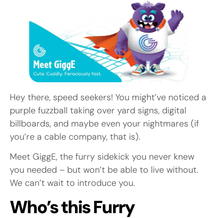
Hey there, speed seekers! You might’ve noticed a
purple fuzzball taking over yard signs, digital
billboards, and maybe even your nightmares (if
you’re a cable company, that is).
Meet GiggE, the furry sidekick you never knew
you needed – but won’t be able to live without.
We can’t wait to introduce you.
Who’s this Furry