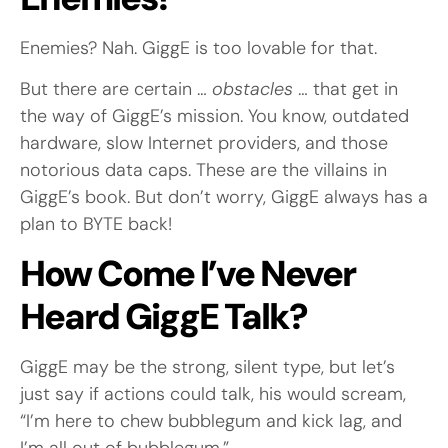
Enemies? Nah. GiggE is too lovable for that.
But there are certain …
obstacles
… that get in
the way of GiggE’s mission. You know, outdated
hardware, slow Internet providers, and those
notorious data caps. These are the villains in
GiggE’s book. But don’t worry, GiggE always has a
plan to BYTE back!
How Come I’ve Never
Heard GiggE Talk?
GiggE may be the strong, silent type, but let’s
just say if actions could talk, his would scream,
“I’m here to chew bubblegum and kick lag, and