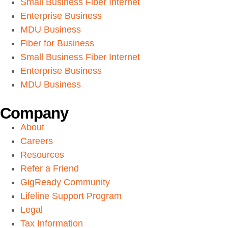
Small Business Fiber Internet
Enterprise Business
MDU Business
Fiber for Business
Small Business Fiber Internet
Enterprise Business
MDU Business
Company
About
Careers
Resources
Refer a Friend
GigReady Community
Lifeline Support Program
Legal
Tax Information