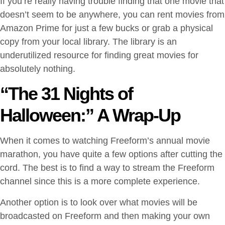
If you’re really having trouble finding that one movie that
doesn’t seem to be anywhere, you can rent movies from
Amazon Prime for just a few bucks or grab a physical
copy from your local library. The library is an
underutilized resource for finding great movies for
absolutely nothing.
“The 31 Nights of
Halloween:” A Wrap-Up
When it comes to watching Freeform’s annual movie
marathon, you have quite a few options after cutting the
cord. The best is to find a way to stream the Freeform
channel since this is a more complete experience.
Another option is to look over what movies will be
broadcasted on Freeform and then making your own