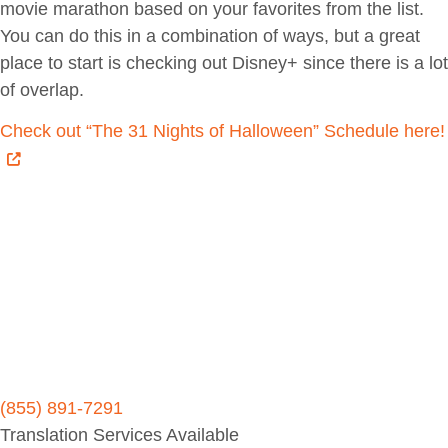
movie marathon based on your favorites from the list.
You can do this in a combination of ways, but a great
place to start is checking out Disney+ since there is a lot
of overlap.
Check out “The 31 Nights of Halloween” Schedule here!
(855) 891-7291
Translation Services Available