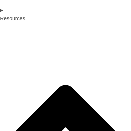
Resources