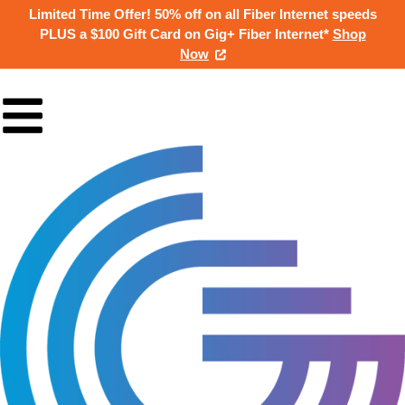
Limited Time Offer! 50% off on all Fiber Internet speeds
PLUS a $100 Gift Card on Gig+ Fiber Internet*
Shop
Now