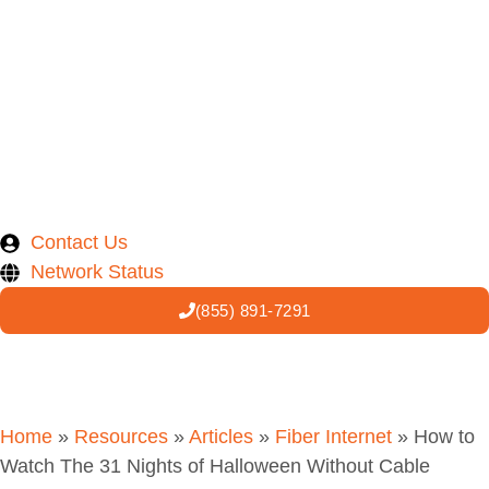
Contact Us
Network Status
(855) 891-7291
Home
»
Resources
»
Articles
»
Fiber Internet
»
How to
Watch The 31 Nights of Halloween Without Cable