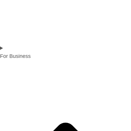
For Business