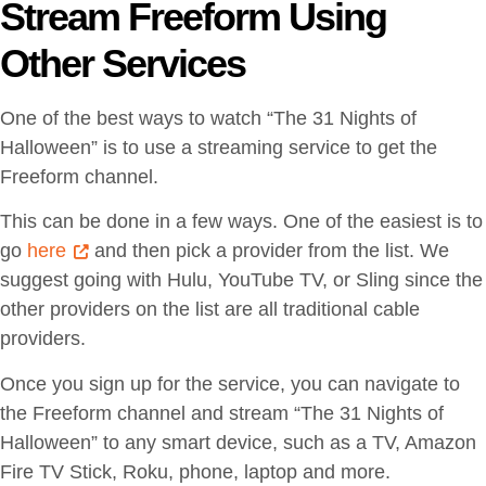
Stream Freeform Using
Other Services
One of the best ways to watch “The 31 Nights of
Halloween” is to use a streaming service to get the
Freeform channel.
This can be done in a few ways. One of the easiest is to
go
here
and then pick a provider from the list. We
suggest going with Hulu, YouTube TV, or Sling since the
other providers on the list are all traditional cable
providers.
Once you sign up for the service, you can navigate to
the Freeform channel and stream “The 31 Nights of
Halloween” to any smart device, such as a TV, Amazon
Fire TV Stick, Roku, phone, laptop and more.