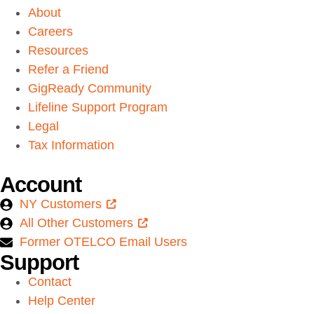
About
Careers
Resources
Refer a Friend
GigReady Community
Lifeline Support Program
Legal
Tax Information
Account
NY Customers
All Other Customers
Former OTELCO Email Users
Support
Contact
Help Center