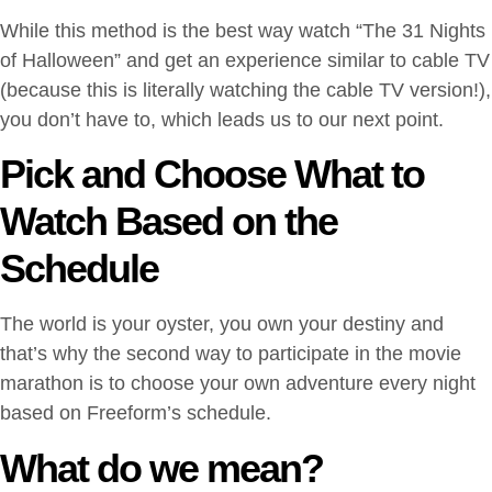
While this method is the best way watch “The 31 Nights
of Halloween” and get an experience similar to cable TV
(because this is literally watching the cable TV version!),
you don’t have to, which leads us to our next point.
Pick and Choose What to
Watch Based on the
Schedule
The world is your oyster, you own your destiny and
that’s why the second way to participate in the movie
marathon is to choose your own adventure every night
based on Freeform’s schedule.
What do we mean?