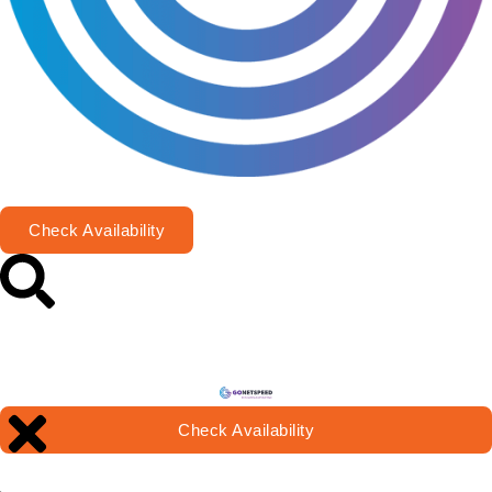
Check Availability
Check Availability