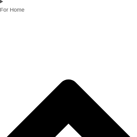
For Home