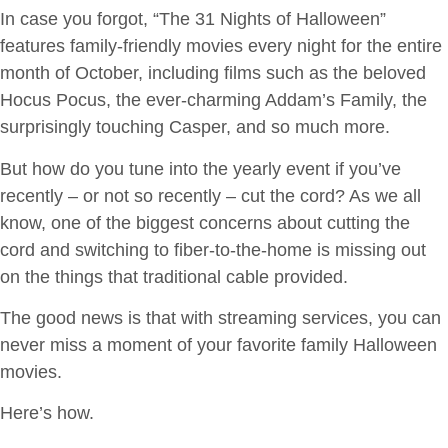
In case you forgot, “The 31 Nights of Halloween”
features family-friendly movies every night for the entire
month of October, including films such as the beloved
Hocus Pocus, the ever-charming Addam’s Family, the
surprisingly touching Casper, and so much more.
But how do you tune into the yearly event if you’ve
recently – or not so recently – cut the cord? As we all
know, one of the biggest concerns about cutting the
cord and switching to fiber-to-the-home is missing out
on the things that traditional cable provided.
The good news is that with streaming services, you can
never miss a moment of your favorite family Halloween
movies.
Here’s how.