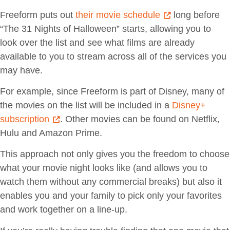
Freeform puts out
their movie schedule
long before
“The 31 Nights of Halloween” starts, allowing you to
look over the list and see what films are already
available to you to stream across all of the services you
may have.
For example, since Freeform is part of Disney, many of
the movies on the list will be included in a
Disney+
subscription
. Other movies can be found on Netflix,
Hulu and Amazon Prime.
This approach not only gives you the freedom to choose
what your movie night looks like (and allows you to
watch them without any commercial breaks) but also it
enables you and your family to pick only your favorites
and work together on a line-up.