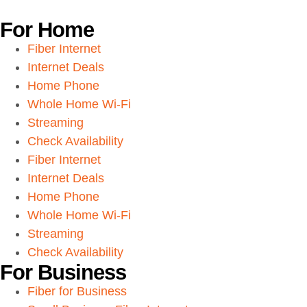
For Home
Fiber Internet
Internet Deals
Home Phone
Whole Home Wi-Fi
Streaming
Check Availability
Fiber Internet
Internet Deals
Home Phone
Whole Home Wi-Fi
Streaming
Check Availability
For Business
Fiber for Business