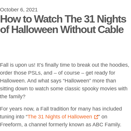
October 6, 2021
How to Watch The 31 Nights
of Halloween Without Cable
Fall is upon us! It’s finally time to break out the hoodies,
order those PSLs, and – of course – get ready for
Halloween. And what says “Halloween” more than
sitting down to watch some classic spooky movies with
the family?
For years now, a Fall tradition for many has included
tuning into “
The 31 Nights of Halloween
” on
Freeform, a channel formerly known as ABC Family.