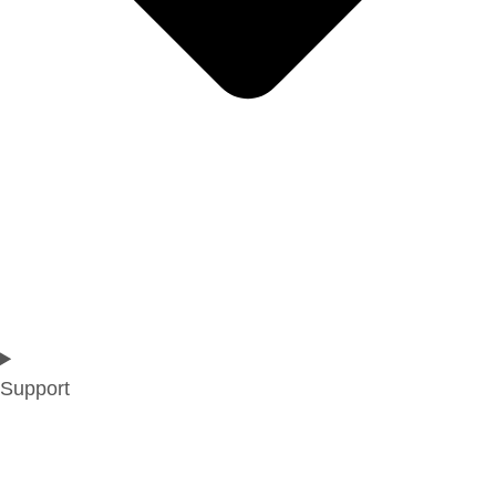
Support