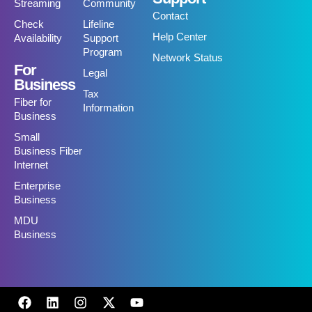
Streaming
Community
Contact
Check
Lifeline
Help Center
Availability
Support
Program
Network Status
For
Legal
Business
Tax
Fiber for
Information
Business
Small
Business Fiber
Internet
Enterprise
Business
MDU
Business