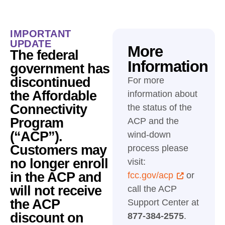
IMPORTANT
UPDATE
More
The federal
Information
government has
discontinued
For more
the Affordable
information about
Connectivity
the status of the
Program
ACP and the
(“ACP”).
wind-down
Customers may
process please
no longer enroll
visit:
in the ACP and
fcc.gov/acp
or
will not receive
call the ACP
the ACP
Support Center at
discount on
877-384-2575
.