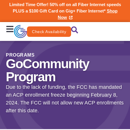
Limited Time Offer! 50% off on all Fiber Internet speeds
PLUS a $100 Gift Card on Gig+ Fiber Internet*
Shop
Now
Check Availability
PROGRAMS
GoCommunity
Program
Due to the lack of funding, the FCC has mandated
an ACP enrollment freeze beginning February 8,
2024. The FCC will not allow new ACP enrollments
after this date.