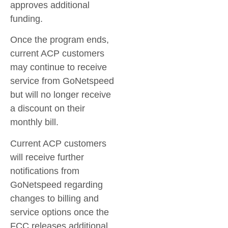
approves additional
funding.
Once the program ends,
current ACP customers
may continue to receive
service from GoNetspeed
but will no longer receive
a discount on their
monthly bill.
Current ACP customers
will receive further
notifications from
GoNetspeed regarding
changes to billing and
service options once the
FCC releases additional