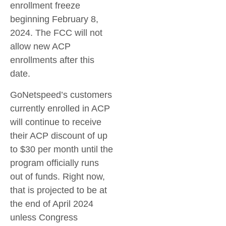
enrollment freeze
beginning February 8,
2024. The FCC will not
allow new ACP
enrollments after this
date.
GoNetspeed’s customers
currently enrolled in ACP
will continue to receive
their ACP discount of up
to $30 per month until the
program officially runs
out of funds. Right now,
that is projected to be at
the end of April 2024
unless Congress