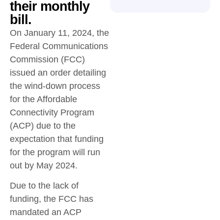
their monthly
bill.
On January 11, 2024, the
Federal Communications
Commission (FCC)
issued an order detailing
the wind-down process
for the Affordable
Connectivity Program
(ACP) due to the
expectation that funding
for the program will run
out by May 2024.
Due to the lack of
funding, the FCC has
mandated an ACP