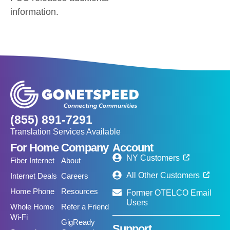
information.
(855) 891-7291
Translation Services Available
For Home
Company
Account
NY Customers
Fiber Internet
About
All Other Customers
Internet Deals
Careers
Home Phone
Resources
Former OTELCO Email
Users
Whole Home
Refer a Friend
Wi-Fi
GigReady
Support