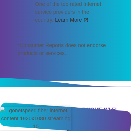
One of the top rated Internet
service providers in the
country.
Learn More
*Consumer Reports does not endorse
products or services.
WHOLE HOME WI-FI
Better
Coverage