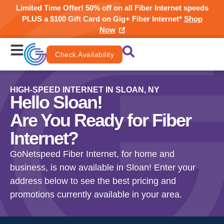
Limited Time Offer! 50% off on all Fiber Internet speeds
PLUS a $100 Gift Card on Gig+ Fiber Internet*
Shop
Now
Check Availability
HIGH-SPEED INTERNET IN SLOAN, NY
Hello Sloan!
Are You Ready for Fiber
Internet?
GoNetspeed Fiber Internet, for home and
business, is now available in Sloan! Enter your
address below to see the best pricing and
promotions currently available in your area.