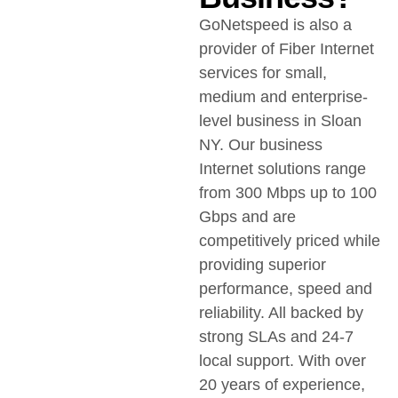
GoNetspeed is also a
provider of Fiber Internet
services for small,
medium and enterprise-
level business in Sloan
NY. Our business
Internet solutions range
from 300 Mbps up to 100
Gbps and are
competitively priced while
providing superior
performance, speed and
reliability. All backed by
strong SLAs and 24-7
local support. With over
20 years of experience,