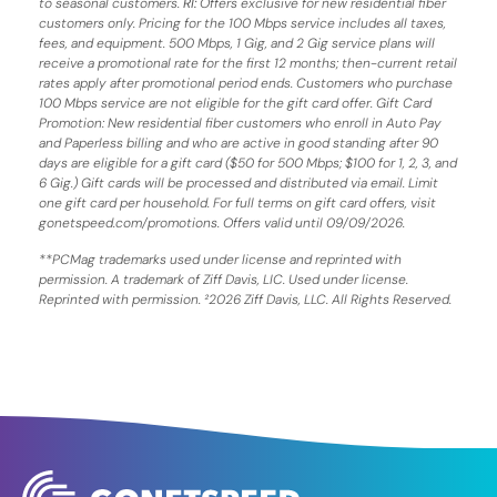
to seasonal customers.
RI:
Offers exclusive for new residential fiber
customers only. Pricing for the 100 Mbps service includes all taxes,
fees, and equipment. 500 Mbps, 1 Gig, and 2 Gig service plans will
receive a promotional rate for the first 12 months; then-current retail
rates apply after promotional period ends. Customers who purchase
100 Mbps service are not eligible for the gift card offer. Gift Card
Promotion: New residential fiber customers who enroll in Auto Pay
and Paperless billing and who are active in good standing after 90
days are eligible for a gift card ($50 for 500 Mbps; $100 for 1, 2, 3, and
6 Gig.) Gift cards will be processed and distributed via email. Limit
one gift card per household. For full terms on gift card offers, visit
gonetspeed.com/promotions. Offers valid until 09/09/2026.
**PCMag trademarks used under license and reprinted with
permission. A trademark of Ziff Davis, LIC. Used under license.
Reprinted with permission. ²2026 Ziff Davis, LLC. All Rights Reserved.