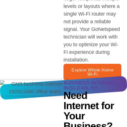
levels or layouts where a
single Wi-Fi router may
not provide a reliable
signal. Your GoNetspeed
technician will work with
you to optimize your Wi-
Fi experience during
installation.
Explore Whole Home
Wi-Fi
BUSINESS INTERNET
IN SLOAN, NY
Need
Internet for
Your
Business?