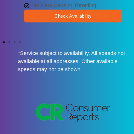
No Data Caps or Throttling
Check Availability
*Service subject to availability. All speeds not
available at all addresses. Other available
speeds may not be shown.