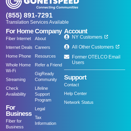
(855) 891-7291
Translation Services Available
For Home
Company
Account
NY Customers
Fiber Internet
About
All Other Customers
Internet Deals
Careers
Home Phone
Resources
Former OTELCO Email
Users
Whole Home
Refer a Friend
Wi-Fi
GigReady
Support
Streaming
Community
Contact
Check
Lifeline
Help Center
Availability
Support
Program
Network Status
For
Legal
Business
Tax
Fiber for
Information
Business