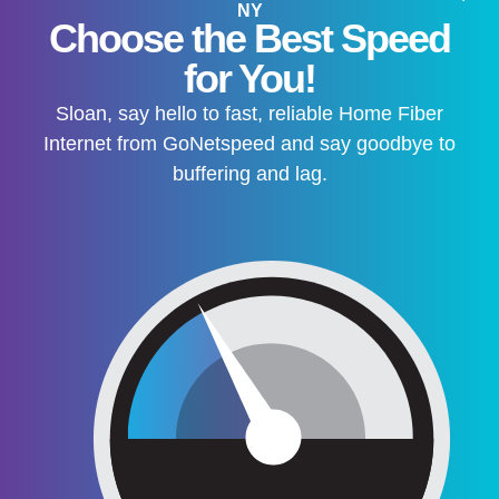
NY
Choose the Best Speed
for You!
Sloan, say hello to fast, reliable Home Fiber
Internet from GoNetspeed and say goodbye to
buffering and lag.