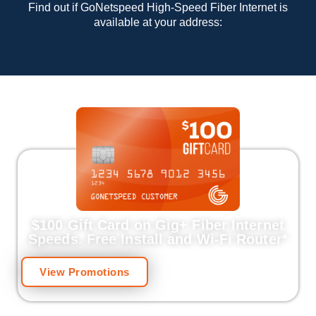
Find out if GoNetspeed High-Speed Fiber Internet is
available at your address:
$100 Gift Card on Gig+ Fiber Internet
Speeds.
Free Install and Wi-Fi Router
*
View Promotions