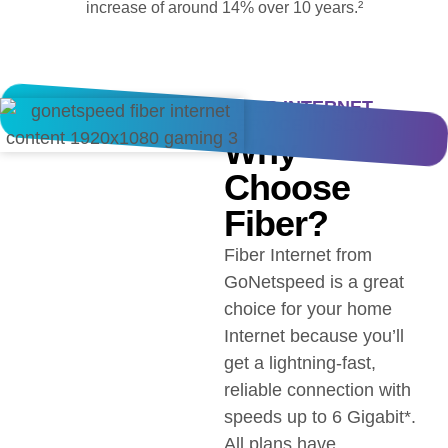
increase of around 14% over 10 years.²
FIBER INTERNET
SERVICE IN SLOAN
Why
Choose
Fiber?
Fiber Internet from
GoNetspeed is a great
choice for your home
Internet because you’ll
get a lightning-fast,
reliable connection with
speeds up to 6 Gigabit*.
All plans have