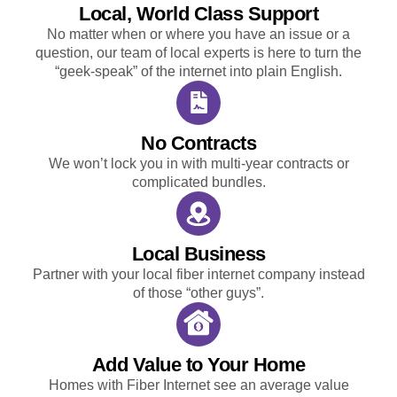
Local, World Class Support
No matter when or where you have an issue or a
question, our team of local experts is here to turn the
“geek-speak” of the internet into plain English.
No Contracts
We won’t lock you in with multi-year contracts or
complicated bundles.
Local Business
Partner with your local fiber internet company instead
of those “other guys”.
Add Value to Your Home
Homes with Fiber Internet see an average value