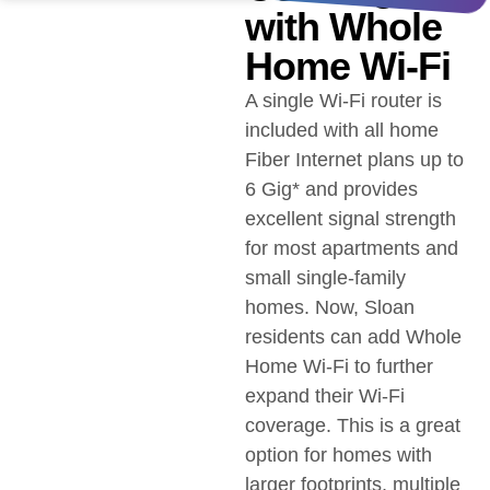
with Whole
Home Wi-Fi
A single Wi-Fi router is
included with all home
Fiber Internet plans up to
6 Gig* and provides
excellent signal strength
for most apartments and
small single-family
homes. Now, Sloan
residents can add Whole
Home Wi-Fi to further
expand their Wi-Fi
coverage. This is a great
option for homes with
larger footprints, multiple