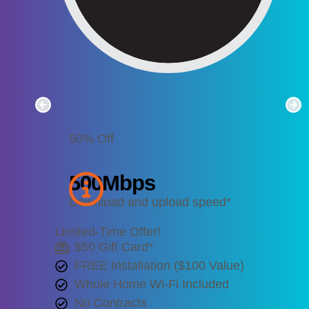
50% Off
500
Mbps
Download and upload speed*
Limited-Time Offer!
$50 Gift Card*
FREE Installation ($100 Value)
Whole Home Wi-Fi Included
No Contracts