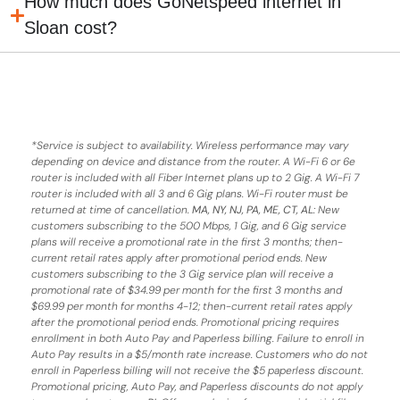
How much does GoNetspeed internet in
Sloan cost?
*
Service is subject to availability. Wireless performance may vary
depending on device and distance from the router. A Wi-Fi 6 or 6e
router is included with all Fiber Internet plans up to 2 Gig. A Wi-Fi 7
router is included with all 3 and 6 Gig plans. Wi-Fi router must be
returned at time of cancellation.
MA, NY, NJ, PA, ME, CT, AL
: New
customers subscribing to the 500 Mbps, 1 Gig, and 6 Gig service
plans will receive a promotional rate in the first 3 months;
then-
current retail rates apply after promotional period ends.
New
customers subscribing to the 3 Gig service plan will receive a
promotional rate of $34.99 per month for the first 3 months and
$69.99 per month for months 4-12; then-current retail rates apply
after the promotional period ends. Promotional pricing requires
enrollment in both Auto Pay and Paperless billing. Failure to enroll in
Auto Pay results in a $5/month rate increase. Customers who do not
enroll in Paperless billing will not receive the $5 paperless discount.
Promotional pricing, Auto Pay, and Paperless discounts do not apply