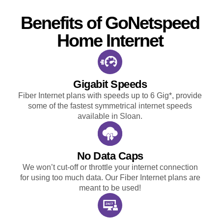
Benefits of GoNetspeed
Home Internet
Gigabit Speeds
Fiber Internet plans with speeds up to 6 Gig*, provide
some of the fastest symmetrical internet speeds
available in Sloan.
No Data Caps
We won’t cut-off or throttle your internet connection
for using too much data. Our Fiber Internet plans are
meant to be used!