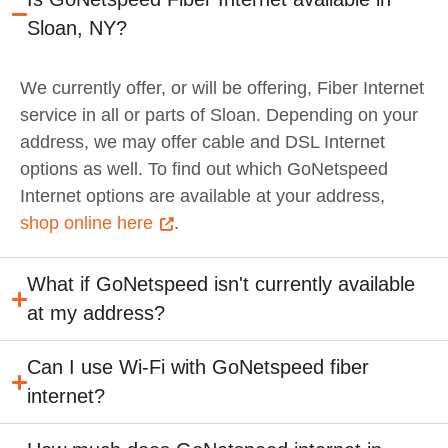
Sloan, NY?
We currently offer, or will be offering, Fiber Internet
service in all or parts of Sloan. Depending on your
address, we may offer cable and DSL Internet
options as well. To find out which GoNetspeed
Internet options are available at your address,
shop online here
.
What if GoNetspeed isn't currently available
at my address?
Can I use Wi-Fi with GoNetspeed fiber
internet?