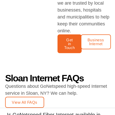
we are trusted by local
businesses, hospitals
and municipalities to help
keep their communities
online.
Get
Business
in
Internet
Touch
Sloan Internet FAQs
Questions about GoNetspeed high-speed Internet
service in Sloan, NY? We can help.
View All FAQs
Is GoNetspeed Fiber Internet available in