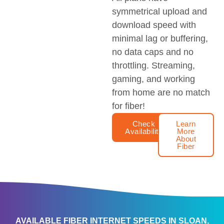
symmetrical upload and
download speed with
minimal lag or buffering,
no data caps and no
throttling. Streaming,
gaming, and working
from home are no match
for fiber!
Check
Learn
Availability
More
About
Fiber
AVAILABLE FIBER INTERNET SPEEDS IN SLOAN,