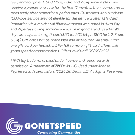
fees, and equipment. 500 Mbps, 1 Gig, and 2 Gig service plans will
receive a promotional rate for the first 12 months; then-current retail
rates apply after promotional period ends. Customers who purchase
100 Mbps service are not eligible for the gift card offer. Gift Card
Promotion: New residential fiber customers who enroll in Auto Pay
and Paperless billing and who are active in good standing after 90
days are eligible for a gift card ($50 for 500 Mbps; $100 for 1, 2, 3, and
6 Gig.) Gift cards will be processed and distributed via email. Limit
one gift card per household. For full terms on gift card offers, visit
gonetspeed.com/promotions. Offers valid until 09/09/2026.
**PCMag trademarks used under license and reprinted with
permission. A trademark of Ziff Davis, LIC. Used under license.
Reprinted with permission. ²2026 Ziff Davis, LLC. All Rights Reserved.