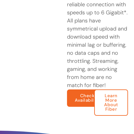
reliable connection with
speeds up to 6 Gigabit*.
All plans have
symmetrical upload and
download speed with
minimal lag or buffering,
no data caps and no
throttling. Streaming,
gaming, and working
from home are no
match for fiber!
Check
Learn
Availability
More
About
Fiber