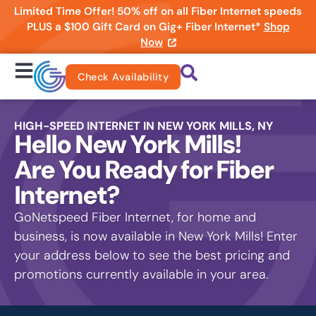
Limited Time Offer! 50% off on all Fiber Internet speeds
PLUS a $100 Gift Card on Gig+ Fiber Internet*
Shop
Now
Check Availability
HIGH-SPEED INTERNET IN NEW YORK MILLS, NY
Hello New York Mills!
Are You Ready for Fiber
Internet?
GoNetspeed Fiber Internet, for home and
business, is now available in New York Mills! Enter
your address below to see the best pricing and
promotions currently available in your area.