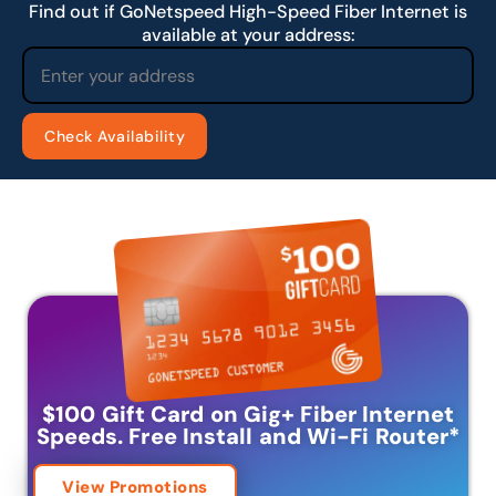
Find out if GoNetspeed High-Speed Fiber Internet is
available at your address:
$100 Gift Card on Gig+ Fiber Internet
Speeds.
Free Install and Wi-Fi Router
*
View Promotions