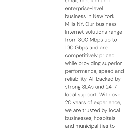
small, medium and
enterprise-level
business in New York
Mills NY. Our business
Internet solutions range
from 300 Mbps up to
100 Gbps and are
competitively priced
while providing superior
performance, speed and
reliability. All backed by
strong SLAs and 24-7
local support. With over
20 years of experience,
we are trusted by local
businesses, hospitals
and municipalities to