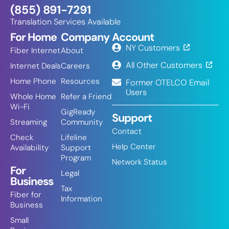
(855) 891-7291
Translation Services Available
For Home
Company
Account
NY Customers
Fiber Internet
About
All Other Customers
Internet Deals
Careers
Home Phone
Resources
Former OTELCO Email
Users
Whole Home
Refer a Friend
Wi-Fi
GigReady
Support
Streaming
Community
Contact
Check
Lifeline
Help Center
Availability
Support
Program
Network Status
For
Legal
Business
Tax
Fiber for
Information
Business
Small