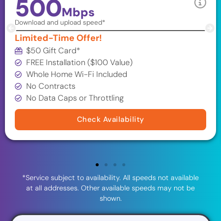
500
Mbps
Download and upload speed*
Limited-Time Offer!
$50 Gift Card*
FREE Installation ($100 Value)
Whole Home Wi-Fi Included
No Contracts
No Data Caps or Throttling
Check Availability
*Service subject to availability. All speeds not available
at all addresses. Other available speeds may not be
shown.