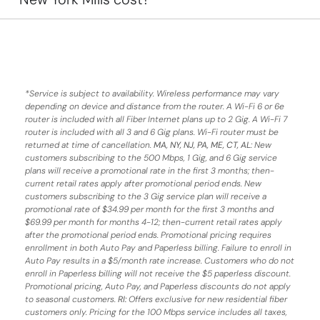
*
Service is subject to availability. Wireless performance may vary
depending on device and distance from the router. A Wi-Fi 6 or 6e
router is included with all Fiber Internet plans up to 2 Gig. A Wi-Fi 7
router is included with all 3 and 6 Gig plans. Wi-Fi router must be
returned at time of cancellation.
MA, NY, NJ, PA, ME, CT, AL
: New
customers subscribing to the 500 Mbps, 1 Gig, and 6 Gig service
plans will receive a promotional rate in the first 3 months;
then-
current retail rates apply after promotional period ends.
New
customers subscribing to the 3 Gig service plan will receive a
promotional rate of $34.99 per month for the first 3 months and
$69.99 per month for months 4-12; then-current retail rates apply
after the promotional period ends. Promotional pricing requires
enrollment in both Auto Pay and Paperless billing. Failure to enroll in
Auto Pay results in a $5/month rate increase. Customers who do not
enroll in Paperless billing will not receive the $5 paperless discount.
Promotional pricing, Auto Pay, and Paperless discounts do not apply
to seasonal customers.
RI:
Offers exclusive for new residential fiber
customers only. Pricing for the 100 Mbps service includes all taxes,