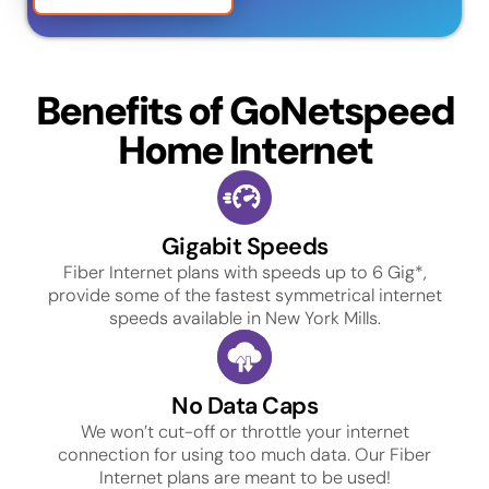
Benefits of GoNetspeed
Home Internet
Gigabit Speeds
Fiber Internet plans with speeds up to 6 Gig*,
provide some of the fastest symmetrical internet
speeds available in New York Mills.
No Data Caps
We won’t cut-off or throttle your internet
connection for using too much data. Our Fiber
Internet plans are meant to be used!