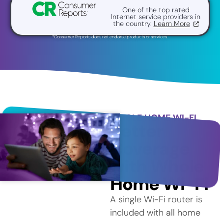
One of the top rated
Internet service providers in
the country.
Learn More
*Consumer Reports does not endorse products or services.
WHOLE HOME WI-FI
Better
Coverage
with Whole
Home Wi-Fi
A single Wi-Fi router is
included with all home