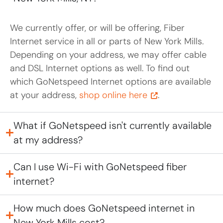
We currently offer, or will be offering, Fiber
Internet service in all or parts of New York Mills.
Depending on your address, we may offer cable
and DSL Internet options as well. To find out
which GoNetspeed Internet options are available
at your address,
shop online here
.
What if GoNetspeed isn't currently available
at my address?
Can I use Wi-Fi with GoNetspeed fiber
internet?
How much does GoNetspeed internet in
New York Mills cost?