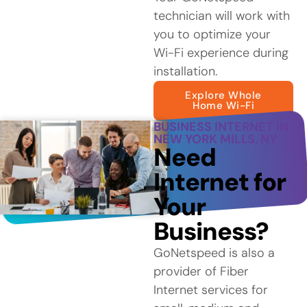
technician will work with
you to optimize your
Wi-Fi experience during
installation.
Explore Whole
Home Wi-Fi
BUSINESS INTERNET IN
NEW YORK MILLS, NY
Need
Internet for
Your
Business?
GoNetspeed is also a
provider of Fiber
Internet services for