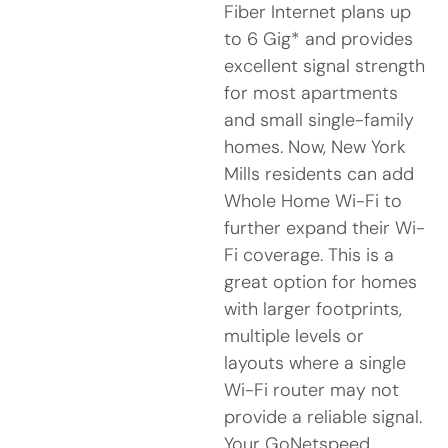
Fiber Internet plans up
to 6 Gig* and provides
excellent signal strength
for most apartments
and small single-family
homes. Now, New York
Mills residents can add
Whole Home Wi-Fi to
further expand their Wi-
Fi coverage. This is a
great option for homes
with larger footprints,
multiple levels or
layouts where a single
Wi-Fi router may not
provide a reliable signal.
Your GoNetspeed