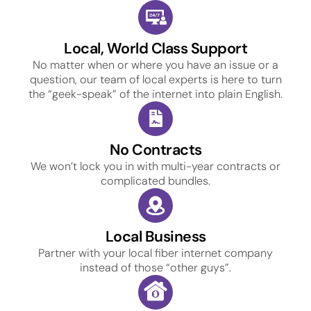
Local, World Class Support
No matter when or where you have an issue or a
question, our team of local experts is here to turn
the “geek-speak” of the internet into plain English.
No Contracts
We won’t lock you in with multi-year contracts or
complicated bundles.
Local Business
Partner with your local fiber internet company
instead of those “other guys”.