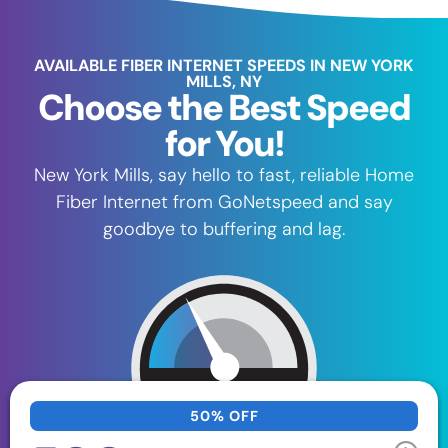
AVAILABLE FIBER INTERNET SPEEDS IN NEW YORK
MILLS, NY
Choose the Best Speed
for You!
New York Mills, say hello to fast, reliable Home
Fiber Internet from GoNetspeed and say
goodbye to buffering and lag.
50% OFF