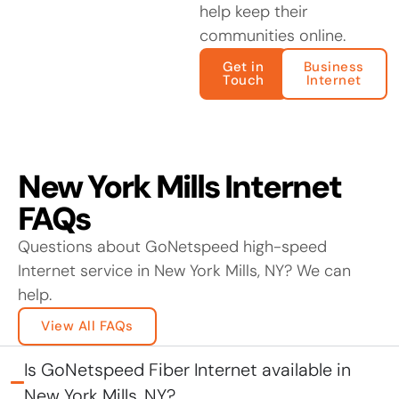
help keep their
communities online.
Get in
Business
Touch
Internet
New York Mills Internet
FAQs
Questions about GoNetspeed high-speed
Internet service in New York Mills, NY? We can
help.
View All FAQs
Is GoNetspeed Fiber Internet available in
New York Mills, NY?