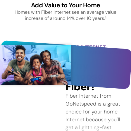
Add Value to Your Home
Homes with Fiber Internet see an average value
increase of around 14% over 10 years.²
FIBER INTERNET
SERVICE IN NEW YORK
MILLS
Why
Choose
Fiber?
Fiber Internet from
GoNetspeed is a great
choice for your home
Internet because you’ll
get a lightning-fast,