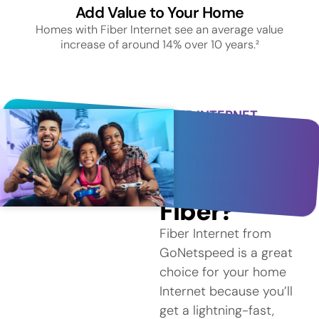
Add Value to Your Home
Homes with Fiber Internet see an average value
increase of around 14% over 10 years.²
FIBER INTERNET
SERVICE IN
CHADWICKS
Why
Choose
Fiber?
Fiber Internet from
GoNetspeed is a great
choice for your home
Internet because you’ll
get a lightning-fast,