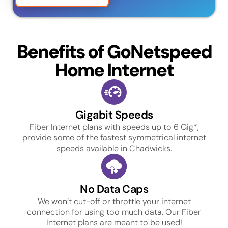
Benefits of GoNetspeed
Home Internet
Gigabit Speeds
Fiber Internet plans with speeds up to 6 Gig*,
provide some of the fastest symmetrical internet
speeds available in Chadwicks.
No Data Caps
We won’t cut-off or throttle your internet
connection for using too much data. Our Fiber
Internet plans are meant to be used!