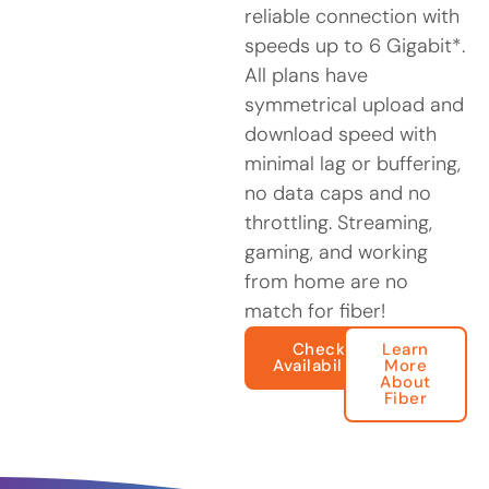
reliable connection with
speeds up to 6 Gigabit*.
All plans have
symmetrical upload and
download speed with
minimal lag or buffering,
no data caps and no
throttling. Streaming,
gaming, and working
from home are no
match for fiber!
Check
Learn
Availability
More
About
Fiber