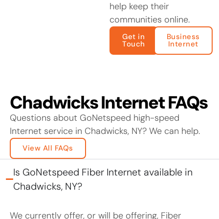
help keep their
communities online.
Get in
Business
Touch
Internet
Chadwicks Internet FAQs
Questions about GoNetspeed high-speed
Internet service in Chadwicks, NY? We can help.
View All FAQs
Is GoNetspeed Fiber Internet available in
Chadwicks, NY?
We currently offer, or will be offering, Fiber