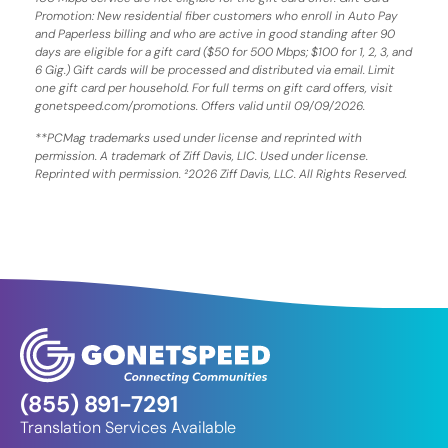
Promotion: New residential fiber customers who enroll in Auto Pay
and Paperless billing and who are active in good standing after 90
days are eligible for a gift card ($50 for 500 Mbps; $100 for 1, 2, 3, and
6 Gig.) Gift cards will be processed and distributed via email. Limit
one gift card per household. For full terms on gift card offers, visit
gonetspeed.com/promotions. Offers valid until 09/09/2026.
**PCMag trademarks used under license and reprinted with
permission. A trademark of Ziff Davis, LIC. Used under license.
Reprinted with permission. ²2026 Ziff Davis, LLC. All Rights Reserved.
(855) 891-7291
Translation Services Available