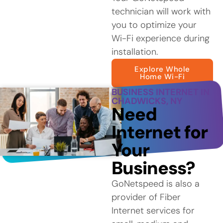
technician will work with
you to optimize your
Wi-Fi experience during
installation.
Explore Whole
Home Wi-Fi
BUSINESS INTERNET IN
CHADWICKS, NY
Need
Internet for
Your
Business?
GoNetspeed is also a
provider of Fiber
Internet services for