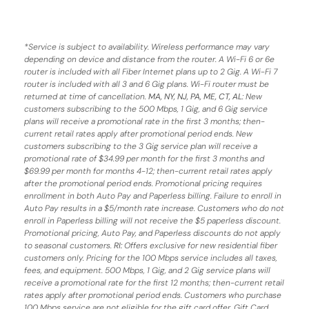
*
Service is subject to availability. Wireless performance may vary
depending on device and distance from the router. A Wi-Fi 6 or 6e
router is included with all Fiber Internet plans up to 2 Gig. A Wi-Fi 7
router is included with all 3 and 6 Gig plans. Wi-Fi router must be
returned at time of cancellation.
MA, NY, NJ, PA, ME, CT, AL
: New
customers subscribing to the 500 Mbps, 1 Gig, and 6 Gig service
plans will receive a promotional rate in the first 3 months;
then-
current retail rates apply after promotional period ends.
New
customers subscribing to the 3 Gig service plan will receive a
promotional rate of $34.99 per month for the first 3 months and
$69.99 per month for months 4-12; then-current retail rates apply
after the promotional period ends. Promotional pricing requires
enrollment in both Auto Pay and Paperless billing. Failure to enroll in
Auto Pay results in a $5/month rate increase. Customers who do not
enroll in Paperless billing will not receive the $5 paperless discount.
Promotional pricing, Auto Pay, and Paperless discounts do not apply
to seasonal customers.
RI:
Offers exclusive for new residential fiber
customers only. Pricing for the 100 Mbps service includes all taxes,
fees, and equipment. 500 Mbps, 1 Gig, and 2 Gig service plans will
receive a promotional rate for the first 12 months; then-current retail
rates apply after promotional period ends. Customers who purchase
100 Mbps service are not eligible for the gift card offer. Gift Card