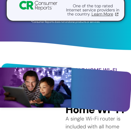
One of the top rated
Internet service providers in
the country.
Learn More
*Consumer Reports does not endorse products or services.
WHOLE HOME WI-FI
Better
Coverage
with Whole
Home Wi-Fi
A single Wi-Fi router is
included with all home