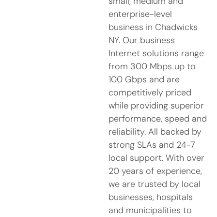
small, medium and
enterprise-level
business in Chadwicks
NY. Our business
Internet solutions range
from 300 Mbps up to
100 Gbps and are
competitively priced
while providing superior
performance, speed and
reliability. All backed by
strong SLAs and 24-7
local support. With over
20 years of experience,
we are trusted by local
businesses, hospitals
and municipalities to