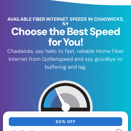
AVAILABLE FIBER INTERNET SPEEDS IN CHADWICKS,
NY
Choose the Best Speed
for You!
Chadwicks, say hello to fast, reliable Home Fiber
Internet from GoNetspeed and say goodbye to
buffering and lag.
50% OFF