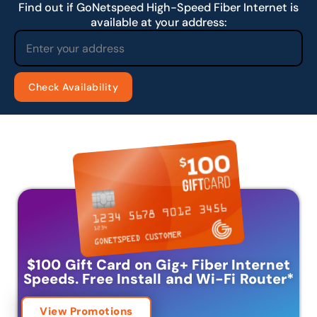
Find out if GoNetspeed High-Speed Fiber Internet is
available at your address:
$100 Gift Card on Gig+ Fiber Internet
Speeds.
Free Install and Wi-Fi Router
*
View Promotions