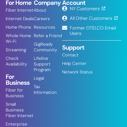
For Home
Company
Account
NY Customers
Fiber Internet
About
All Other Customers
Internet Deals
Careers
Home Phone
Resources
Former OTELCO Email
Users
Whole Home
Refer a Friend
Wi-Fi
GigReady
Support
Streaming
Community
Contact
Check
Lifeline
Help Center
Availability
Support
Program
Network Status
For
Legal
Business
Tax
Fiber for
Information
Business
Small
Business
Fiber Internet
Enterprise