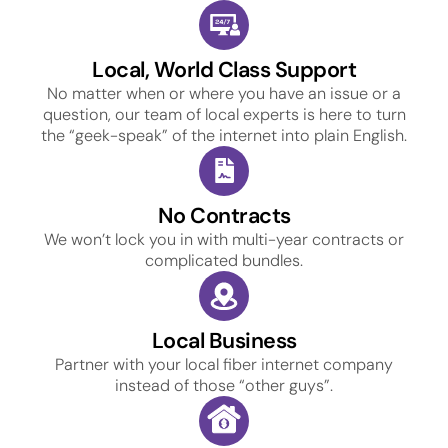
Local, World Class Support
No matter when or where you have an issue or a
question, our team of local experts is here to turn
the “geek-speak” of the internet into plain English.
No Contracts
We won’t lock you in with multi-year contracts or
complicated bundles.
Local Business
Partner with your local fiber internet company
instead of those “other guys”.