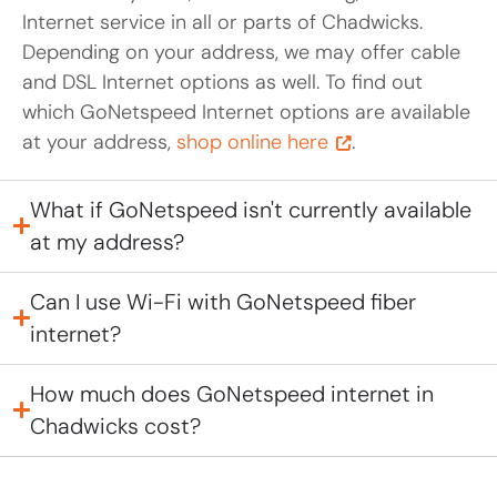
Internet service in all or parts of Chadwicks.
Depending on your address, we may offer cable
and DSL Internet options as well. To find out
which GoNetspeed Internet options are available
at your address,
shop online here
.
What if GoNetspeed isn't currently available
at my address?
Can I use Wi-Fi with GoNetspeed fiber
internet?
How much does GoNetspeed internet in
Chadwicks cost?