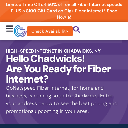
Limited Time Offer! 50% off on all Fiber Internet speeds
PLUS a $100 Gift Card on Gig+ Fiber Internet*
Shop
Now
Check Availability
HIGH-SPEED INTERNET IN CHADWICKS, NY
Hello Chadwicks!
Are You Ready for Fiber
Internet?
GoNetspeed Fiber Internet, for home and
business, is coming soon to Chadwicks! Enter
your address below to see the best pricing and
promotions upcoming in your area.