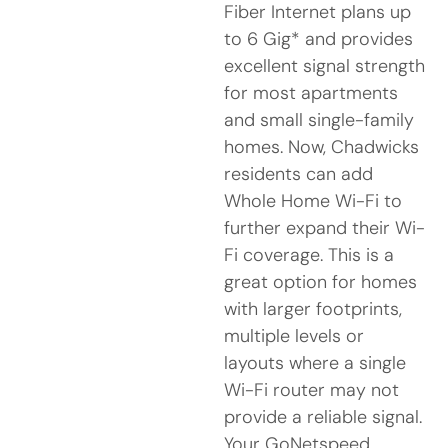
Fiber Internet plans up
to 6 Gig* and provides
excellent signal strength
for most apartments
and small single-family
homes. Now, Chadwicks
residents can add
Whole Home Wi-Fi to
further expand their Wi-
Fi coverage. This is a
great option for homes
with larger footprints,
multiple levels or
layouts where a single
Wi-Fi router may not
provide a reliable signal.
Your GoNetspeed