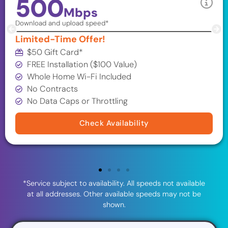
500
Mbps
Download and upload speed*
Limited-Time Offer!
$50 Gift Card*
FREE Installation ($100 Value)
Whole Home Wi-Fi Included
No Contracts
No Data Caps or Throttling
Check Availability
*Service subject to availability. All speeds not available
at all addresses. Other available speeds may not be
shown.