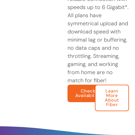
speeds up to 6 Gigabit*.
All plans have
symmetrical upload and
download speed with
minimal lag or buffering,
no data caps and no
throttling. Streaming,
gaming, and working
from home are no
match for fiber!
Check
Learn
Availability
More
About
Fiber