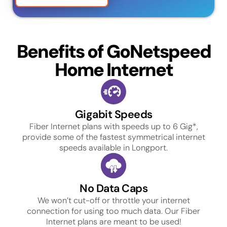
Benefits of GoNetspeed
Home Internet
Gigabit Speeds
Fiber Internet plans with speeds up to 6 Gig*,
provide some of the fastest symmetrical internet
speeds available in Longport.
No Data Caps
We won’t cut-off or throttle your internet
connection for using too much data. Our Fiber
Internet plans are meant to be used!