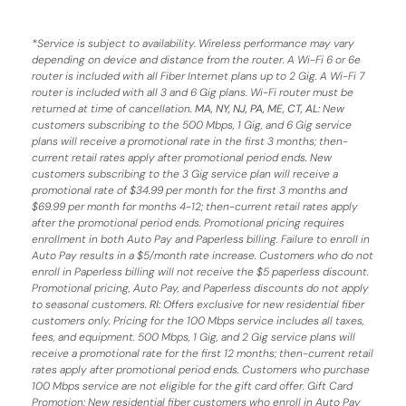
*
Service is subject to availability. Wireless performance may vary
depending on device and distance from the router. A Wi-Fi 6 or 6e
router is included with all Fiber Internet plans up to 2 Gig. A Wi-Fi 7
router is included with all 3 and 6 Gig plans. Wi-Fi router must be
returned at time of cancellation.
MA, NY, NJ, PA, ME, CT, AL
: New
customers subscribing to the 500 Mbps, 1 Gig, and 6 Gig service
plans will receive a promotional rate in the first 3 months;
then-
current retail rates apply after promotional period ends.
New
customers subscribing to the 3 Gig service plan will receive a
promotional rate of $34.99 per month for the first 3 months and
$69.99 per month for months 4-12; then-current retail rates apply
after the promotional period ends. Promotional pricing requires
enrollment in both Auto Pay and Paperless billing. Failure to enroll in
Auto Pay results in a $5/month rate increase. Customers who do not
enroll in Paperless billing will not receive the $5 paperless discount.
Promotional pricing, Auto Pay, and Paperless discounts do not apply
to seasonal customers.
RI:
Offers exclusive for new residential fiber
customers only. Pricing for the 100 Mbps service includes all taxes,
fees, and equipment. 500 Mbps, 1 Gig, and 2 Gig service plans will
receive a promotional rate for the first 12 months; then-current retail
rates apply after promotional period ends. Customers who purchase
100 Mbps service are not eligible for the gift card offer. Gift Card
Promotion: New residential fiber customers who enroll in Auto Pay