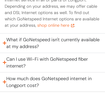
Depending on your address, we may offer cable
and DSL Internet options as well. To find out
which GoNetspeed Internet options are available
at your address,
shop online here
.
What if GoNetspeed isn't currently available
at my address?
Can I use Wi-Fi with GoNetspeed fiber
internet?
How much does GoNetspeed internet in
Longport cost?