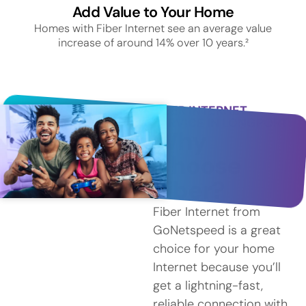
Add Value to Your Home
Homes with Fiber Internet see an average value
increase of around 14% over 10 years.²
FIBER INTERNET
SERVICE IN LONGPORT
Why
Choose
Fiber?
Fiber Internet from
GoNetspeed is a great
choice for your home
Internet because you’ll
get a lightning-fast,
reliable connection with