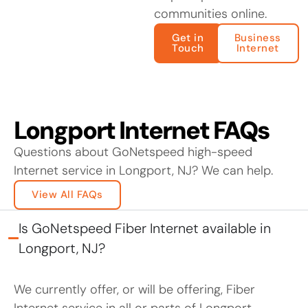
communities online.
Get in
Business
Touch
Internet
Longport Internet FAQs
Questions about GoNetspeed high-speed
Internet service in Longport, NJ? We can help.
View All FAQs
Is GoNetspeed Fiber Internet available in
Longport, NJ?
We currently offer, or will be offering, Fiber
Internet service in all or parts of Longport.