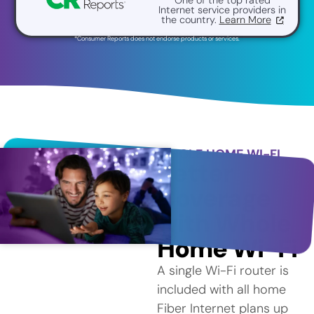
Internet service providers in
the country.
Learn More
*Consumer Reports does not endorse products or services.
WHOLE HOME WI-FI
Better
Coverage
with Whole
Home Wi-Fi
A single Wi-Fi router is
included with all home
Fiber Internet plans up