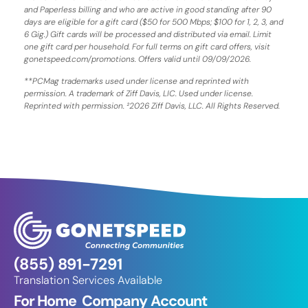
and Paperless billing and who are active in good standing after 90
days are eligible for a gift card ($50 for 500 Mbps; $100 for 1, 2, 3, and
6 Gig.) Gift cards will be processed and distributed via email. Limit
one gift card per household. For full terms on gift card offers, visit
gonetspeed.com/promotions. Offers valid until 09/09/2026.
**PCMag trademarks used under license and reprinted with
permission. A trademark of Ziff Davis, LIC. Used under license.
Reprinted with permission. ²2026 Ziff Davis, LLC. All Rights Reserved.
(855) 891-7291
Translation Services Available
For Home
Company
Account