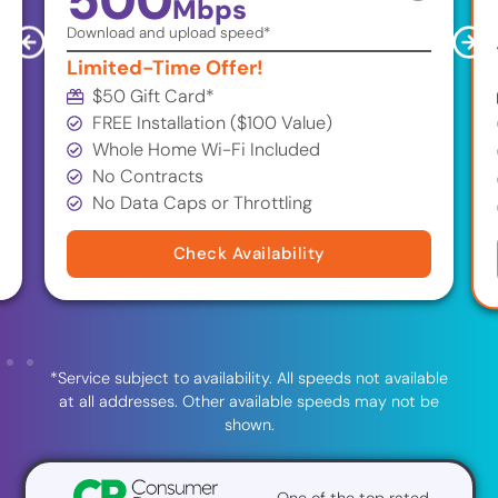
500
Mbps
Download and upload speed*
Limited-Time Offer!
$50 Gift Card
*
FREE Installation ($100 Value)
Whole Home Wi-Fi Included
No Contracts
No Data Caps or Throttling
Check Availability
*Service subject to availability. All speeds not available
at all addresses. Other available speeds may not be
shown.
One of the top rated