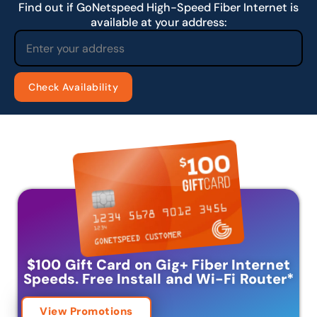
Find out if GoNetspeed High-Speed Fiber Internet is
available at your address:
$100 Gift Card on Gig+ Fiber Internet
Speeds.
Free Install and Wi-Fi Router
*
View Promotions