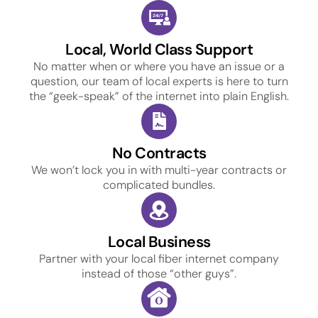
Local, World Class Support
No matter when or where you have an issue or a
question, our team of local experts is here to turn
the “geek-speak” of the internet into plain English.
No Contracts
We won’t lock you in with multi-year contracts or
complicated bundles.
Local Business
Partner with your local fiber internet company
instead of those “other guys”.