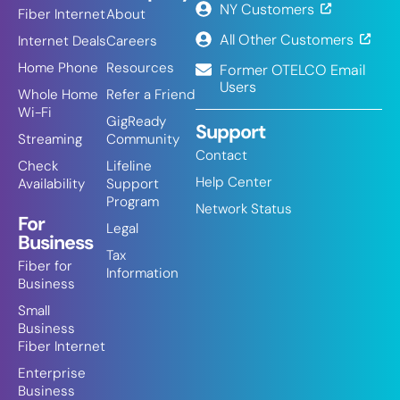
NY Customers
Fiber Internet
About
All Other Customers
Internet Deals
Careers
Home Phone
Resources
Former OTELCO Email
Users
Whole Home
Refer a Friend
Wi-Fi
GigReady
Support
Streaming
Community
Contact
Check
Lifeline
Help Center
Availability
Support
Program
Network Status
For
Legal
Business
Tax
Fiber for
Information
Business
Small
Business
Fiber Internet
Enterprise
Business