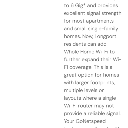
to 6 Gig* and provides
excellent signal strength
for most apartments
and small single-family
homes. Now, Longport
residents can add
Whole Home Wi-Fi to
further expand their Wi-
Fi coverage. This is a
great option for homes
with larger footprints,
multiple levels or
layouts where a single
Wi-Fi router may not
provide a reliable signal.
Your GoNetspeed