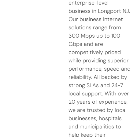
enterprise-level
business in Longport NJ.
Our business Internet
solutions range from
300 Mbps up to 100
Gbps and are
competitively priced
while providing superior
performance, speed and
reliability. All backed by
strong SLAs and 24-7
local support. With over
20 years of experience,
we are trusted by local
businesses, hospitals
and municipalities to
help keep their