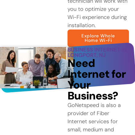
technician will work with
you to optimize your
Wi-Fi experience during
installation.
Explore Whole
Home Wi-Fi
BUSINESS INTERNET IN
LONGPORT, NJ
Need
Internet for
Your
Business?
GoNetspeed is also a
provider of Fiber
Internet services for
small, medium and