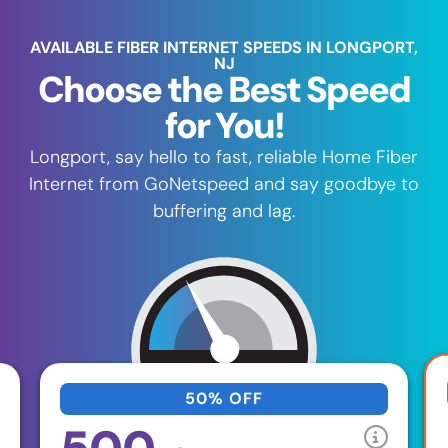
AVAILABLE FIBER INTERNET SPEEDS IN LONGPORT,
NJ
Choose the Best Speed
for You!
Longport, say hello to fast, reliable Home Fiber
Internet from GoNetspeed and say goodbye to
buffering and lag.
50% OFF