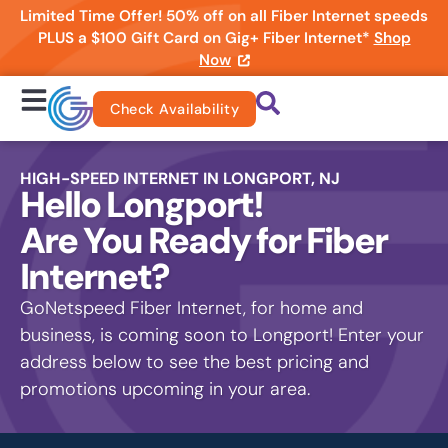
Limited Time Offer! 50% off on all Fiber Internet speeds
PLUS a $100 Gift Card on Gig+ Fiber Internet*
Shop
Now
Check Availability
HIGH-SPEED INTERNET IN LONGPORT, NJ
Hello Longport!
Are You Ready for Fiber
Internet?
GoNetspeed Fiber Internet, for home and
business, is coming soon to Longport! Enter your
address below to see the best pricing and
promotions upcoming in your area.