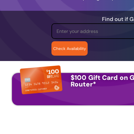
Find out if 
$100 Gift Card on G
Router
*