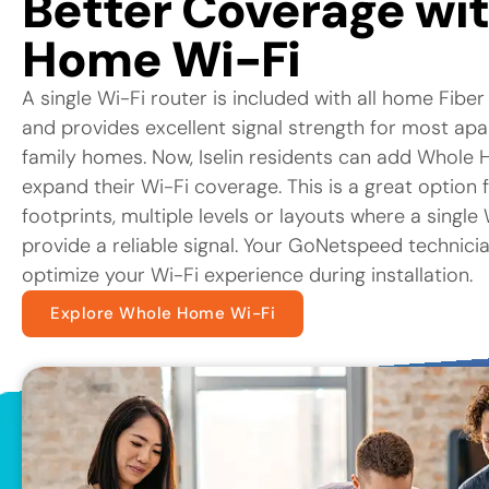
Better Coverage wi
Home Wi-Fi
A single Wi-Fi router is included with all home Fiber
and provides excellent signal strength for most ap
family homes. Now, Iselin residents can add Whole 
expand their Wi-Fi coverage. This is a great option 
footprints, multiple levels or layouts where a singl
provide a reliable signal. Your GoNetspeed technicia
optimize your Wi-Fi experience during installation.
Explore Whole Home Wi-Fi