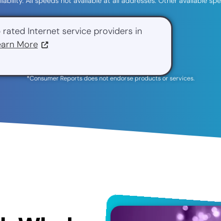
ilability. All speeds not available at all addresses. Other available 
 rated Internet service providers in
earn More
*Consumer Reports does not endorse products or services.