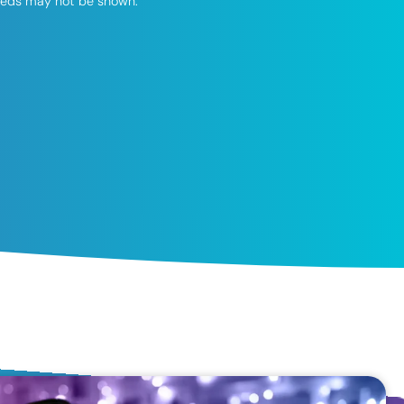
speeds may not be shown.