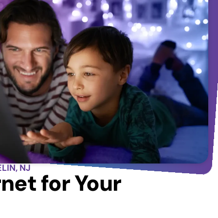
LIN, NJ
net for Your