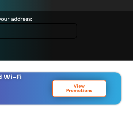
your address:
d Wi-Fi
View
Promotions