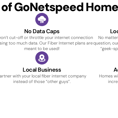
s of GoNetspeed Home 
No Data Caps
Lo
on’t cut-off or throttle your internet connection
No matter
using too much data. Our Fiber Internet plans are
question, our
meant to be used!
“geek-spe
Local Business
A
artner with your local fiber internet company
Homes wit
instead of those “other guys”.
incre