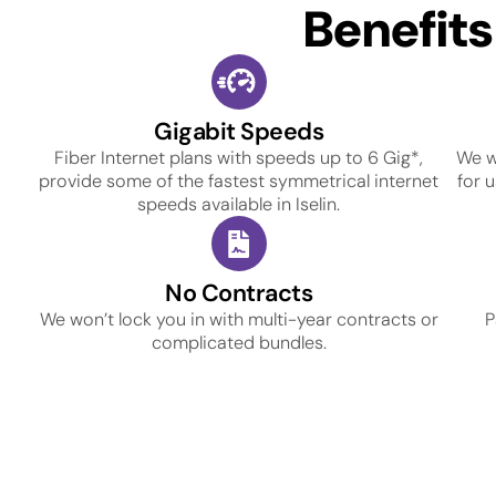
Benefit
Gigabit Speeds
Fiber Internet plans with speeds up to 6 Gig*,
We w
provide some of the fastest symmetrical internet
for 
speeds available in Iselin.
No Contracts
We won’t lock you in with multi-year contracts or
P
complicated bundles.