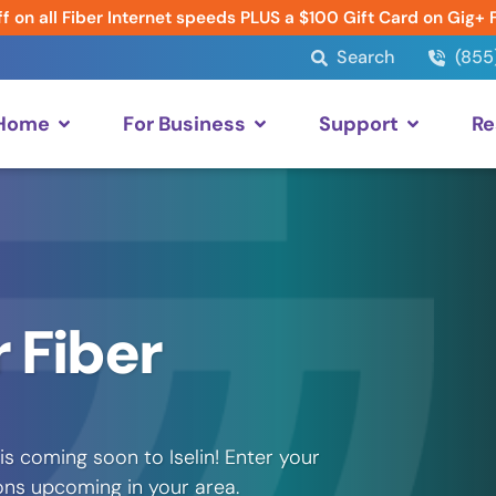
f on all Fiber Internet speeds PLUS a $100 Gift Card on Gig+ 
Search
(855
 Home
For Business
Support
Re
 Fiber
s coming soon to Iselin! Enter your
ons upcoming in your area.