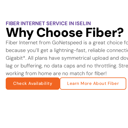
FIBER INTERNET SERVICE IN ISELIN
Why Choose Fiber?
Fiber Internet from GoNetspeed is a great choice f
because you’ll get a lightning-fast, reliable connec
Gigabit*. All plans have symmetrical upload and d
lag or buffering, no data caps and no throttling. St
working from home are no match for fiber!
Check Availability
Learn More About Fiber