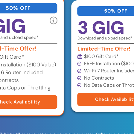
50% OFF
50% OFF
GIG
3 GIG
and upload speed*
Download and upload speed*
d-Time Offer!
Limited-Time Offer!
$100 Gift Card*
Gift Card*
FREE Installation ($100
Installation ($100 Value)
Wi-Fi 7 Router Include
 6 Router Included
No Contracts
ntracts
No Data Caps or Throt
ta Caps or Throttling
Check Availabilit
heck Availability