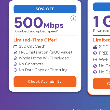
50% OFF
1 
500
Mbps
Download 
Download and upload speed*
Limite
Limited-Time Offer!
$50 Gift Card
*
$100 
FREE Installation ($100 Value)
FREE 
Whole Home Wi-Fi Included
Wi-Fi
No Contracts
No Co
No Data Caps or Throttling
No Da
Check Availability
C