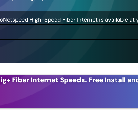
GoNetspeed High-Speed Fiber Internet is available at 
ig+ Fiber Internet Speeds.
Free Install an