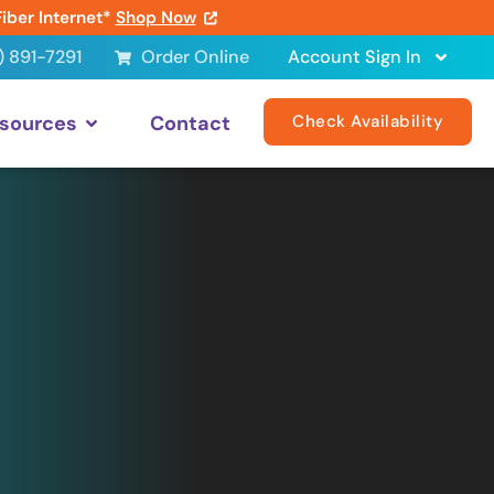
Fiber Internet*
Shop Now
) 891-7291
Order Online
Account Sign In
sources
Contact
Check Availability