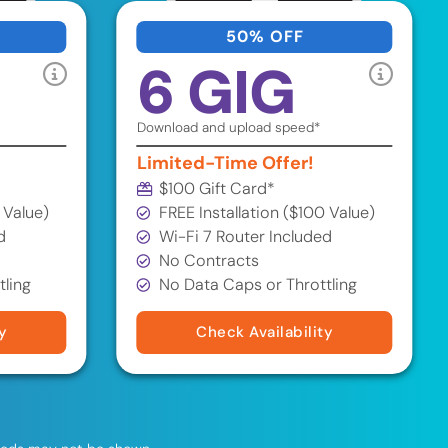
50% OFF
6 GIG
Download and upload speed*
Limited-Time Offer!
$100 Gift Card*
 Value)
FREE Installation ($100 Value)
d
Wi-Fi 7 Router Included
No Contracts
tling
No Data Caps or Throttling
y
Check Availability