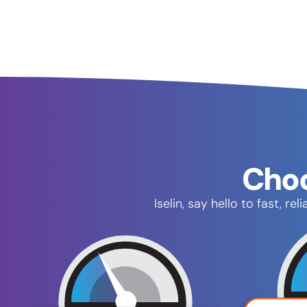
Choo
Iselin, say hello to fast, 