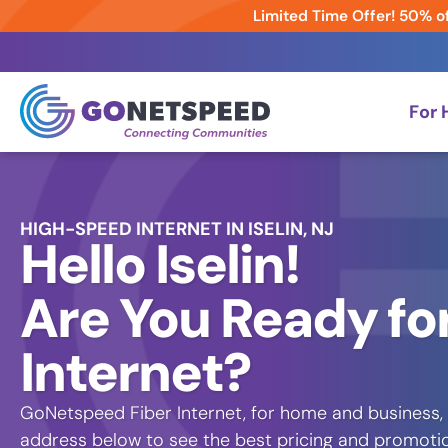
Limited Time Offer! 50% of
For
HIGH-SPEED INTERNET IN ISELIN, NJ
Hello Iselin!
Are You Ready for
Internet?
GoNetspeed Fiber Internet, for home and business, i
address below to see the best pricing and promoti