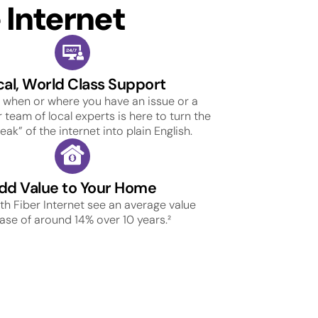
Internet
cal, World Class Support
 when or where you have an issue or a
 team of local experts is here to turn the
ak” of the internet into plain English.
dd Value to Your Home
h Fiber Internet see an average value
ase of around 14% over 10 years.²