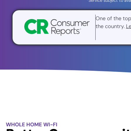
*Service subject to ava
One of the top
the country.
L
WHOLE HOME WI-FI