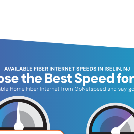
AVAILABLE FIBER INTERNET SPEEDS IN ISELIN, NJ
se the Best Speed for
reliable Home Fiber Internet from GoNetspeed and say g