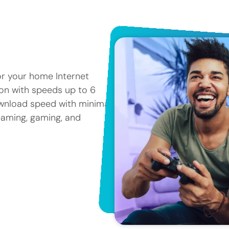
or your home Internet
tion with speeds up to 6
ownload speed with minimal
reaming, gaming, and