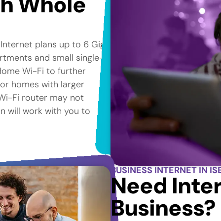
th Whole
 Internet plans up to 6 Gig*
artments and small single-
Home Wi-Fi to further
for homes with larger
e Wi-Fi router may not
n will work with you to
BUSINESS INTERNET IN ISE
Need Inter
Business?