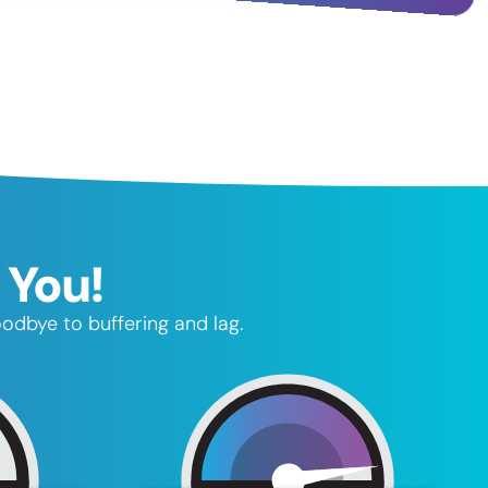
 You!
oodbye to buffering and lag.